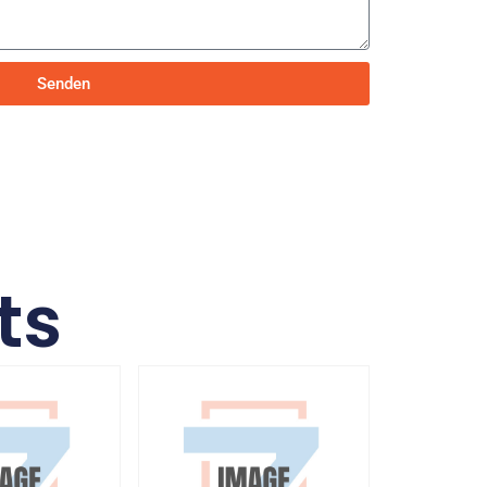
Senden
ts