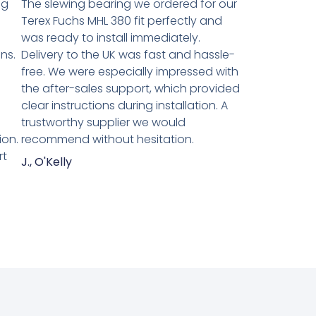
ng
The slewing bearing we ordered for our
Terex Fuchs MHL 380 fit perfectly and
was ready to install immediately.
ns.
Delivery to the UK was fast and hassle-
n
free. We were especially impressed with
the after-sales support, which provided
clear instructions during installation. A
trustworthy supplier we would
ion.
recommend without hesitation.
rt
J., O'Kelly