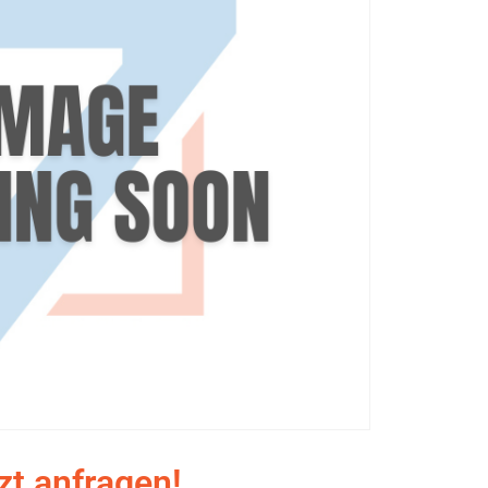
zt anfragen!