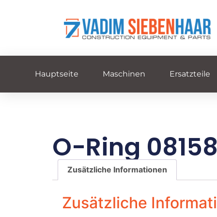
Hauptseite
Maschinen
Ersatzteile
O-Ring 0815
Zusätzliche Informationen
Zusätzliche Informat