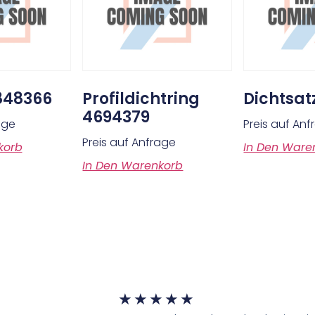
848366
Profildichtring
Dichtsat
4694379
age
Preis auf An
Preis auf Anfrage
korb
In Den Ware
In Den Warenkorb
★
★
★
★
★