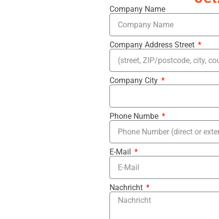
Company Name
Company Address Street
Company City
Phone Numbe
E-Mail
Nachricht