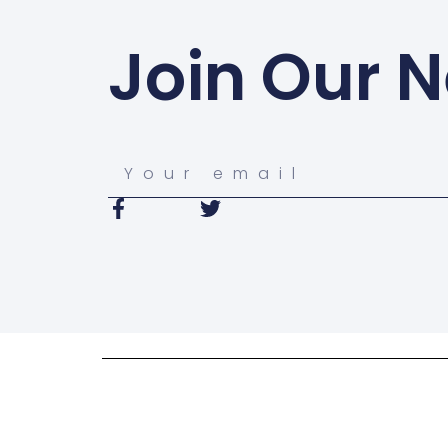
Join Our N