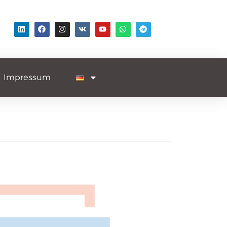
Impressum