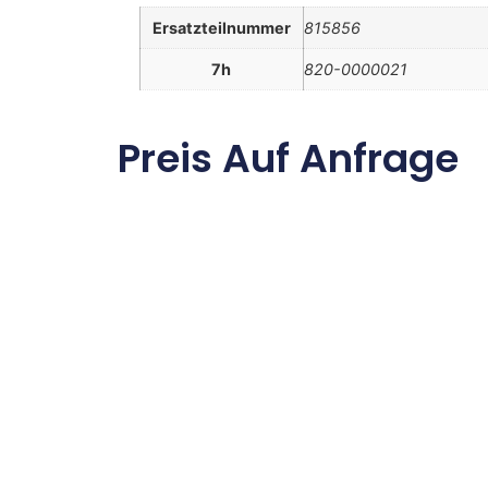
Ersatzteilnummer
815856
7h
820-0000021
Preis Auf Anfrage