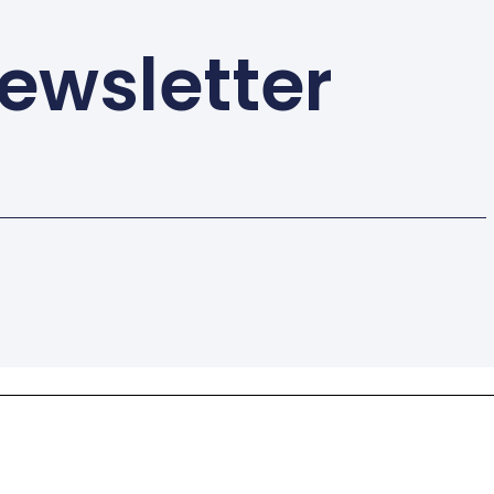
ewsletter