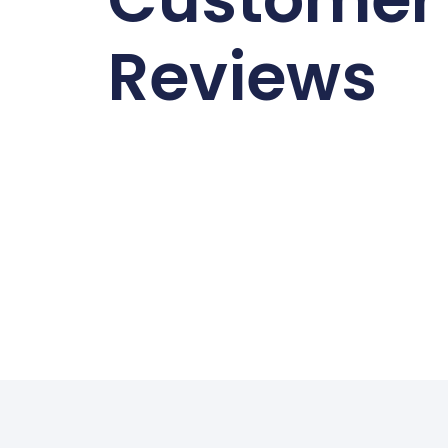
Reviews