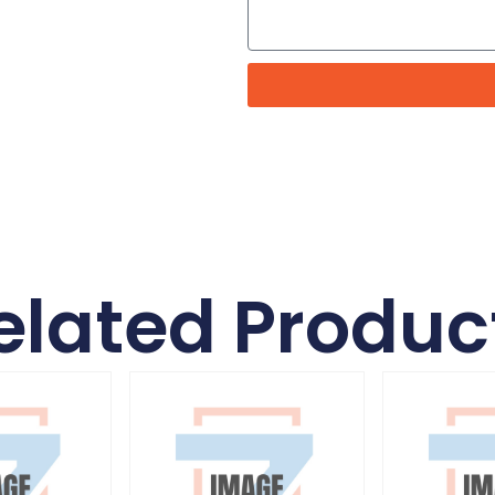
elated Produc