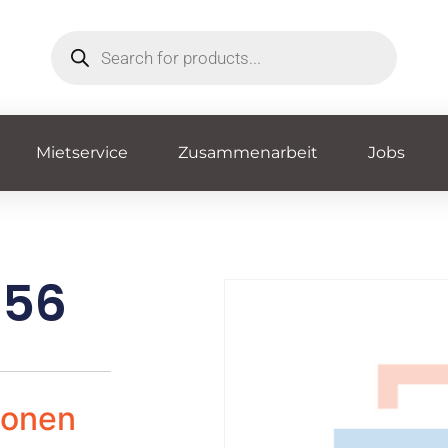
Mietservice
Zusammenarbeit
Jobs
856
ionen