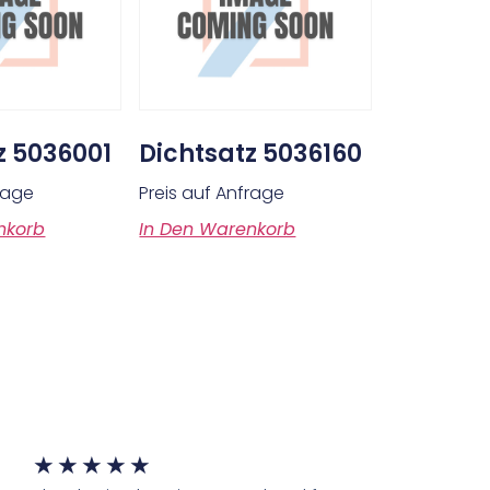
z 5036001
Dichtsatz 5036160
frage
Preis auf Anfrage
nkorb
In Den Warenkorb
★
★
★
★
★