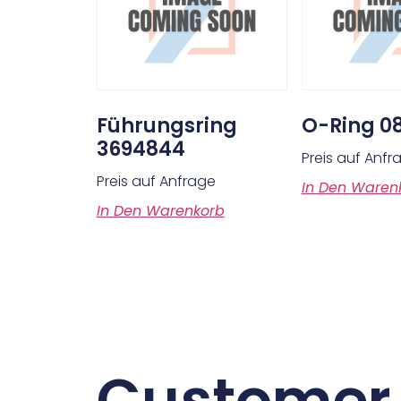
Führungsring
O-Ring 0
3694844
Preis auf Anfr
Preis auf Anfrage
In Den Waren
In Den Warenkorb
Customer