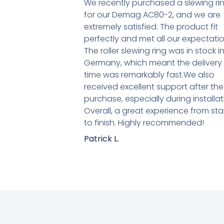
We recently purchased a slewing ri
for our Demag AC80-2, and we are
extremely satisfied. The product fit
perfectly and met all our expectatio
The roller slewing ring was in stock i
Germany, which meant the delivery
time was remarkably fast.We also
received excellent support after the
purchase, especially during installat
Overall, a great experience from sta
to finish. Highly recommended!
Patrick L.