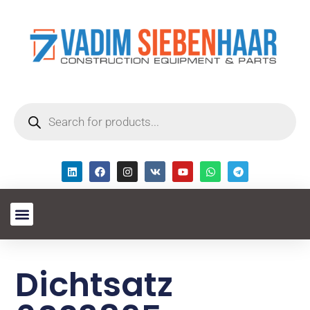
Dichtsatz