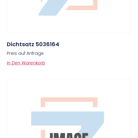
Dichtsatz 5036164
Preis auf Anfrage
In Den Warenkorb