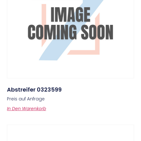
Abstreifer 0323599
Preis auf Anfrage
In Den Warenkorb