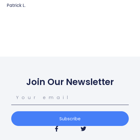
Patrick L.
Join Our Newsletter
Subscribe