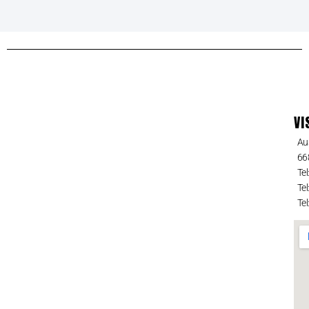
VI
Au
66
Tel
Tel
Tel