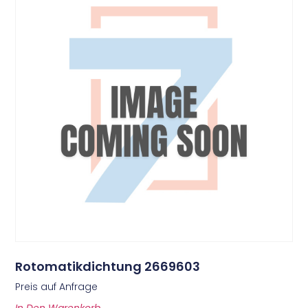
Rotomatikdichtung 2669603
Preis auf Anfrage
In Den Warenkorb