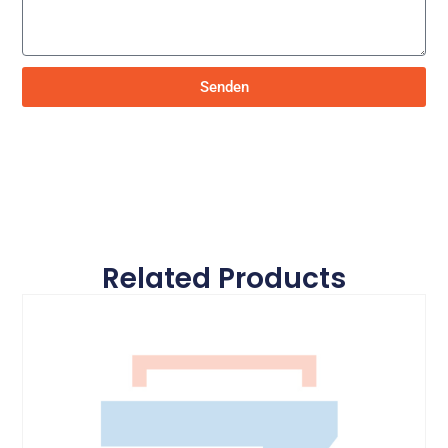
Senden
Related Products