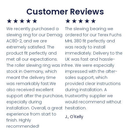
Customer Reviews
★
★
★
★
★
★
★
★
★
★
We recently purchased a
The slewing bearing we
slewing ring for our Demag
ordered for our Terex Fuchs
AC80-2, and we are
MHL 380 fit perfectly and
extremely satisfied. The
was ready to install
product fit perfectly and
immediately. Delivery to the
met all our expectations.
UK was fast and hassle-
The roller slewing ring was in
free. We were especially
stock in Germany, which
impressed with the after-
meant the delivery time
sales support, which
was remarkably fast.We
provided clear instructions
also received excellent
during installation. A
support after the purchase,
trustworthy supplier we
especially during
would recommend without
installation. Overall, a great
hesitation.
experience from start to
J., O'Kelly
finish. Highly
recommended!