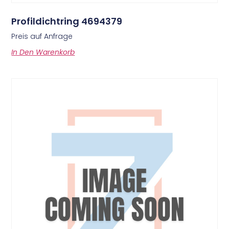
Profildichtring 4694379
Preis auf Anfrage
In Den Warenkorb