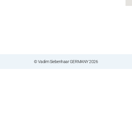
© Vadim Siebenhaar GERMANY 2026