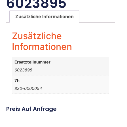
6023895
Zusätzliche Informationen
Zusätzliche
Informationen
Ersatzteilnummer
6023895
7h
820-0000054
Preis Auf Anfrage