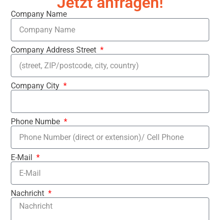
Jetzt anfragen!
Company Name
Company Address Street
Company City
Phone Numbe
E-Mail
Nachricht