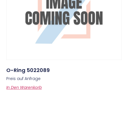
O-Ring 5022089
Preis auf Anfrage
In Den Warenkorb