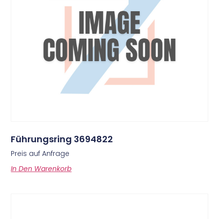
Führungsring 3694822
Preis auf Anfrage
In Den Warenkorb