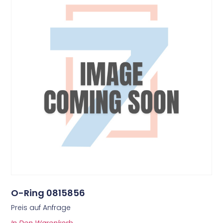
O-Ring 0815856
Preis auf Anfrage
In Den Warenkorb