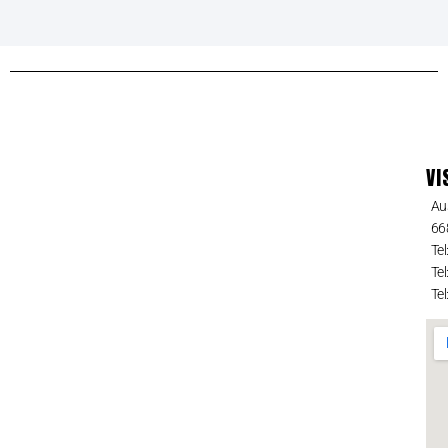
VI
Au
66
Tel
Tel
Tel