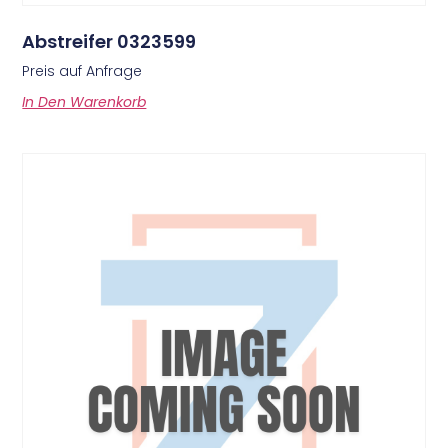
Abstreifer 0323599
Preis auf Anfrage
In Den Warenkorb