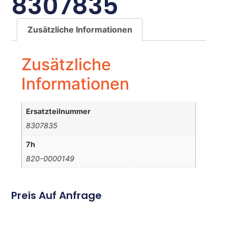
8307835
Zusätzliche Informationen
Zusätzliche
Informationen
Ersatzteilnummer
8307835
7h
820-0000149
Preis Auf Anfrage