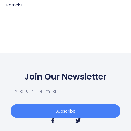
Patrick L.
Join Our Newsletter
Subscribe