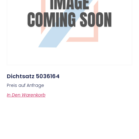
Dichtsatz 5036164
Preis auf Anfrage
In Den Warenkorb