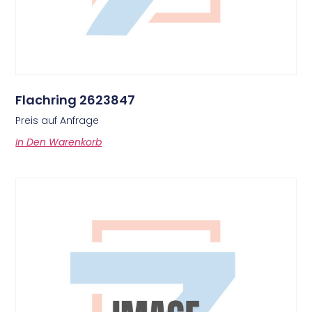
Flachring 2623847
Preis auf Anfrage
In Den Warenkorb