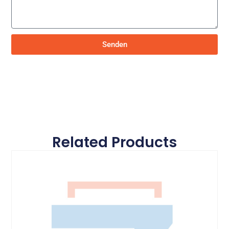
Senden
Related Products