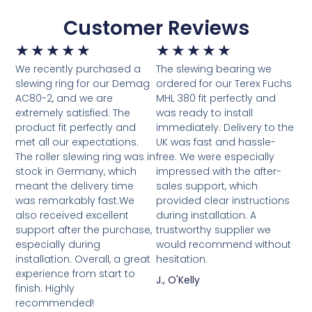
Customer Reviews
★
★
★
★
★
★
★
★
★
★
We recently purchased a
The slewing bearing we
slewing ring for our Demag
ordered for our Terex Fuchs
AC80-2, and we are
MHL 380 fit perfectly and
extremely satisfied. The
was ready to install
product fit perfectly and
immediately. Delivery to the
met all our expectations.
UK was fast and hassle-
The roller slewing ring was in
free. We were especially
stock in Germany, which
impressed with the after-
meant the delivery time
sales support, which
was remarkably fast.We
provided clear instructions
also received excellent
during installation. A
support after the purchase,
trustworthy supplier we
especially during
would recommend without
installation. Overall, a great
hesitation.
experience from start to
J., O'Kelly
finish. Highly
recommended!