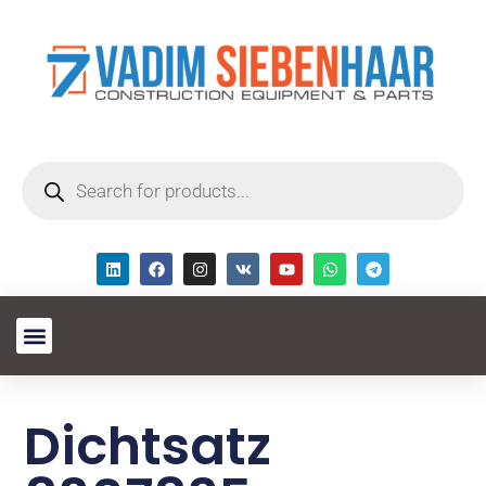
Dichtsatz