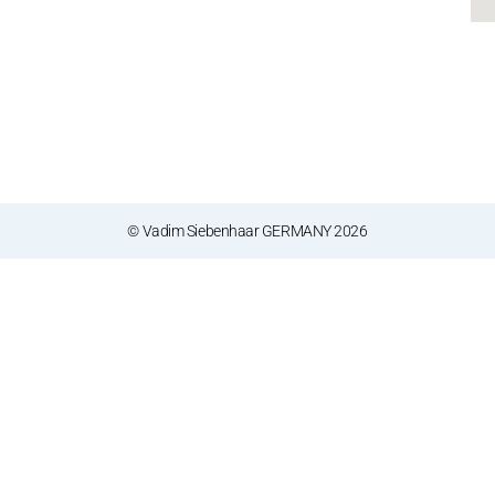
© Vadim Siebenhaar GERMANY 2026