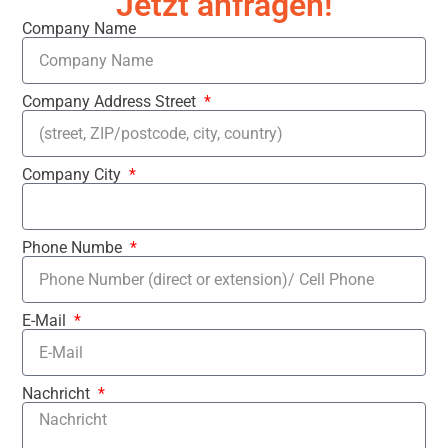
Jetzt anfragen!
Company Name
Company Address Street
Company City
Phone Numbe
E-Mail
Nachricht