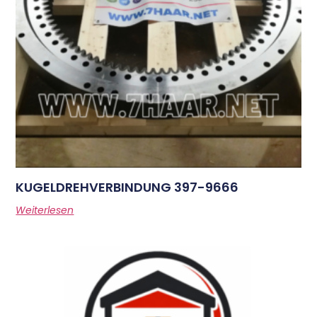
KUGELDREHVERBINDUNG 397-9666
Weiterlesen