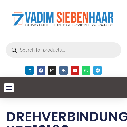
DREHVERBINDUN