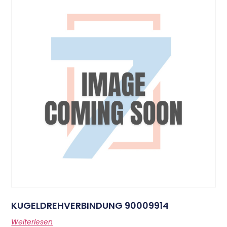
KUGELDREHVERBINDUNG 90009914
Weiterlesen