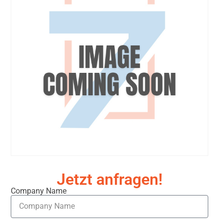
Jetzt anfragen!
Company Name