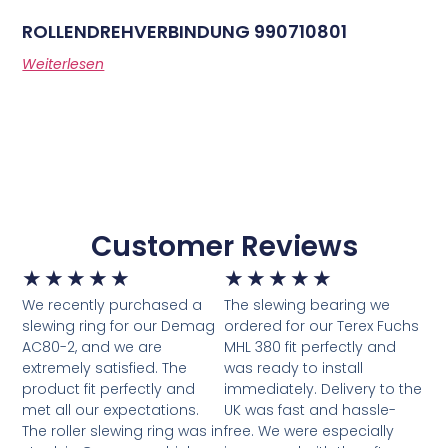
ROLLENDREHVERBINDUNG 990710801
Weiterlesen
Customer Reviews
★
★
★
★
★
★
★
★
★
★
We recently purchased a
The slewing bearing we
slewing ring for our Demag
ordered for our Terex Fuchs
AC80-2, and we are
MHL 380 fit perfectly and
extremely satisfied. The
was ready to install
product fit perfectly and
immediately. Delivery to the
met all our expectations.
UK was fast and hassle-
The roller slewing ring was in
free. We were especially