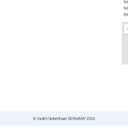
Tel
Tel
Tel
© Vadim Siebenhaar GERMANY 2026