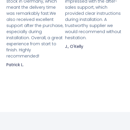
stock in Germany, which
impressed with the after-
meant the delivery time
sales support, which
was remarkably fast.We
provided clear instructions
also received excellent
during installation. A
support after the purchase,
trustworthy supplier we
especially during
would recommend without
installation. Overall, a great
hesitation.
experience from start to
J., O'Kelly
finish. Highly
recommended!
Patrick L.