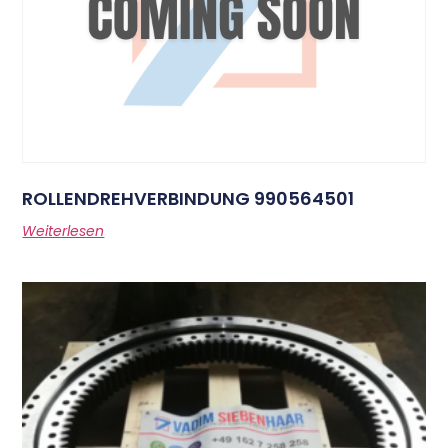
ROLLENDREHVERBINDUNG 990564501
Weiterlesen