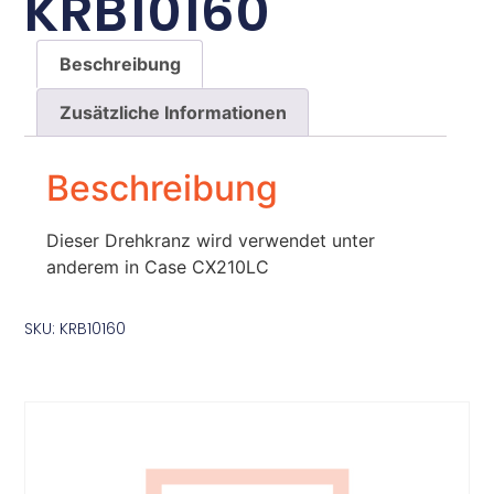
KRB10160
Beschreibung
Zusätzliche Informationen
Beschreibung
Dieser Drehkranz wird verwendet unter
anderem in Case CX210LC
SKU: KRB10160