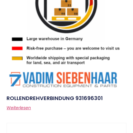
ROLLENDREHVERBINDUNG 931696301
Weiterlesen