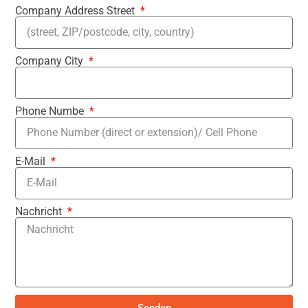
Company Address Street
Company City
Phone Numbe
E-Mail
Nachricht