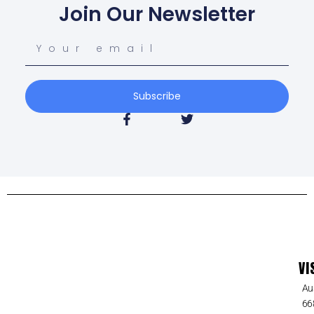
Join Our Newsletter
Subscribe
VI
Au
66