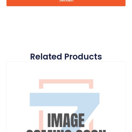
Senden
Related Products