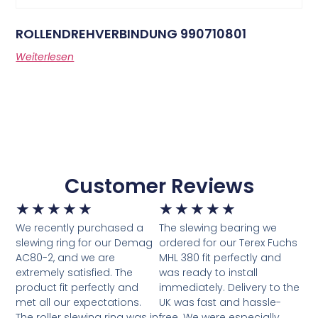
ROLLENDREHVERBINDUNG 990710801
Weiterlesen
Customer Reviews
★
★
★
★
★
★
★
★
★
★
We recently purchased a
The slewing bearing we
slewing ring for our Demag
ordered for our Terex Fuchs
AC80-2, and we are
MHL 380 fit perfectly and
extremely satisfied. The
was ready to install
product fit perfectly and
immediately. Delivery to the
met all our expectations.
UK was fast and hassle-
The roller slewing ring was in
free. We were especially