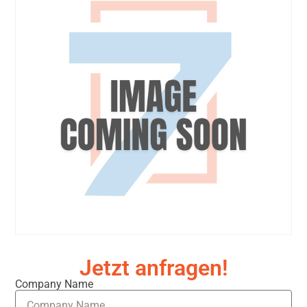
Jetzt anfragen!
Company Name