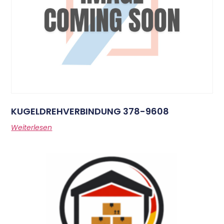
KUGELDREHVERBINDUNG 378-9608
Weiterlesen