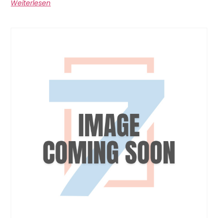
Weiterlesen