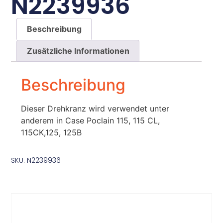
N2239936
Beschreibung
Zusätzliche Informationen
Beschreibung
Dieser Drehkranz wird verwendet unter
anderem in Case Poclain 115, 115 CL,
115CK,125, 125B
SKU: N2239936