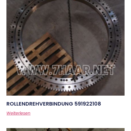
ROLLENDREHVERBINDUNG 591922108
Weiterlesen