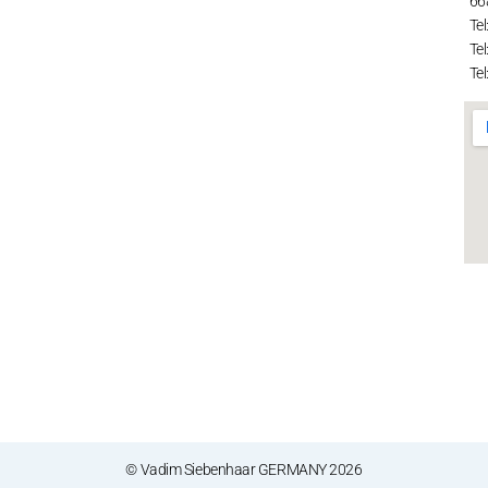
66
Tel
Tel
Tel
© Vadim Siebenhaar GERMANY 2026