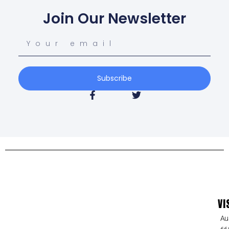
Join Our Newsletter
Subscribe
VI
Au