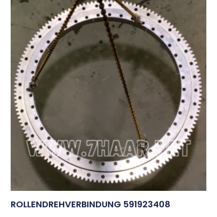
ROLLENDREHVERBINDUNG 591923408