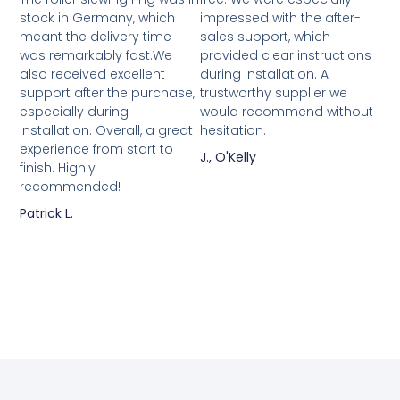
stock in Germany, which
impressed with the after-
meant the delivery time
sales support, which
was remarkably fast.We
provided clear instructions
also received excellent
during installation. A
support after the purchase,
trustworthy supplier we
especially during
would recommend without
installation. Overall, a great
hesitation.
experience from start to
J., O'Kelly
finish. Highly
recommended!
Patrick L.