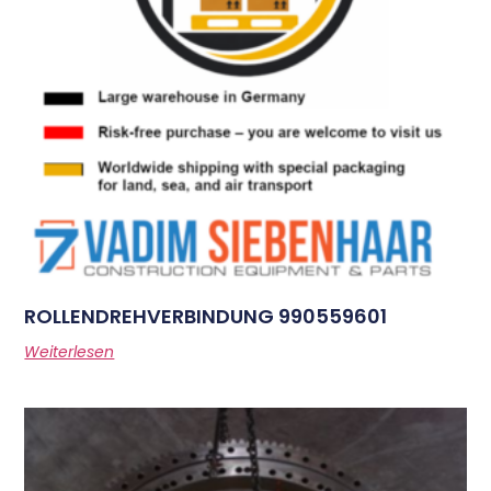
ROLLENDREHVERBINDUNG 990559601
Weiterlesen