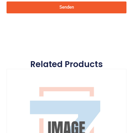
Senden
Related Products