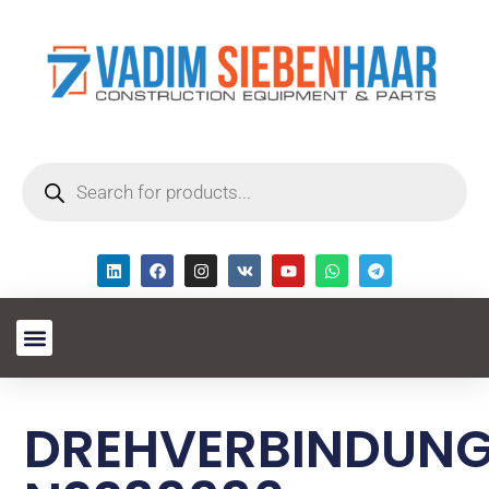
DREHVERBINDUN