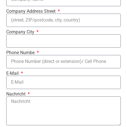
Company Address Street
Company City
Phone Numbe
E-Mail
Nachricht