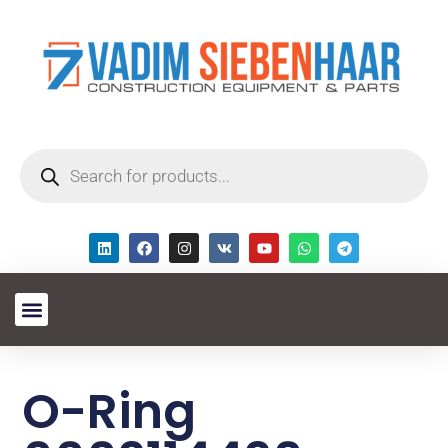
O-Ring