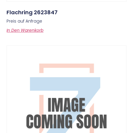
Flachring 2623847
Preis auf Anfrage
In Den Warenkorb