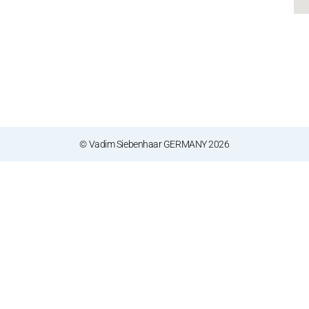
© Vadim Siebenhaar GERMANY 2026