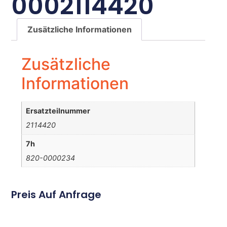
0002114420
Zusätzliche Informationen
Zusätzliche
Informationen
Ersatzteilnummer
2114420
7h
820-0000234
Preis Auf Anfrage