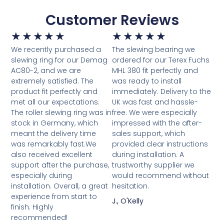
Customer Reviews
★
★
★
★
★
★
★
★
★
★
We recently purchased a
The slewing bearing we
slewing ring for our Demag
ordered for our Terex Fuchs
AC80-2, and we are
MHL 380 fit perfectly and
extremely satisfied. The
was ready to install
product fit perfectly and
immediately. Delivery to the
met all our expectations.
UK was fast and hassle-
The roller slewing ring was in
free. We were especially
stock in Germany, which
impressed with the after-
meant the delivery time
sales support, which
was remarkably fast.We
provided clear instructions
also received excellent
during installation. A
support after the purchase,
trustworthy supplier we
especially during
would recommend without
installation. Overall, a great
hesitation.
experience from start to
J., O'Kelly
finish. Highly
recommended!