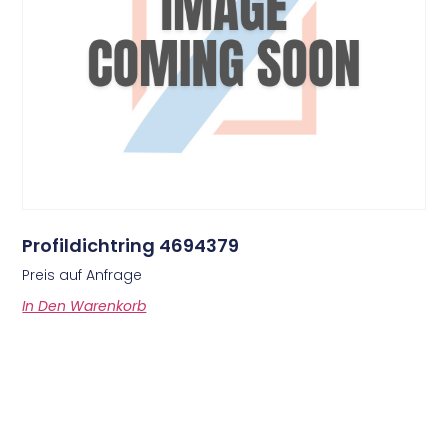
Profildichtring 4694379
Preis auf Anfrage
In Den Warenkorb