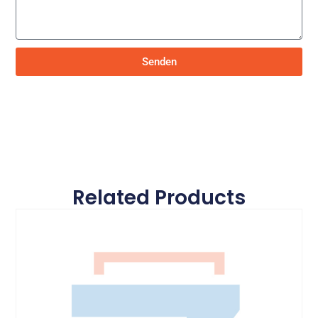
Senden
Related Products