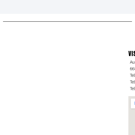
VI
Au
66
Tel
Tel
Tel