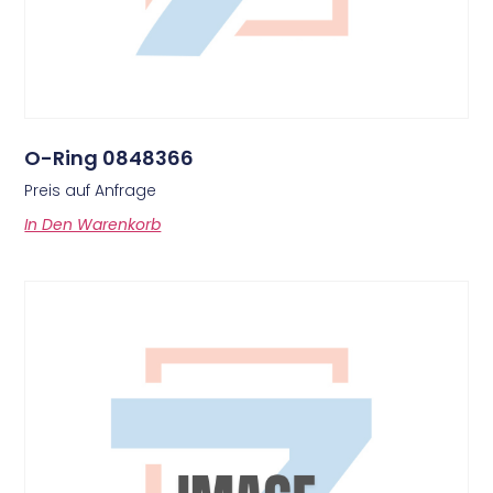
O-Ring 0848366
Preis auf Anfrage
In Den Warenkorb