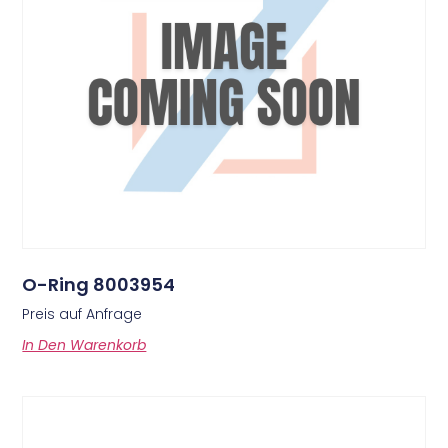
O-Ring 8003954
Preis auf Anfrage
In Den Warenkorb