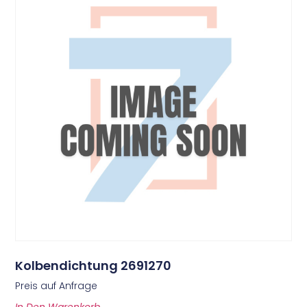
Kolbendichtung 2691270
Preis auf Anfrage
In Den Warenkorb