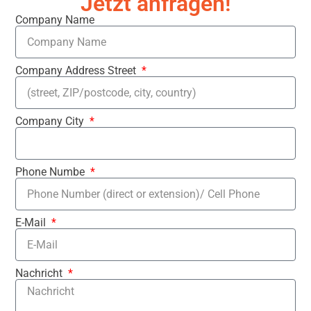
Jetzt anfragen!
Company Name
Company Address Street
Company City
Phone Numbe
E-Mail
Nachricht