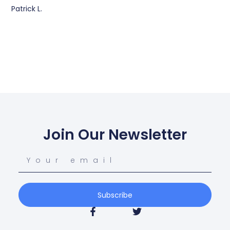
Patrick L.
Join Our Newsletter
Subscribe