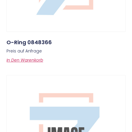
O-Ring 0848366
Preis auf Anfrage
In Den Warenkorb