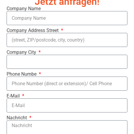
Jetzt anfragen!
Company Name
Company Address Street
Company City
Phone Numbe
E-Mail
Nachricht