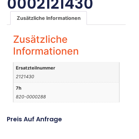
0002121430
Zusätzliche Informationen
Zusätzliche
Informationen
Ersatzteilnummer
2121430
7h
820-0000288
Preis Auf Anfrage