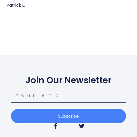
Patrick L.
Join Our Newsletter
Subscribe