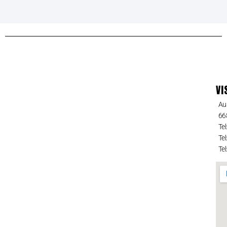
VI
Au
66
Tel
Tel
Tel