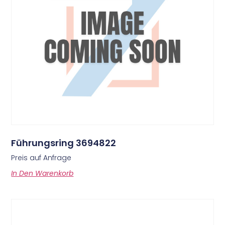
Führungsring 3694822
Preis auf Anfrage
In Den Warenkorb