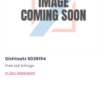
Dichtsatz 5036154
Preis auf Anfrage
In Den Warenkorb