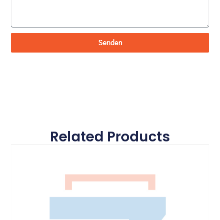
Senden
Related Products