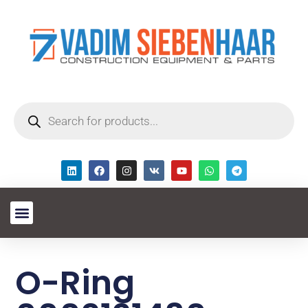
O-Ring