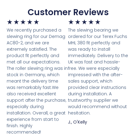
Customer Reviews
★
★
★
★
★
★
★
★
★
★
We recently purchased a
The slewing bearing we
slewing ring for our Demag
ordered for our Terex Fuchs
AC80-2, and we are
MHL 380 fit perfectly and
extremely satisfied. The
was ready to install
product fit perfectly and
immediately. Delivery to the
met all our expectations.
UK was fast and hassle-
The roller slewing ring was in
free. We were especially
stock in Germany, which
impressed with the after-
meant the delivery time
sales support, which
was remarkably fast.We
provided clear instructions
also received excellent
during installation. A
support after the purchase,
trustworthy supplier we
especially during
would recommend without
installation. Overall, a great
hesitation.
experience from start to
J., O'Kelly
finish. Highly
recommended!