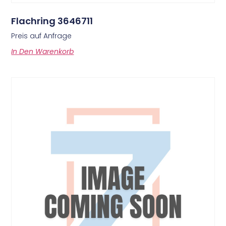
Flachring 3646711
Preis auf Anfrage
In Den Warenkorb