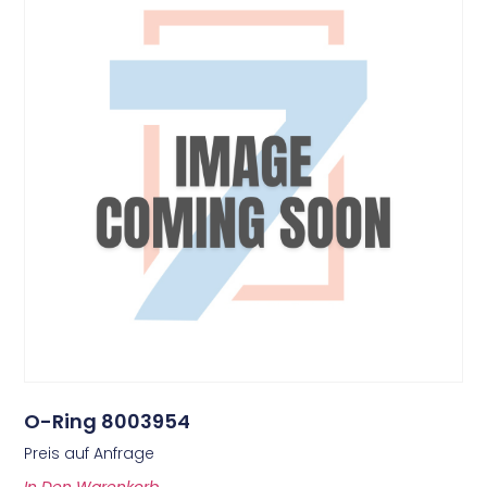
O-Ring 8003954
Preis auf Anfrage
In Den Warenkorb