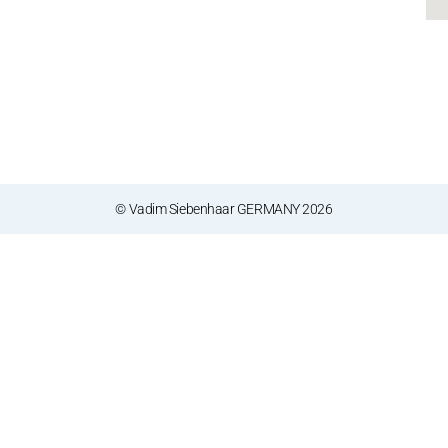
© Vadim Siebenhaar GERMANY 2026