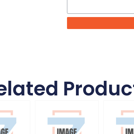
elated Produc