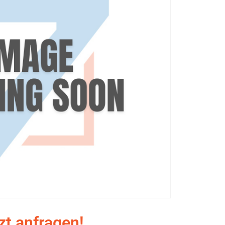
zt anfragen!