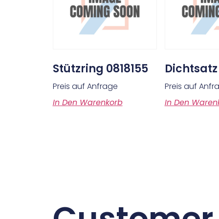
Stützring 0818155
Dichtsatz
Preis auf Anfrage
Preis auf Anfr
In Den Warenkorb
In Den Waren
Customer