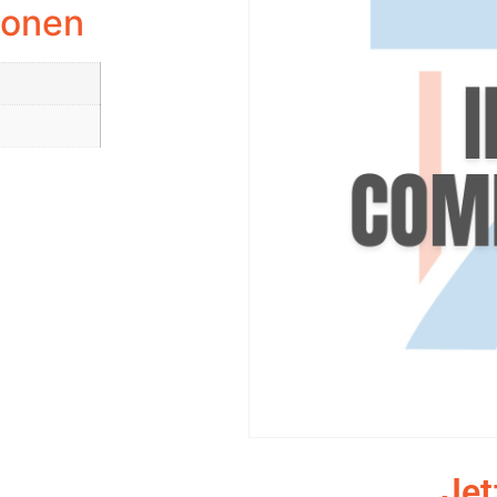
ionen
Jet