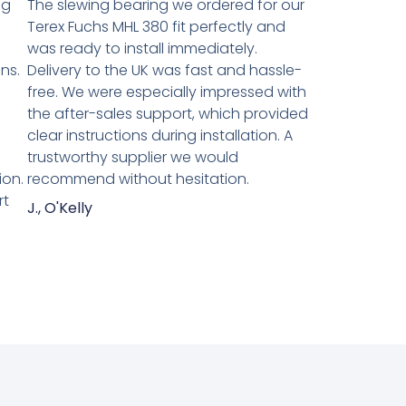
ng
The slewing bearing we ordered for our
Terex Fuchs MHL 380 fit perfectly and
was ready to install immediately.
ns.
Delivery to the UK was fast and hassle-
n
free. We were especially impressed with
the after-sales support, which provided
clear instructions during installation. A
trustworthy supplier we would
ion.
recommend without hesitation.
rt
J., O'Kelly