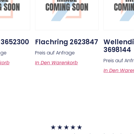
 3652300
Flachring 2623847
Wellendi
3698144
age
Preis auf Anfrage
Preis auf An
korb
In Den Warenkorb
In Den Ware
★
★
★
★
★