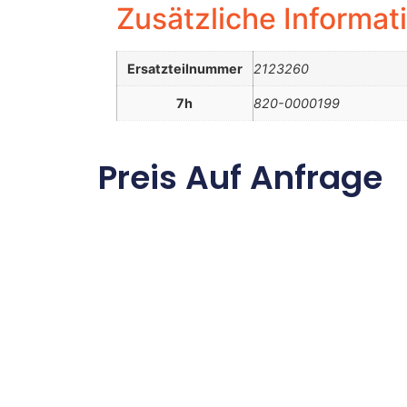
Zusätzliche Informat
Ersatzteilnummer
2123260
7h
820-0000199
Preis Auf Anfrage