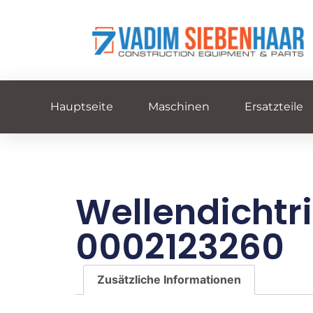
Hauptseite
Maschinen
Ersatzteile
Wellendichtr
0002123260
Zusätzliche Informationen