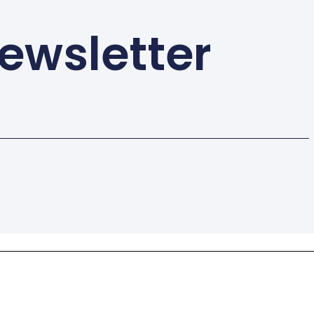
ewsletter