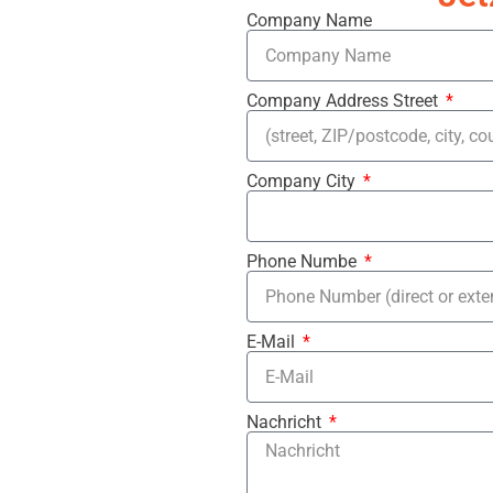
Company Name
Company Address Street
Company City
Phone Numbe
E-Mail
Nachricht