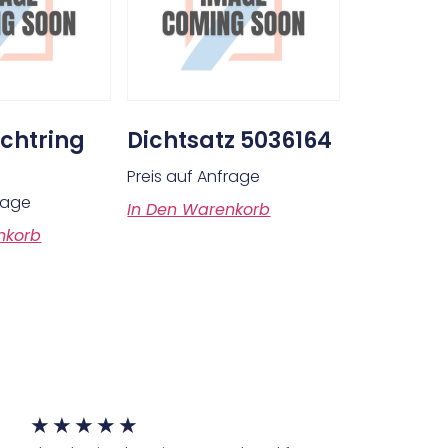
chtring
Dichtsatz 5036164
Preis auf Anfrage
frage
In Den Warenkorb
nkorb
★
★
★
★
★