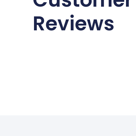
Reviews