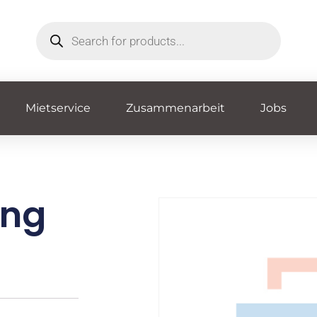
Mietservice
Zusammenarbeit
Jobs
ing