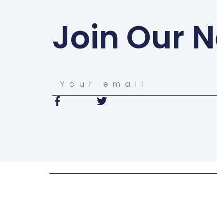
Join Our N