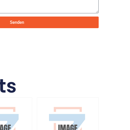
Senden
ts