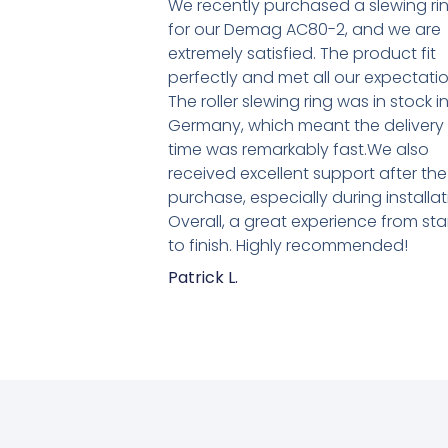
We recently purchased a slewing ri
for our Demag AC80-2, and we are
extremely satisfied. The product fit
perfectly and met all our expectatio
The roller slewing ring was in stock i
Germany, which meant the delivery
time was remarkably fast.We also
received excellent support after the
purchase, especially during installat
Overall, a great experience from sta
to finish. Highly recommended!
Patrick L.