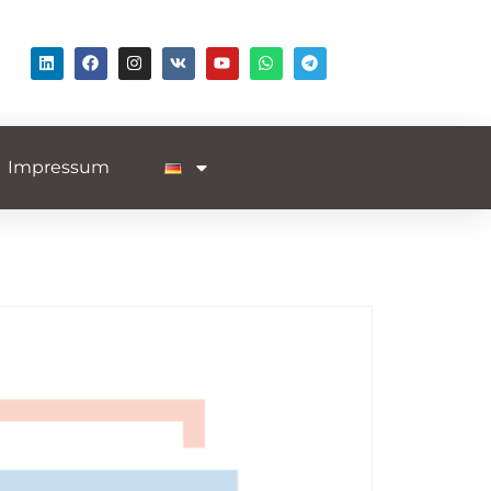
Impressum