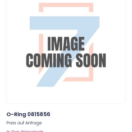
O-Ring 0815856
Preis auf Anfrage
In Den Warenkorb