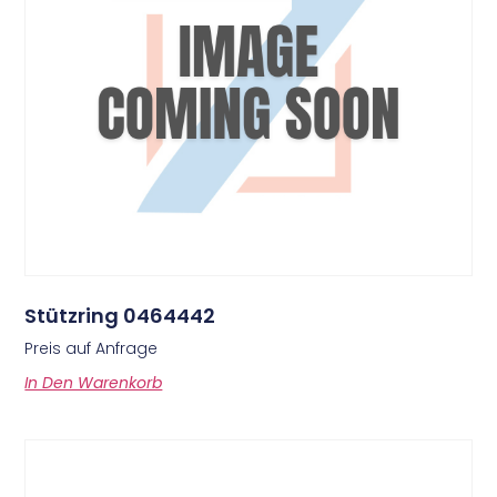
Stützring 0464442
Preis auf Anfrage
In Den Warenkorb