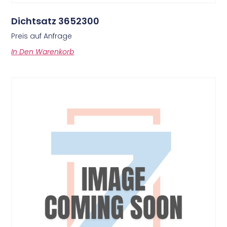
Dichtsatz 3652300
Preis auf Anfrage
In Den Warenkorb