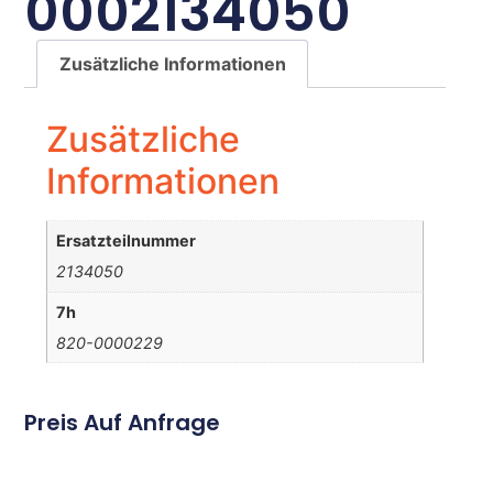
0002134050
Zusätzliche Informationen
Zusätzliche
Informationen
Ersatzteilnummer
2134050
7h
820-0000229
Preis Auf Anfrage