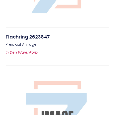
Flachring 2623847
Preis auf Anfrage
In Den Warenkorb