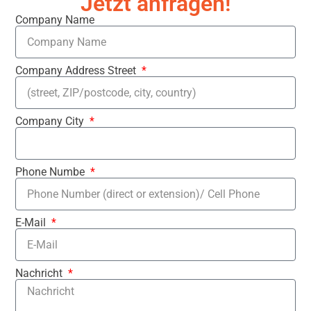
Jetzt anfragen!
Company Name
Company Address Street
Company City
Phone Numbe
E-Mail
Nachricht