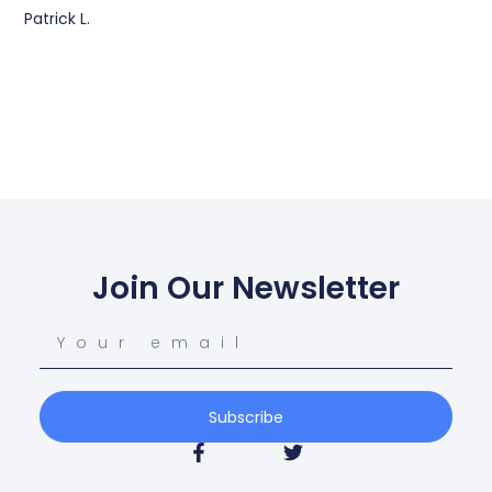
Patrick L.
Join Our Newsletter
Subscribe