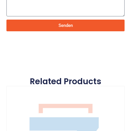
Senden
Related Products