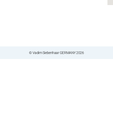
© Vadim Siebenhaar GERMANY 2026