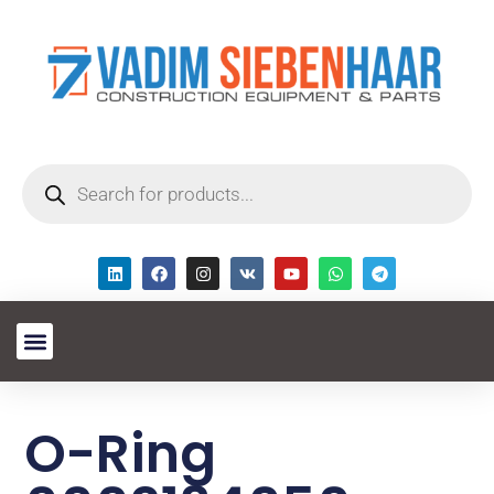
O-Ring