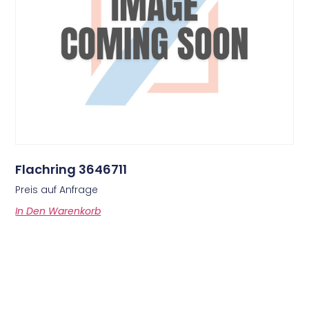
Flachring 3646711
Preis auf Anfrage
In Den Warenkorb