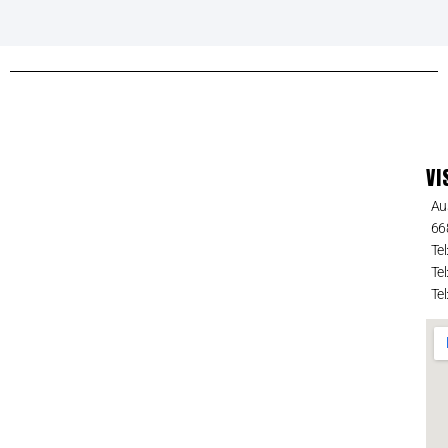
VI
Au
66
Tel
Tel
Tel