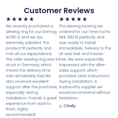
Customer Reviews
★
★
★
★
★
★
★
★
★
★
We recently purchased a
The slewing bearing we
slewing ring for our Demag
ordered for our Terex Fuchs
AC80-2, and we are
MHL 380 fit perfectly and
extremely satisfied. The
was ready to install
product fit perfectly and
immediately. Delivery to the
met all our expectations.
UK was fast and hassle-
The roller slewing ring was in
free. We were especially
stock in Germany, which
impressed with the after-
meant the delivery time
sales support, which
was remarkably fast.We
provided clear instructions
also received excellent
during installation. A
support after the purchase,
trustworthy supplier we
especially during
would recommend without
installation. Overall, a great
hesitation.
experience from start to
J., O'Kelly
finish. Highly
recommended!