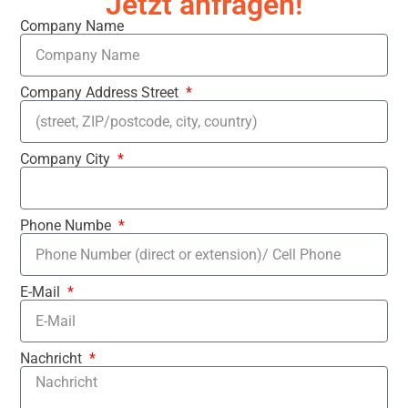
Jetzt anfragen!
Company Name
Company Address Street
Company City
Phone Numbe
E-Mail
Nachricht