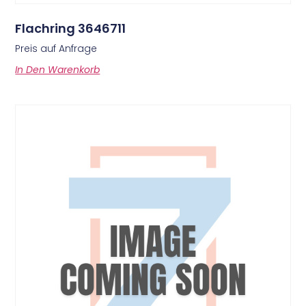
Flachring 3646711
Preis auf Anfrage
In Den Warenkorb