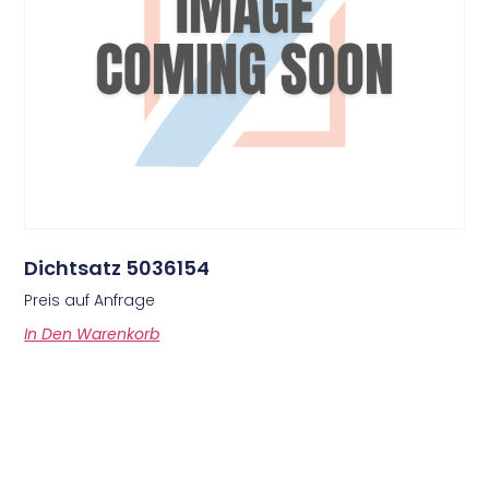
Dichtsatz 5036154
Preis auf Anfrage
In Den Warenkorb