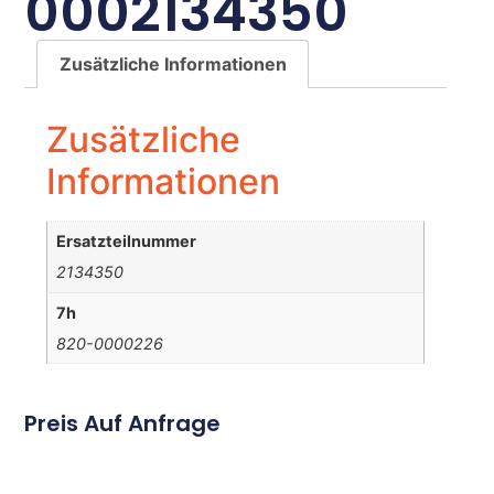
0002134350
Zusätzliche Informationen
Zusätzliche
Informationen
Ersatzteilnummer
2134350
7h
820-0000226
Preis Auf Anfrage