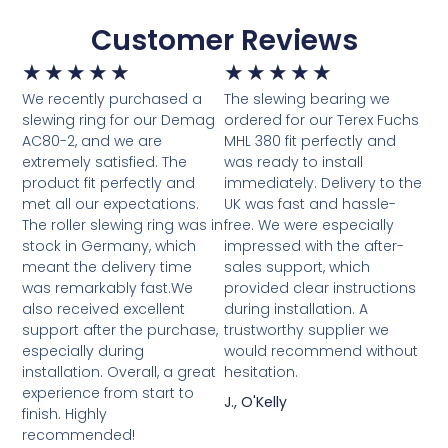
Customer Reviews
★
★
★
★
★
★
★
★
★
★
We recently purchased a
The slewing bearing we
slewing ring for our Demag
ordered for our Terex Fuchs
AC80-2, and we are
MHL 380 fit perfectly and
extremely satisfied. The
was ready to install
product fit perfectly and
immediately. Delivery to the
met all our expectations.
UK was fast and hassle-
The roller slewing ring was in
free. We were especially
stock in Germany, which
impressed with the after-
meant the delivery time
sales support, which
was remarkably fast.We
provided clear instructions
also received excellent
during installation. A
support after the purchase,
trustworthy supplier we
especially during
would recommend without
installation. Overall, a great
hesitation.
experience from start to
J., O'Kelly
finish. Highly
recommended!