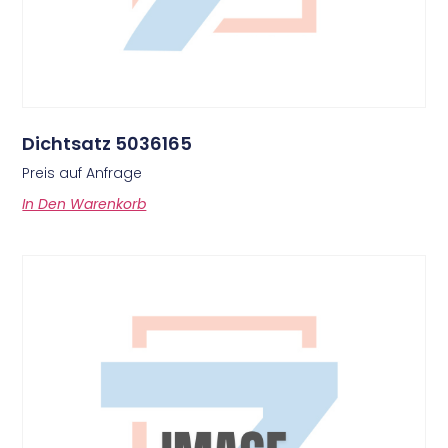
Dichtsatz 5036165
Preis auf Anfrage
In Den Warenkorb