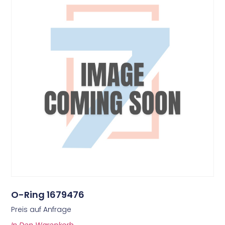
O-Ring 1679476
Preis auf Anfrage
In Den Warenkorb