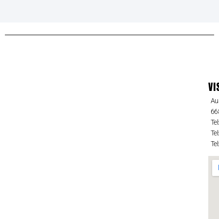
VI
Au
66
Tel
Tel
Tel