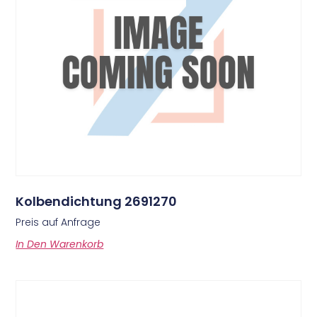
Kolbendichtung 2691270
Preis auf Anfrage
In Den Warenkorb