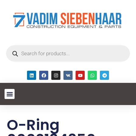
O-Ring