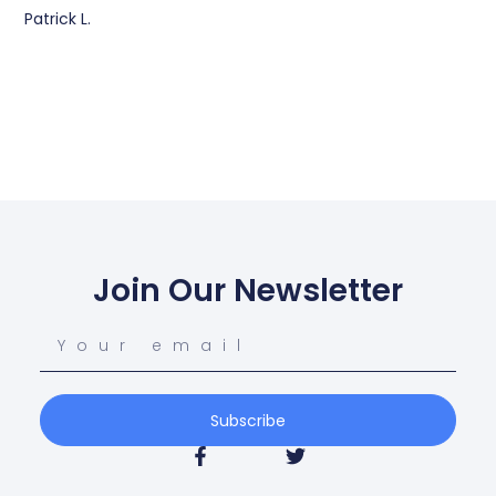
Patrick L.
Join Our Newsletter
Subscribe