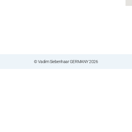
© Vadim Siebenhaar GERMANY 2026