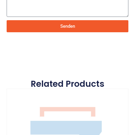
Senden
Related Products