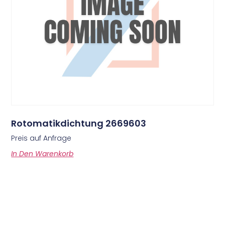
Rotomatikdichtung 2669603
Preis auf Anfrage
In Den Warenkorb