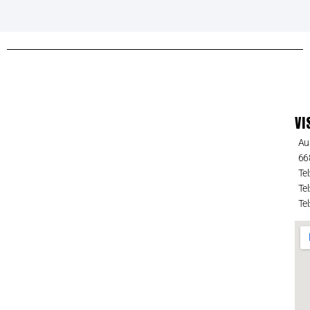
VI
Au
66
Tel
Tel
Tel