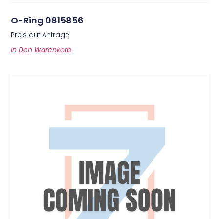
O-Ring 0815856
Preis auf Anfrage
In Den Warenkorb