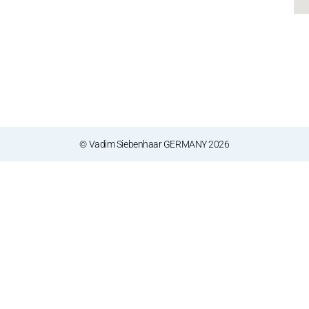
© Vadim Siebenhaar GERMANY 2026