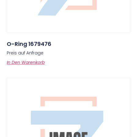
O-Ring 1679476
Preis auf Anfrage
In Den Warenkorb