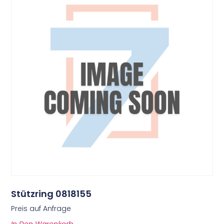
Stützring 0818155
Preis auf Anfrage
In Den Warenkorb