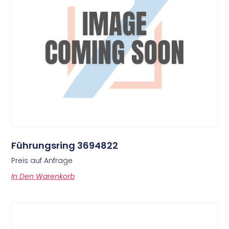
Führungsring 3694822
Preis auf Anfrage
In Den Warenkorb