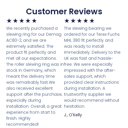
Customer Reviews
★
★
★
★
★
★
★
★
★
★
We recently purchased a
The slewing bearing we
slewing ring for our Demag
ordered for our Terex Fuchs
AC80-2, and we are
MHL 380 fit perfectly and
extremely satisfied. The
was ready to install
product fit perfectly and
immediately. Delivery to the
met all our expectations.
UK was fast and hassle-
The roller slewing ring was in
free. We were especially
stock in Germany, which
impressed with the after-
meant the delivery time
sales support, which
was remarkably fast.We
provided clear instructions
also received excellent
during installation. A
support after the purchase,
trustworthy supplier we
especially during
would recommend without
installation. Overall, a great
hesitation.
experience from start to
J., O'Kelly
finish. Highly
recommended!