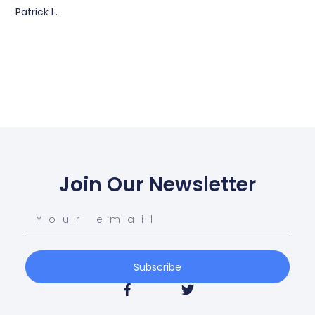
Patrick L.
Join Our Newsletter
Subscribe