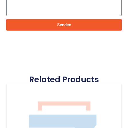
Senden
Related Products