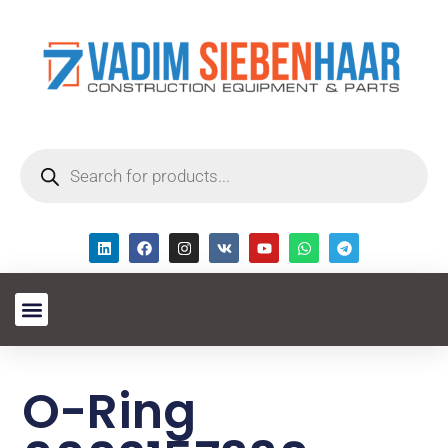
O-Ring