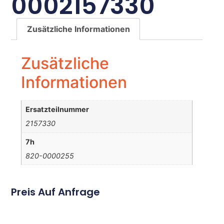
0002157330
Zusätzliche Informationen
Zusätzliche
Informationen
Ersatzteilnummer
2157330
7h
820-0000255
Preis Auf Anfrage