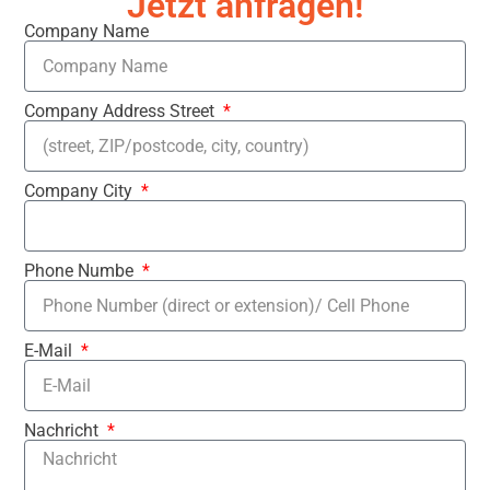
Jetzt anfragen!
Company Name
Company Address Street
Company City
Phone Numbe
E-Mail
Nachricht