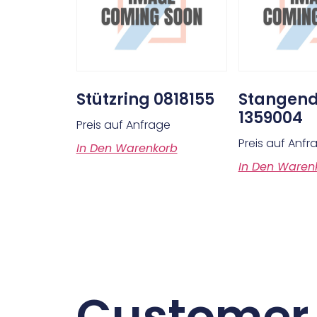
Stützring 0818155
Stangend
1359004
Preis auf Anfrage
Preis auf Anfr
In Den Warenkorb
In Den Waren
Customer