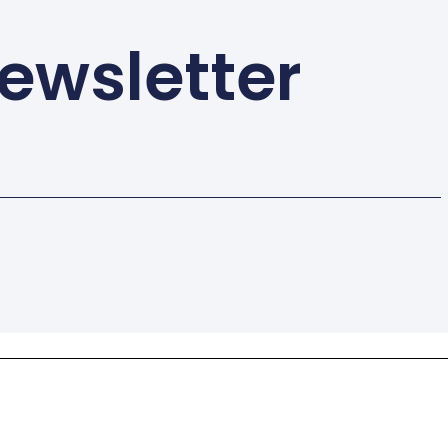
ewsletter