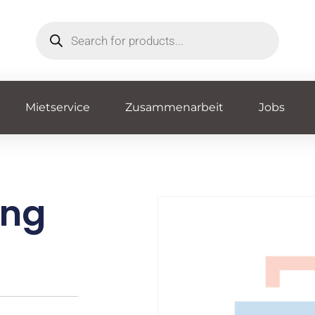
Mietservice
Zusammenarbeit
Jobs
ing