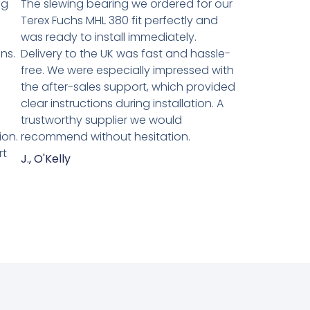
ng
The slewing bearing we ordered for our
Terex Fuchs MHL 380 fit perfectly and
was ready to install immediately.
ns.
Delivery to the UK was fast and hassle-
n
free. We were especially impressed with
the after-sales support, which provided
clear instructions during installation. A
trustworthy supplier we would
ion.
recommend without hesitation.
rt
J., O'Kelly