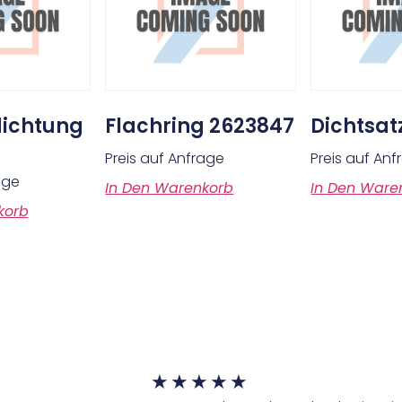
ichtung
Flachring 2623847
Dichtsat
Preis auf Anfrage
Preis auf An
age
In Den Warenkorb
In Den Ware
korb
★
★
★
★
★