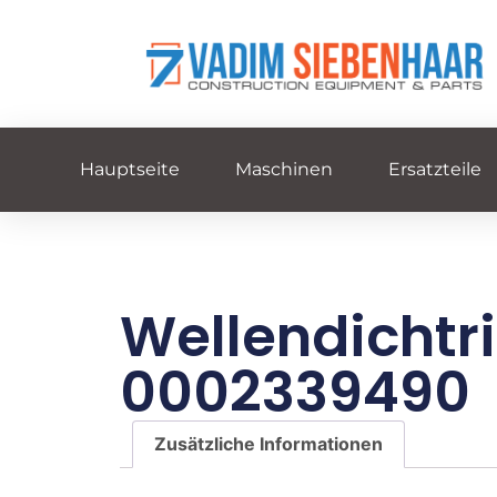
Hauptseite
Maschinen
Ersatzteile
Wellendichtr
0002339490
Zusätzliche Informationen