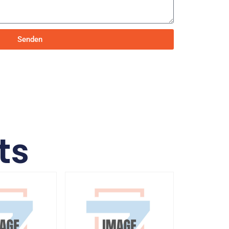
Senden
ts