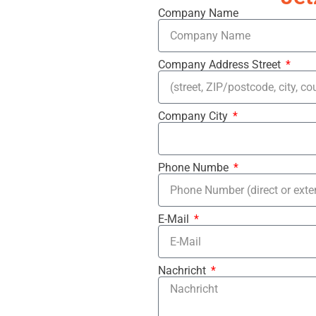
Company Name
Company Address Street
Company City
Phone Numbe
E-Mail
Nachricht