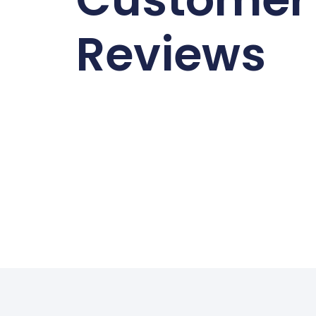
Reviews