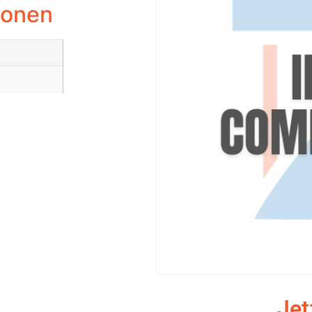
ionen
Jet