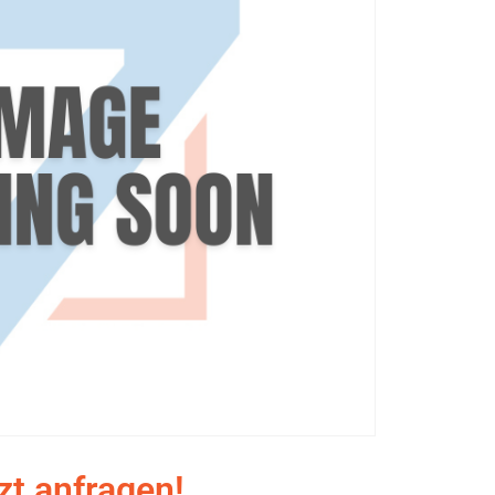
zt anfragen!