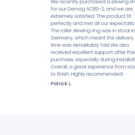
We recently purchased a slewing ri
for our Demag AC80-2, and we are
extremely satisfied. The product fit
perfectly and met all our expectatio
The roller slewing ring was in stock i
Germany, which meant the delivery
time was remarkably fast.We also
received excellent support after the
purchase, especially during installat
Overall, a great experience from sta
to finish. Highly recommended!
Patrick L.