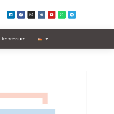
Impressum