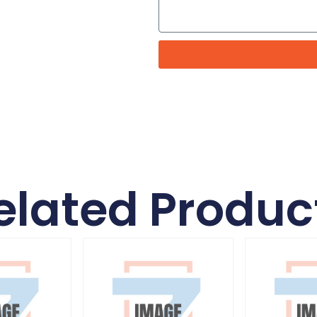
elated Produc