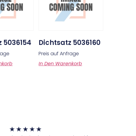
z 5036154
Dichtsatz 5036160
frage
Preis auf Anfrage
nkorb
In Den Warenkorb
★
★
★
★
★