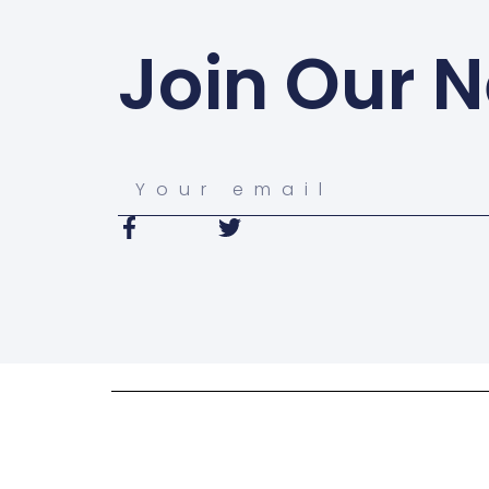
Join Our N