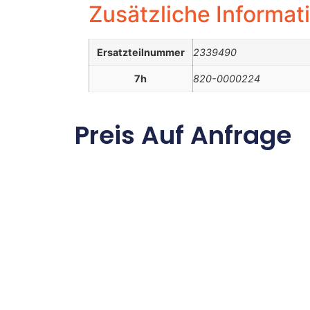
Zusätzliche Informat
Ersatzteilnummer
2339490
7h
820-0000224
Preis Auf Anfrage