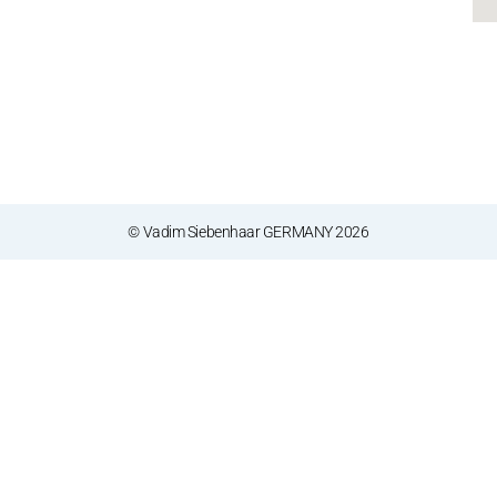
© Vadim Siebenhaar GERMANY 2026