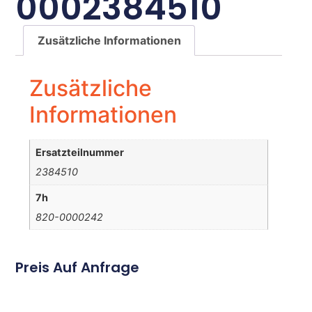
0002384510
Zusätzliche Informationen
Zusätzliche
Informationen
Ersatzteilnummer
2384510
7h
820-0000242
Preis Auf Anfrage