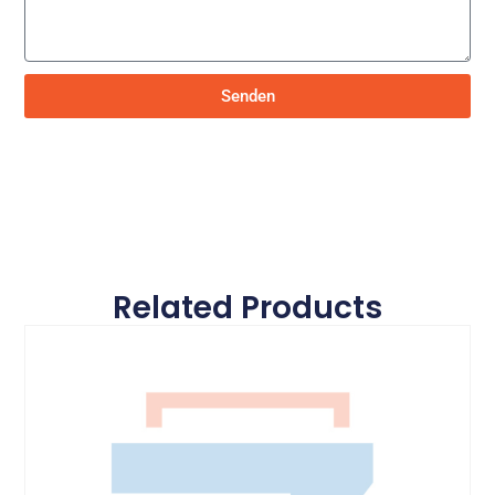
Senden
Related Products