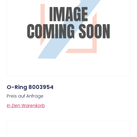
O-Ring 8003954
Preis auf Anfrage
In Den Warenkorb