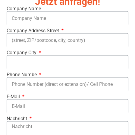
Jetzt anfragen!
Company Name
Company Address Street
Company City
Phone Numbe
E-Mail
Nachricht