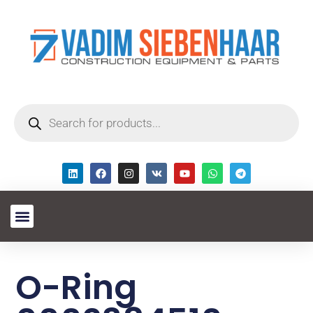
O-Ring