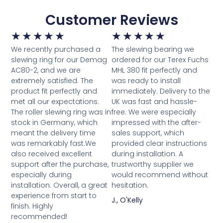
Customer Reviews
★
★
★
★
★
★
★
★
★
★
We recently purchased a
The slewing bearing we
slewing ring for our Demag
ordered for our Terex Fuchs
AC80-2, and we are
MHL 380 fit perfectly and
extremely satisfied. The
was ready to install
product fit perfectly and
immediately. Delivery to the
met all our expectations.
UK was fast and hassle-
The roller slewing ring was in
free. We were especially
stock in Germany, which
impressed with the after-
meant the delivery time
sales support, which
was remarkably fast.We
provided clear instructions
also received excellent
during installation. A
support after the purchase,
trustworthy supplier we
especially during
would recommend without
installation. Overall, a great
hesitation.
experience from start to
J., O'Kelly
finish. Highly
recommended!