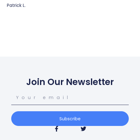
Patrick L.
Join Our Newsletter
Subscribe