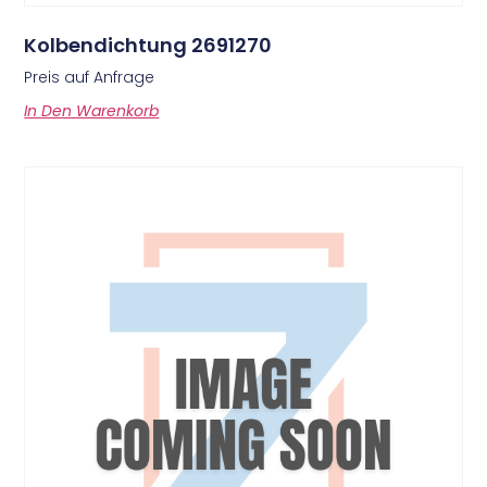
Kolbendichtung 2691270
Preis auf Anfrage
In Den Warenkorb