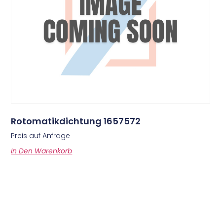
Rotomatikdichtung 1657572
Preis auf Anfrage
In Den Warenkorb