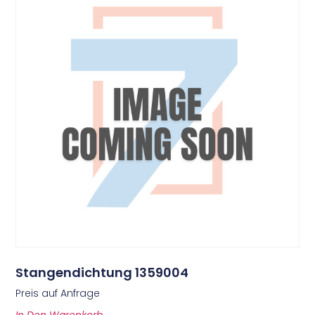
Stangendichtung 1359004
Preis auf Anfrage
In Den Warenkorb