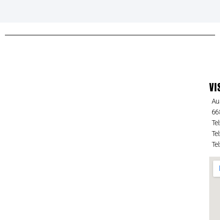
VI
Au
66
Tel
Tel
Tel