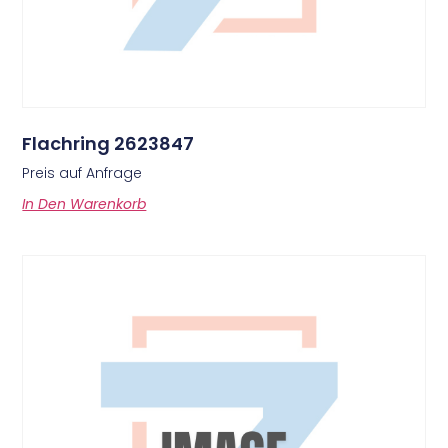
Flachring 2623847
Preis auf Anfrage
In Den Warenkorb