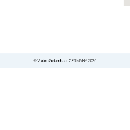
© Vadim Siebenhaar GERMANY 2026