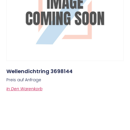
Wellendichtring 3698144
Preis auf Anfrage
In Den Warenkorb