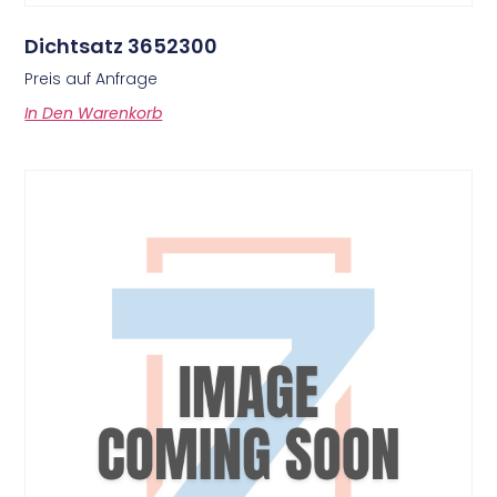
Dichtsatz 3652300
Preis auf Anfrage
In Den Warenkorb