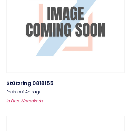
Stützring 0818155
Preis auf Anfrage
In Den Warenkorb