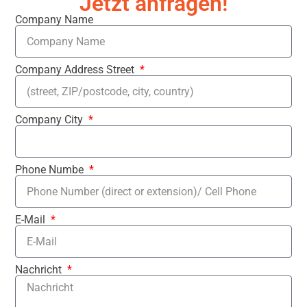
Jetzt anfragen!
Company Name
Company Address Street
Company City
Phone Numbe
E-Mail
Nachricht