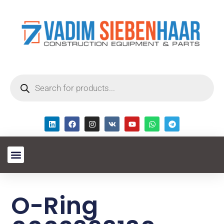
O-Ring