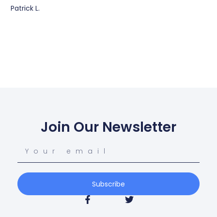
Patrick L.
Join Our Newsletter
Subscribe