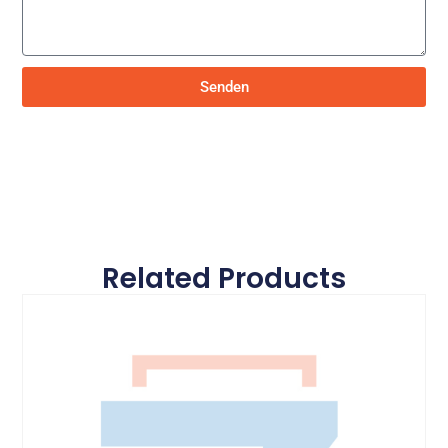
Senden
Related Products