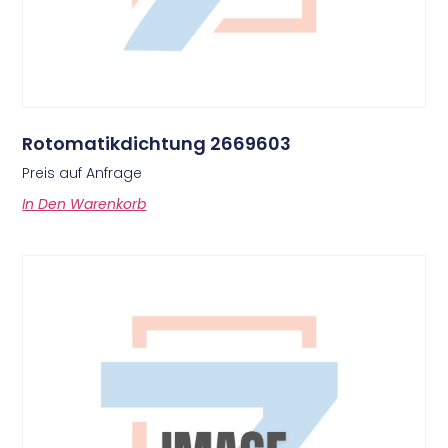
Rotomatikdichtung 2669603
Preis auf Anfrage
In Den Warenkorb