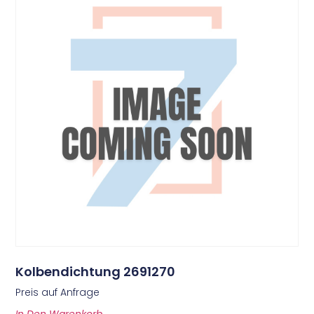
Kolbendichtung 2691270
Preis auf Anfrage
In Den Warenkorb