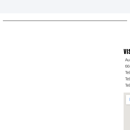
VI
Au
66
Tel
Tel
Tel