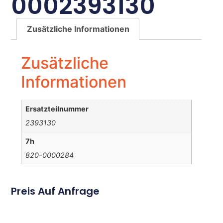
0002393130
Zusätzliche Informationen
Zusätzliche
Informationen
Ersatzteilnummer
2393130
7h
820-0000284
Preis Auf Anfrage