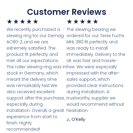
Customer Reviews
★
★
★
★
★
★
★
★
★
★
We recently purchased a
The slewing bearing we
slewing ring for our Demag
ordered for our Terex Fuchs
AC80-2, and we are
MHL 380 fit perfectly and
extremely satisfied. The
was ready to install
product fit perfectly and
immediately. Delivery to the
met all our expectations.
UK was fast and hassle-
The roller slewing ring was in
free. We were especially
stock in Germany, which
impressed with the after-
meant the delivery time
sales support, which
was remarkably fast.We
provided clear instructions
also received excellent
during installation. A
support after the purchase,
trustworthy supplier we
especially during
would recommend without
installation. Overall, a great
hesitation.
experience from start to
J., O'Kelly
finish. Highly
recommended!