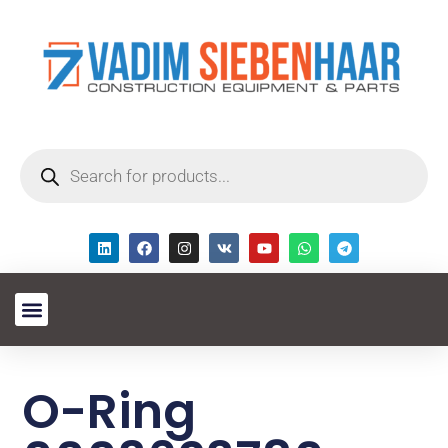
O-Ring