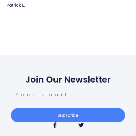
Patrick L.
Join Our Newsletter
Subscribe