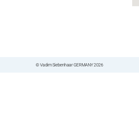
© Vadim Siebenhaar GERMANY 2026