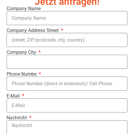
Jetzt anfragen!
Company Name
Company Address Street
Company City
Phone Numbe
E-Mail
Nachricht