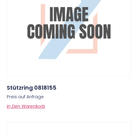
Stützring 0818155
Preis auf Anfrage
In Den Warenkorb