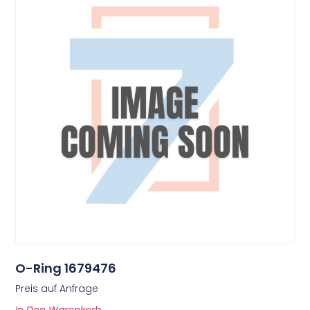
O-Ring 1679476
Preis auf Anfrage
In Den Warenkorb