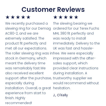
Customer Reviews
★
★
★
★
★
★
★
★
★
★
We recently purchased a
The slewing bearing we
slewing ring for our Demag
ordered for our Terex Fuchs
AC80-2, and we are
MHL 380 fit perfectly and
extremely satisfied. The
was ready to install
product fit perfectly and
immediately. Delivery to the
met all our expectations.
UK was fast and hassle-
The roller slewing ring was in
free. We were especially
stock in Germany, which
impressed with the after-
meant the delivery time
sales support, which
was remarkably fast.We
provided clear instructions
also received excellent
during installation. A
support after the purchase,
trustworthy supplier we
especially during
would recommend without
installation. Overall, a great
hesitation.
experience from start to
J., O'Kelly
finish. Highly
recommended!