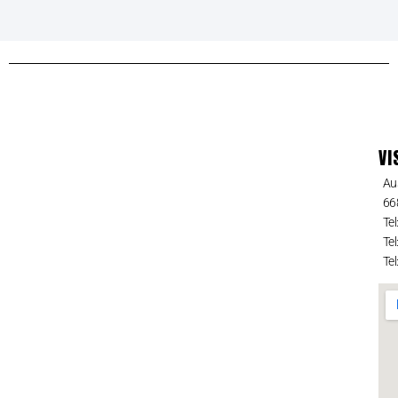
VI
Au
66
Tel
Tel
Tel