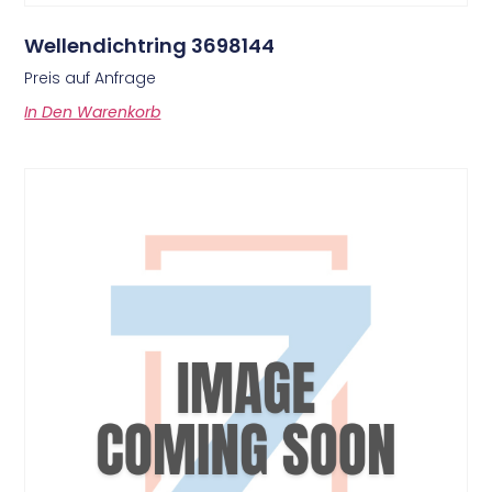
Wellendichtring 3698144
Preis auf Anfrage
In Den Warenkorb