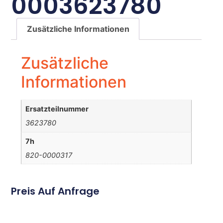
0003623780
Zusätzliche Informationen
Zusätzliche
Informationen
Ersatzteilnummer
3623780
7h
820-0000317
Preis Auf Anfrage