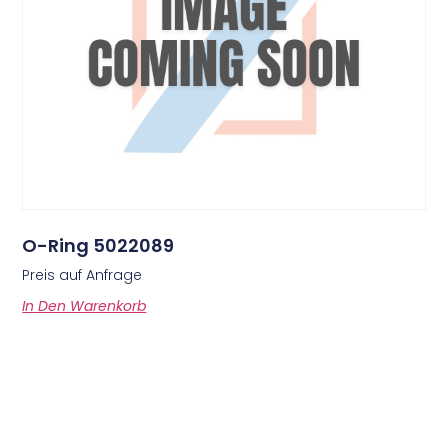
O-Ring 5022089
Preis auf Anfrage
In Den Warenkorb