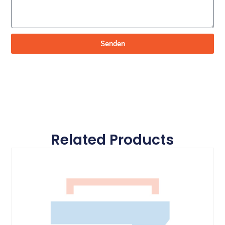
Senden
Related Products