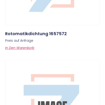
Rotomatikdichtung 1657572
Preis auf Anfrage
In Den Warenkorb