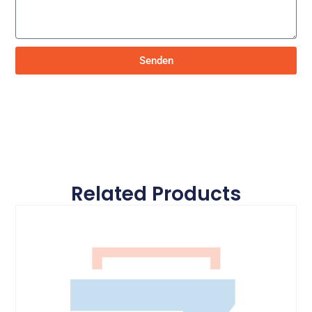
Senden
Related Products