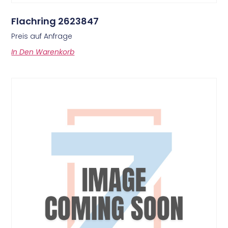
Flachring 2623847
Preis auf Anfrage
In Den Warenkorb