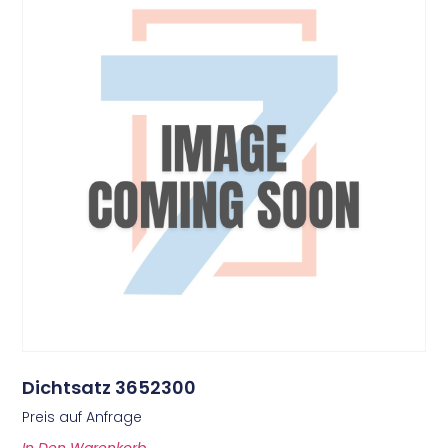
Dichtsatz 3652300
Preis auf Anfrage
In Den Warenkorb