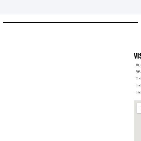
VI
Au
66
Tel
Tel
Tel