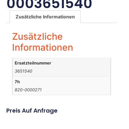
0003651540
Zusätzliche Informationen
Zusätzliche
Informationen
Ersatzteilnummer
3651540
7h
820-0000271
Preis Auf Anfrage