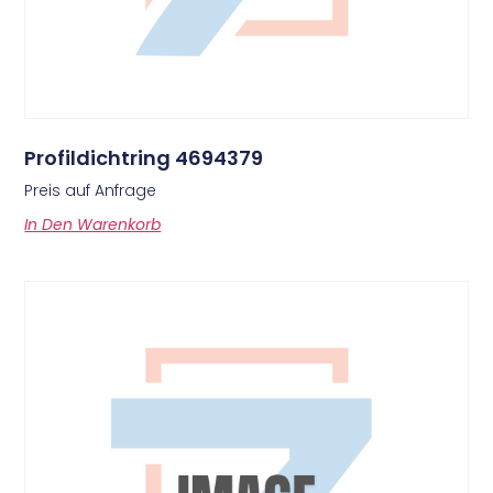
Profildichtring 4694379
Preis auf Anfrage
In Den Warenkorb