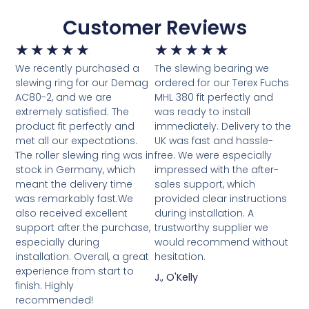
Customer Reviews
★
★
★
★
★
★
★
★
★
★
We recently purchased a
The slewing bearing we
slewing ring for our Demag
ordered for our Terex Fuchs
AC80-2, and we are
MHL 380 fit perfectly and
extremely satisfied. The
was ready to install
product fit perfectly and
immediately. Delivery to the
met all our expectations.
UK was fast and hassle-
The roller slewing ring was in
free. We were especially
stock in Germany, which
impressed with the after-
meant the delivery time
sales support, which
was remarkably fast.We
provided clear instructions
also received excellent
during installation. A
support after the purchase,
trustworthy supplier we
especially during
would recommend without
installation. Overall, a great
hesitation.
experience from start to
J., O'Kelly
finish. Highly
recommended!