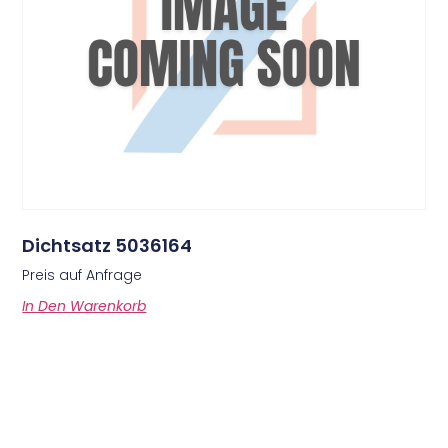
Dichtsatz 5036164
Preis auf Anfrage
In Den Warenkorb