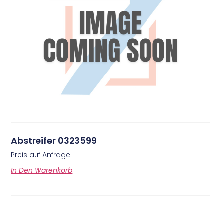
Abstreifer 0323599
Preis auf Anfrage
In Den Warenkorb