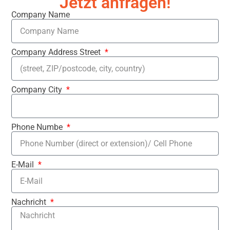
Jetzt anfragen!
Company Name
Company Address Street
Company City
Phone Numbe
E-Mail
Nachricht