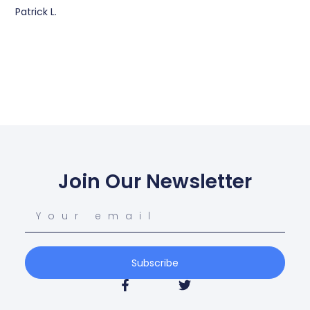
Patrick L.
Join Our Newsletter
Subscribe