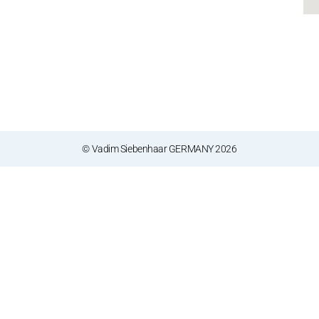
© Vadim Siebenhaar GERMANY 2026