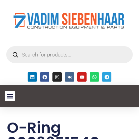
O-Ring