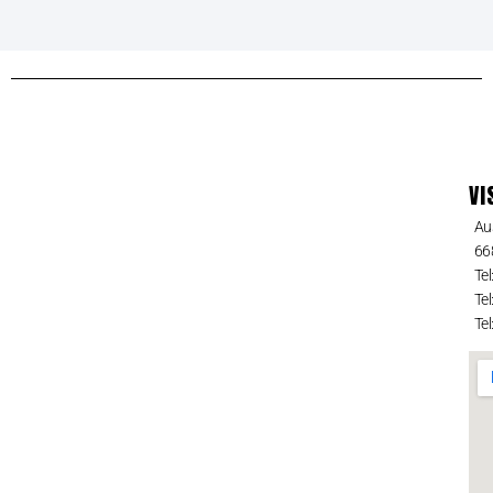
VI
Au
66
Tel
Tel
Tel