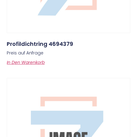
Profildichtring 4694379
Preis auf Anfrage
In Den Warenkorb