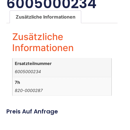
6005000234
Zusätzliche Informationen
Zusätzliche
Informationen
Ersatzteilnummer
6005000234
7h
820-0000287
Preis Auf Anfrage