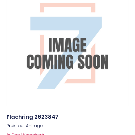
Flachring 2623847
Preis auf Anfrage
In Den Warenkorb