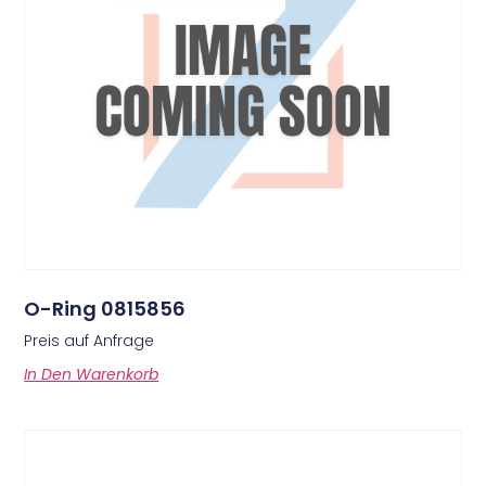
O-Ring 0815856
Preis auf Anfrage
In Den Warenkorb