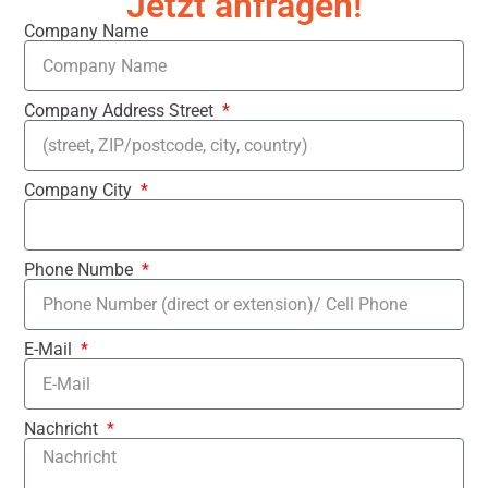
Jetzt anfragen!
Company Name
Company Address Street
Company City
Phone Numbe
E-Mail
Nachricht