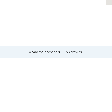
© Vadim Siebenhaar GERMANY 2026