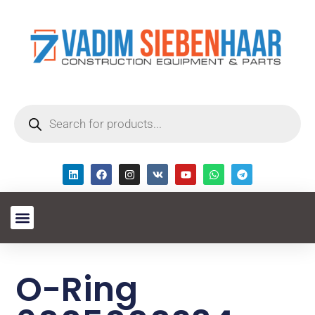
O-Ring