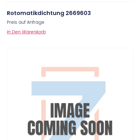
Rotomatikdichtung 2669603
Preis auf Anfrage
In Den Warenkorb