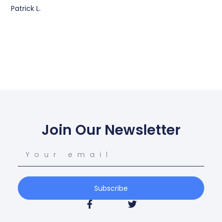
Patrick L.
Join Our Newsletter
Subscribe