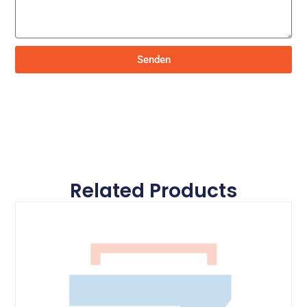
Senden
Related Products