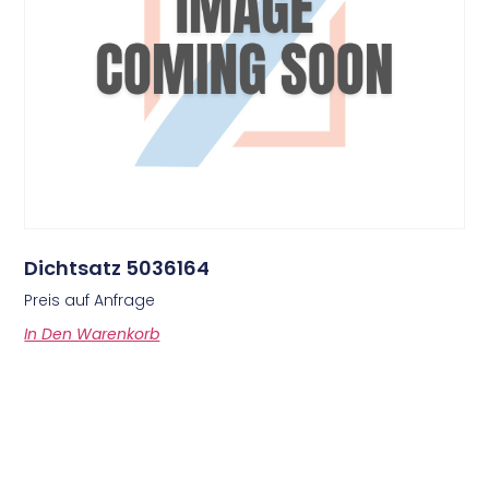
Dichtsatz 5036164
Preis auf Anfrage
In Den Warenkorb