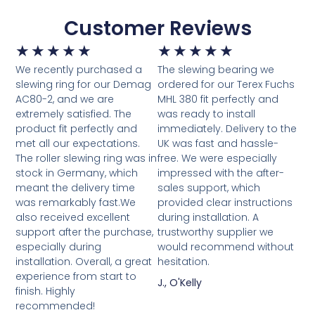
Customer Reviews
★
★
★
★
★
★
★
★
★
★
We recently purchased a
The slewing bearing we
slewing ring for our Demag
ordered for our Terex Fuchs
AC80-2, and we are
MHL 380 fit perfectly and
extremely satisfied. The
was ready to install
product fit perfectly and
immediately. Delivery to the
met all our expectations.
UK was fast and hassle-
The roller slewing ring was in
free. We were especially
stock in Germany, which
impressed with the after-
meant the delivery time
sales support, which
was remarkably fast.We
provided clear instructions
also received excellent
during installation. A
support after the purchase,
trustworthy supplier we
especially during
would recommend without
installation. Overall, a great
hesitation.
experience from start to
J., O'Kelly
finish. Highly
recommended!