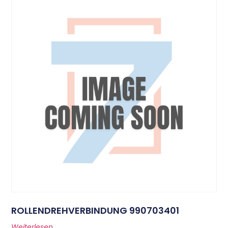
ROLLENDREHVERBINDUNG 990703401
Weiterlesen