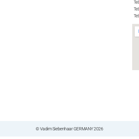
Tel
Tel
Tel
© Vadim Siebenhaar GERMANY 2026