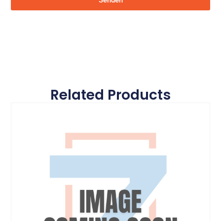
Senden
Related Products