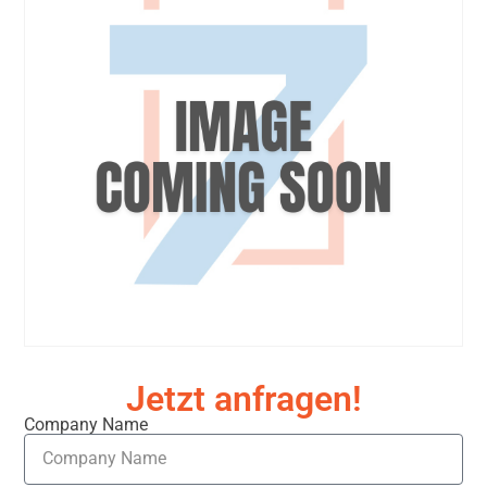
Jetzt anfragen!
Company Name