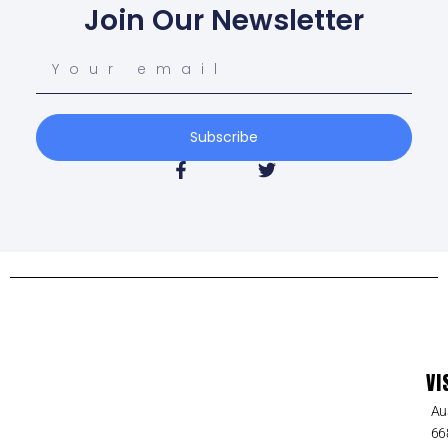
Join Our Newsletter
Subscribe
VI
Au
66