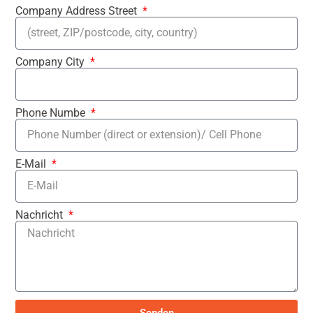
Company Address Street
Company City
Phone Numbe
E-Mail
Nachricht