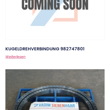
KUGELDREHVERBINDUNG 982747801
Weiterlesen