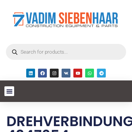
DREHVERBINDUN