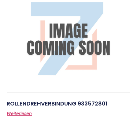
ROLLENDREHVERBINDUNG 933572801
Weiterlesen