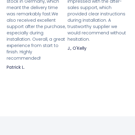
stock in Germany, which
impressed with the after-
meant the delivery time
sales support, which
was remarkably fast.We
provided clear instructions
also received excellent
during installation. A
support after the purchase,
trustworthy supplier we
especially during
would recommend without
installation. Overall, a great
hesitation.
experience from start to
J., O'Kelly
finish. Highly
recommended!
Patrick L.