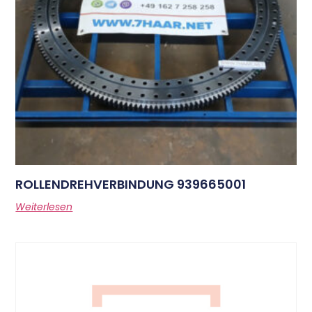
ROLLENDREHVERBINDUNG 939665001
Weiterlesen