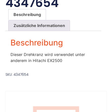
4347654
Beschreibung
Zusätzliche Informationen
Beschreibung
Dieser Drehkranz wird verwendet unter
anderem in Hitachi EX2500
SKU: 4347654