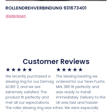
ROLLENDREHVERBINDUNG 931673401
Weiterlesen
Customer Reviews
★
★
★
★
★
★
★
★
★
★
We recently purchased a
The slewing bearing we
slewing ring for our Demag
ordered for our Terex Fuchs
AC80-2, and we are
MHL 380 fit perfectly and
extremely satisfied. The
was ready to install
product fit perfectly and
immediately. Delivery to the
met all our expectations.
UK was fast and hassle-
The roller slewing ring was in
free. We were especially