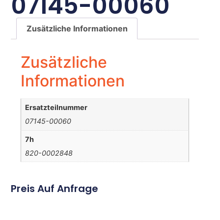
07145-00060
Zusätzliche Informationen
Zusätzliche
Informationen
Ersatzteilnummer
07145-00060
7h
820-0002848
Preis Auf Anfrage