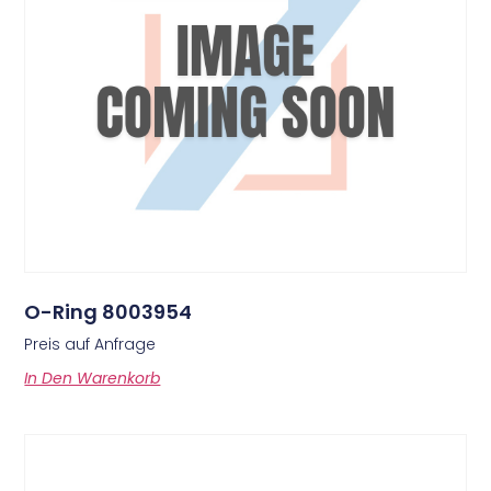
O-Ring 8003954
Preis auf Anfrage
In Den Warenkorb