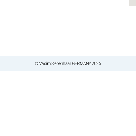
© Vadim Siebenhaar GERMANY 2026