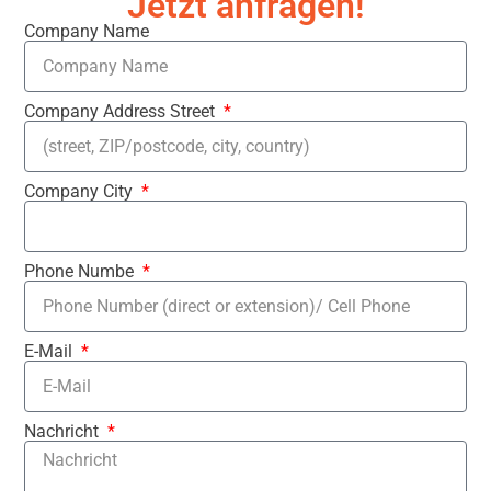
Jetzt anfragen!
Company Name
Company Address Street
Company City
Phone Numbe
E-Mail
Nachricht