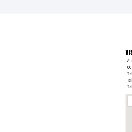
VI
Au
66
Tel
Tel
Tel