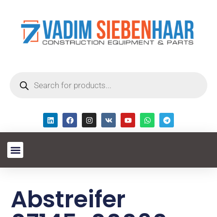
Abstreifer