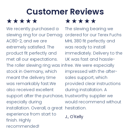
Customer Reviews
★
★
★
★
★
★
★
★
★
★
We recently purchased a
The slewing bearing we
slewing ring for our Demag
ordered for our Terex Fuchs
AC80-2, and we are
MHL 380 fit perfectly and
extremely satisfied. The
was ready to install
product fit perfectly and
immediately. Delivery to the
met all our expectations.
UK was fast and hassle-
The roller slewing ring was in
free. We were especially
stock in Germany, which
impressed with the after-
meant the delivery time
sales support, which
was remarkably fast.We
provided clear instructions
also received excellent
during installation. A
support after the purchase,
trustworthy supplier we
especially during
would recommend without
installation. Overall, a great
hesitation.
experience from start to
J., O'Kelly
finish. Highly
recommended!