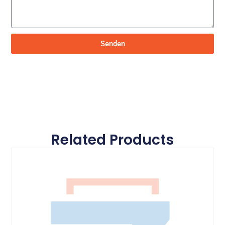
Senden
Related Products