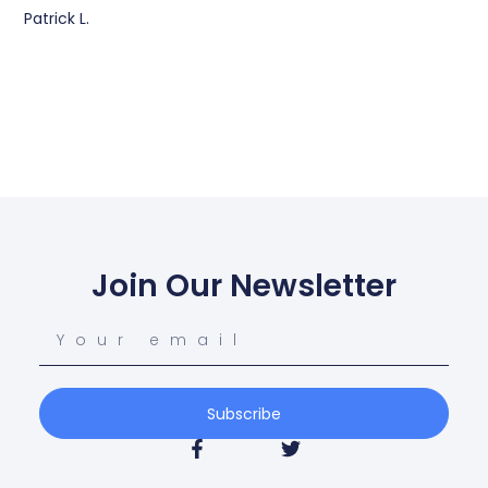
Patrick L.
Join Our Newsletter
Subscribe