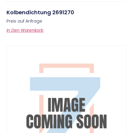
Kolbendichtung 2691270
Preis auf Anfrage
In Den Warenkorb