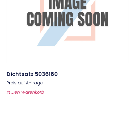
Dichtsatz 5036160
Preis auf Anfrage
In Den Warenkorb