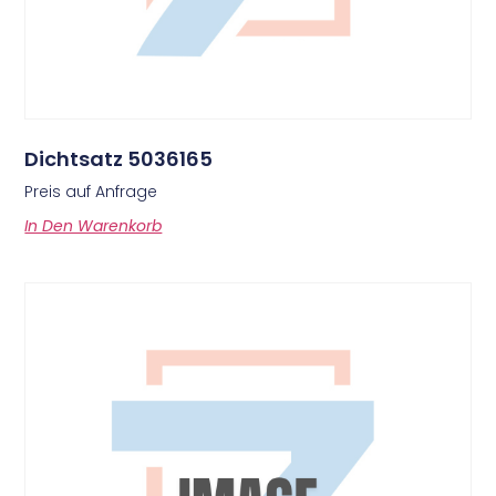
Dichtsatz 5036165
Preis auf Anfrage
In Den Warenkorb