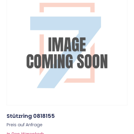
Stützring 0818155
Preis auf Anfrage
In Den Warenkorb