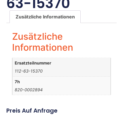
63-15370
Zusätzliche Informationen
Zusätzliche
Informationen
Ersatzteilnummer
112-63-15370
7h
820-0002894
Preis Auf Anfrage