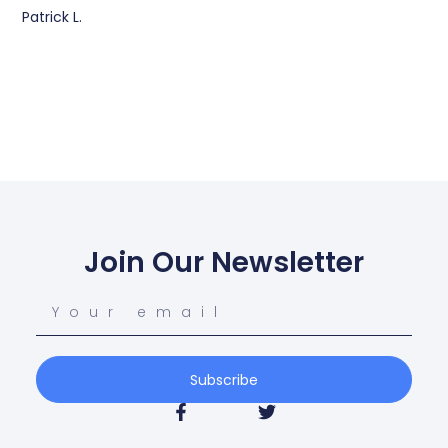
Patrick L.
Join Our Newsletter
Subscribe