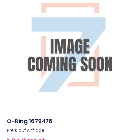
O-Ring 1679476
Preis auf Anfrage
In Den Warenkorb