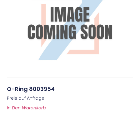
O-Ring 8003954
Preis auf Anfrage
In Den Warenkorb