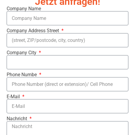
Jetzt anfragen!
Company Name
Company Address Street
Company City
Phone Numbe
E-Mail
Nachricht