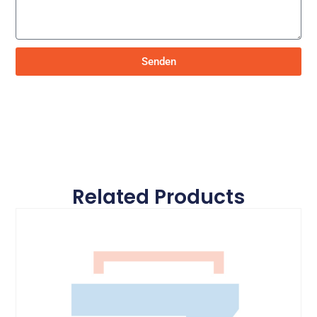
Senden
Related Products