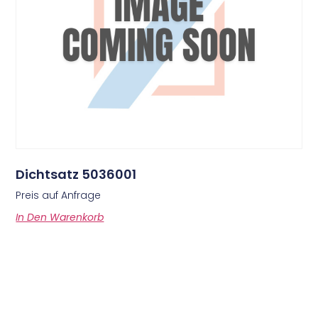
Dichtsatz 5036001
Preis auf Anfrage
In Den Warenkorb