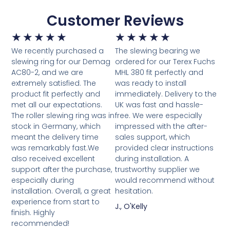
Customer Reviews
★
★
★
★
★
★
★
★
★
★
We recently purchased a
The slewing bearing we
slewing ring for our Demag
ordered for our Terex Fuchs
AC80-2, and we are
MHL 380 fit perfectly and
extremely satisfied. The
was ready to install
product fit perfectly and
immediately. Delivery to the
met all our expectations.
UK was fast and hassle-
The roller slewing ring was in
free. We were especially
stock in Germany, which
impressed with the after-
meant the delivery time
sales support, which
was remarkably fast.We
provided clear instructions
also received excellent
during installation. A
support after the purchase,
trustworthy supplier we
especially during
would recommend without
installation. Overall, a great
hesitation.
experience from start to
J., O'Kelly
finish. Highly
recommended!