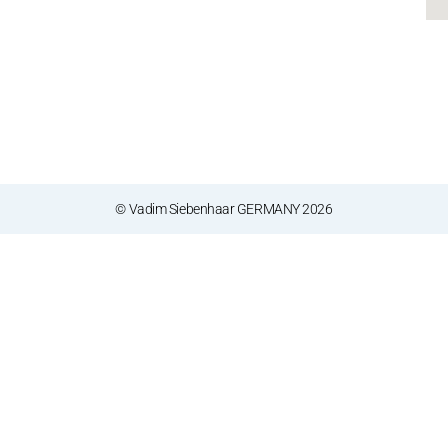
© Vadim Siebenhaar GERMANY 2026