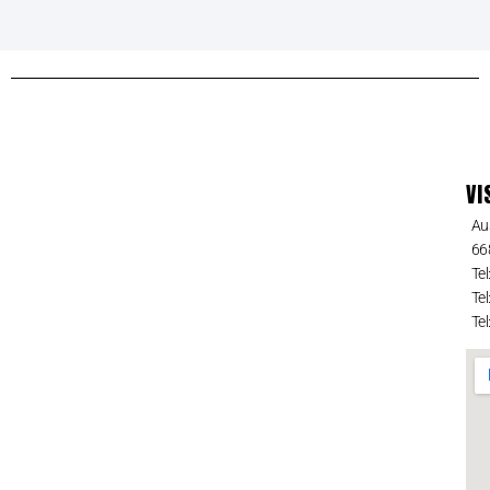
VI
Au
66
Tel
Tel
Tel