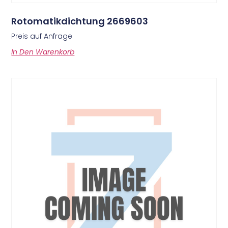
Rotomatikdichtung 2669603
Preis auf Anfrage
In Den Warenkorb