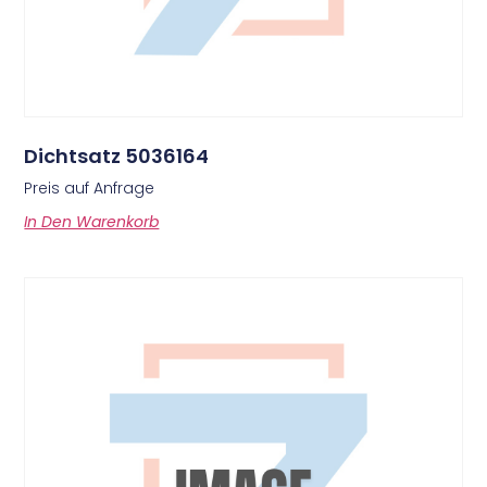
Dichtsatz 5036164
Preis auf Anfrage
In Den Warenkorb