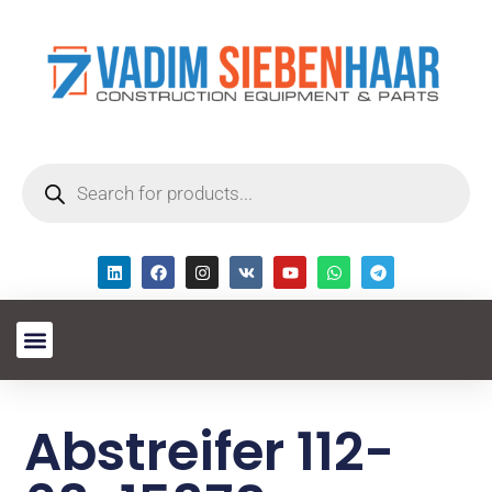
Abstreifer 112-