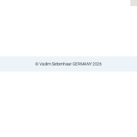
© Vadim Siebenhaar GERMANY 2026