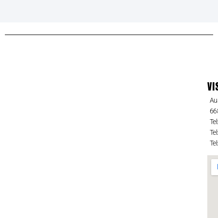
VI
Au
66
Tel
Tel
Tel