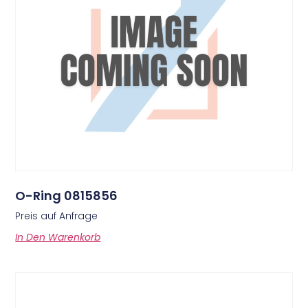
O-Ring 0815856
Preis auf Anfrage
In Den Warenkorb