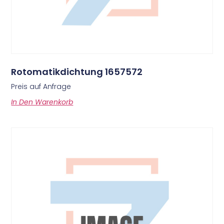
Rotomatikdichtung 1657572
Preis auf Anfrage
In Den Warenkorb