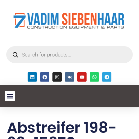
Abstreifer 198-