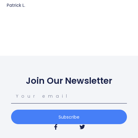
Patrick L.
Join Our Newsletter
Subscribe