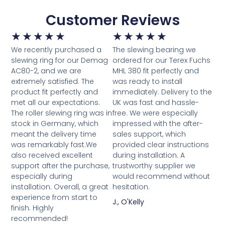
Customer Reviews
★
★
★
★
★
★
★
★
★
★
We recently purchased a
The slewing bearing we
slewing ring for our Demag
ordered for our Terex Fuchs
AC80-2, and we are
MHL 380 fit perfectly and
extremely satisfied. The
was ready to install
product fit perfectly and
immediately. Delivery to the
met all our expectations.
UK was fast and hassle-
The roller slewing ring was in
free. We were especially
stock in Germany, which
impressed with the after-
meant the delivery time
sales support, which
was remarkably fast.We
provided clear instructions
also received excellent
during installation. A
support after the purchase,
trustworthy supplier we
especially during
would recommend without
installation. Overall, a great
hesitation.
experience from start to
J., O'Kelly
finish. Highly
recommended!