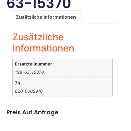
63-15370
Zusätzliche Informationen
Zusätzliche
Informationen
Ersatzteilnummer
198-63-15370
7h
820-0002910
Preis Auf Anfrage