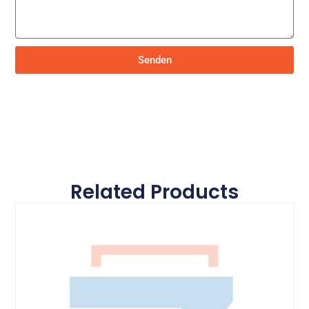
Senden
Related Products