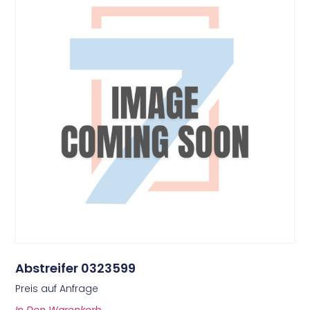
Abstreifer 0323599
Preis auf Anfrage
In Den Warenkorb