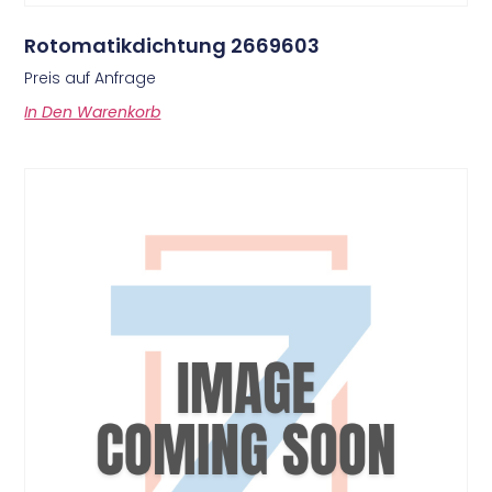
Rotomatikdichtung 2669603
Preis auf Anfrage
In Den Warenkorb