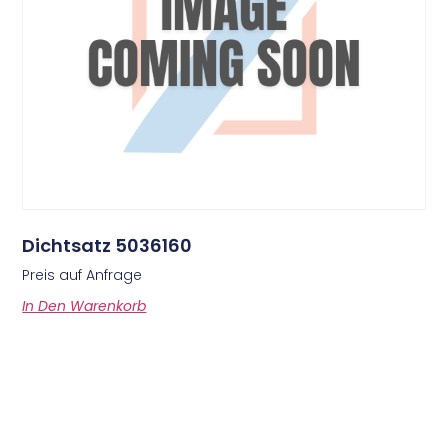
Dichtsatz 5036160
Preis auf Anfrage
In Den Warenkorb