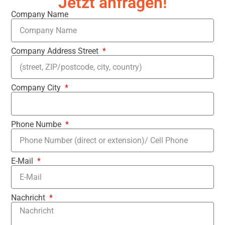
Jetzt anfragen!
Company Name
Company Address Street
Company City
Phone Numbe
E-Mail
Nachricht