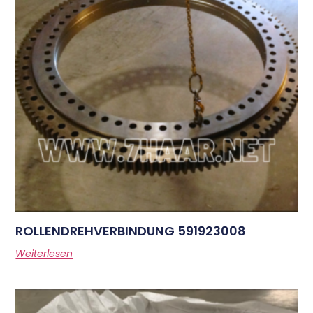
ROLLENDREHVERBINDUNG 591923008
Weiterlesen