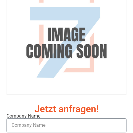
Jetzt anfragen!
Company Name