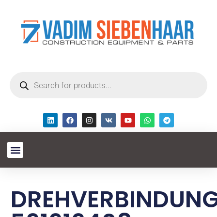
DREHVERBINDUN