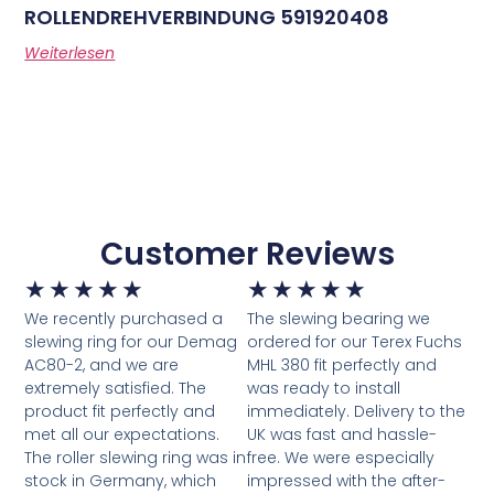
ROLLENDREHVERBINDUNG 591920408
Weiterlesen
Customer Reviews
★
★
★
★
★
★
★
★
★
★
We recently purchased a
The slewing bearing we
slewing ring for our Demag
ordered for our Terex Fuchs
AC80-2, and we are
MHL 380 fit perfectly and
extremely satisfied. The
was ready to install
product fit perfectly and
immediately. Delivery to the
met all our expectations.
UK was fast and hassle-
The roller slewing ring was in
free. We were especially
stock in Germany, which
impressed with the after-