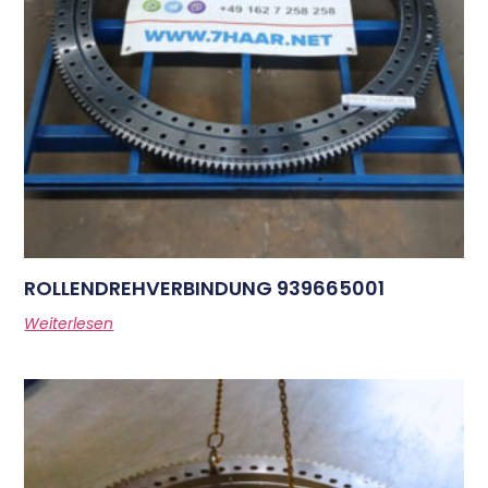
ROLLENDREHVERBINDUNG 939665001
Weiterlesen