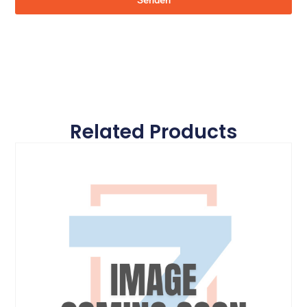
Senden
Related Products