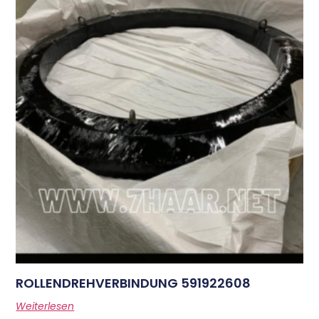
ROLLENDREHVERBINDUNG 591922608
Weiterlesen