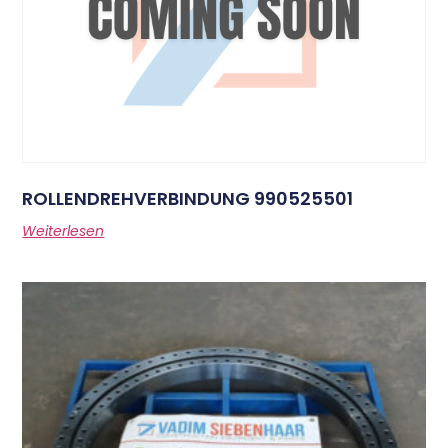
ROLLENDREHVERBINDUNG 990525501
Weiterlesen