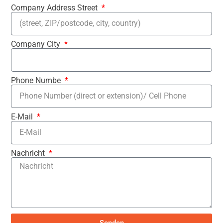
Company Address Street
Company City
Phone Numbe
E-Mail
Nachricht