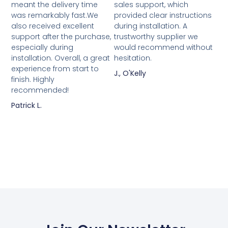
meant the delivery time
sales support, which
was remarkably fast.We
provided clear instructions
also received excellent
during installation. A
support after the purchase,
trustworthy supplier we
especially during
would recommend without
installation. Overall, a great
hesitation.
experience from start to
J., O'Kelly
finish. Highly
recommended!
Patrick L.