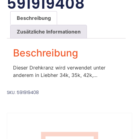
591919408
Beschreibung
Zusätzliche Informationen
Beschreibung
Dieser Drehkranz wird verwendet unter
anderem in Liebher 34k, 35k, 42k,…
SKU: 591919408