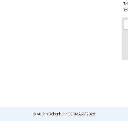
Tel
Tel
© Vadim Siebenhaar GERMANY 2026