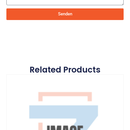
Senden
Related Products