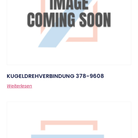
KUGELDREHVERBINDUNG 378-9608
Weiterlesen