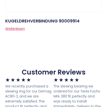
KUGELDREHVERBINDUNG 90009914
Weiterlesen
Customer Reviews
★
★
★
★
★
★
★
★
★
★
We recently purchased a
The slewing bearing we
slewing ring for our Demag
ordered for our Terex Fuchs
AC80-2, and we are
MHL 380 fit perfectly and
extremely satisfied. The
was ready to install
product fit perfectly and
immediately. Delivery to the