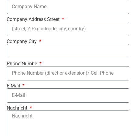
Company Address Street
Company City
Phone Numbe
E-Mail
Nachricht