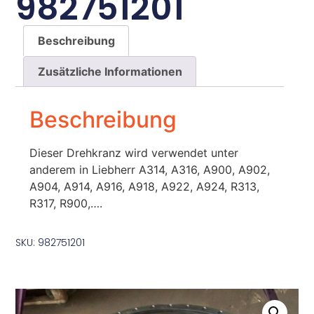
982751201
Beschreibung
Zusätzliche Informationen
Beschreibung
Dieser Drehkranz wird verwendet unter
anderem in Liebherr A314, A316, A900, A902,
A904, A914, A916, A918, A922, A924, R313,
R317, R900,….
SKU: 982751201