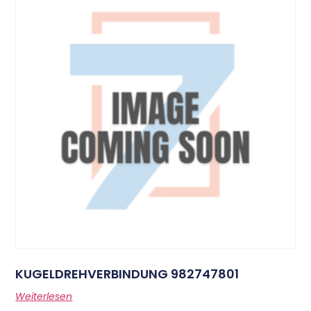
KUGELDREHVERBINDUNG 982747801
Weiterlesen