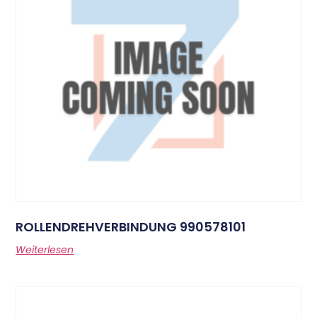
ROLLENDREHVERBINDUNG 990578101
Weiterlesen