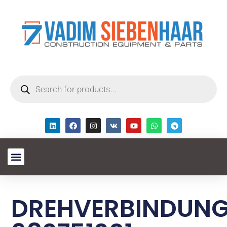
DREHVERBINDUN