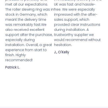
met all our expectations.
UK was fast and hassle-
The roller slewing ring was in
free. We were especially
stock in Germany, which
impressed with the after-
meant the delivery time
sales support, which
was remarkably fast.We
provided clear instructions
also received excellent
during installation. A
support after the purchase,
trustworthy supplier we
especially during
would recommend without
installation. Overall, a great
hesitation.
experience from start to
J., O'Kelly
finish. Highly
recommended!
Patrick L.