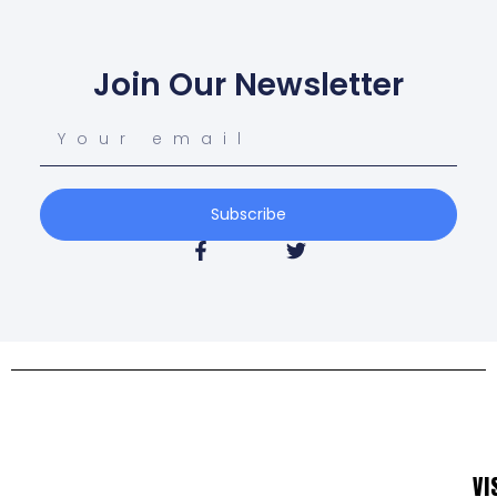
Join Our Newsletter
Subscribe
VI