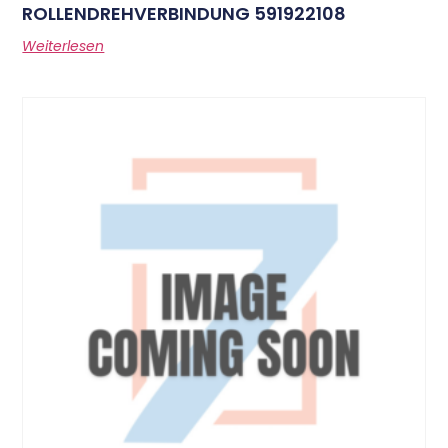
ROLLENDREHVERBINDUNG 591922108
Weiterlesen