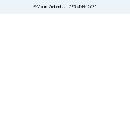
© Vadim Siebenhaar GERMANY 2026