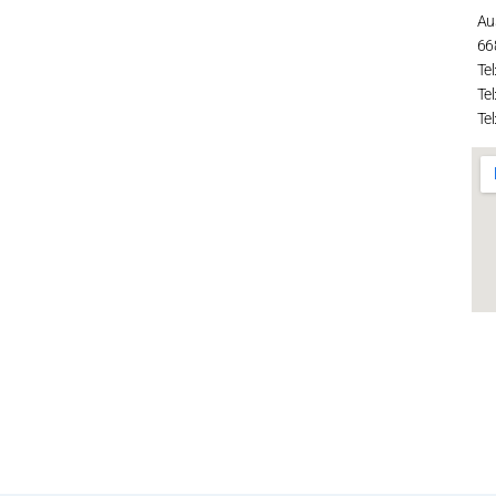
Au
66
Tel
Tel
Tel