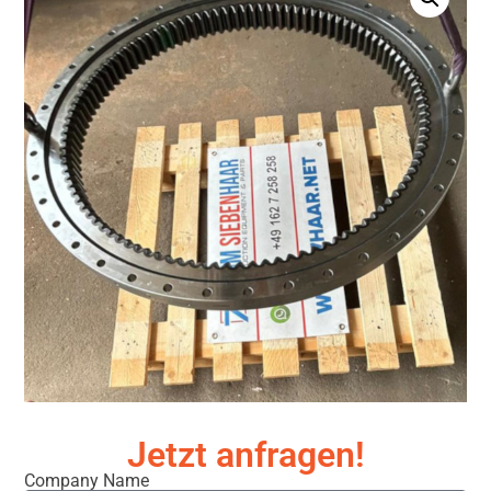
Jetzt anfragen!
Company Name