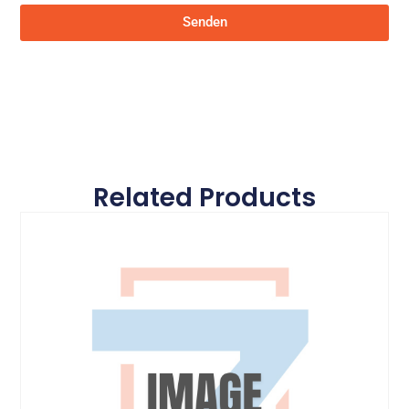
Senden
Related Products