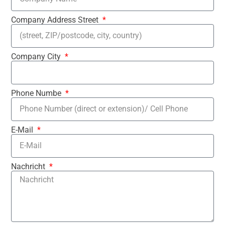
Company Address Street
Company City
Phone Numbe
E-Mail
Nachricht