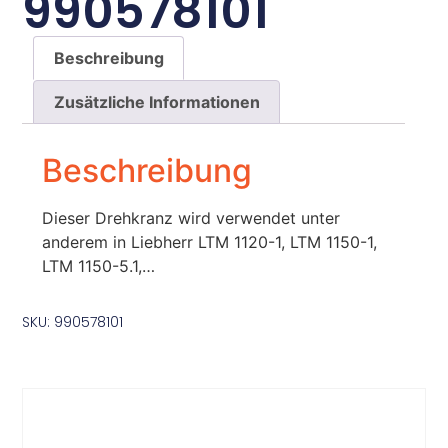
990578101
Beschreibung
Zusätzliche Informationen
Beschreibung
Dieser Drehkranz wird verwendet unter
anderem in Liebherr LTM 1120-1, LTM 1150-1,
LTM 1150-5.1,…
SKU: 990578101