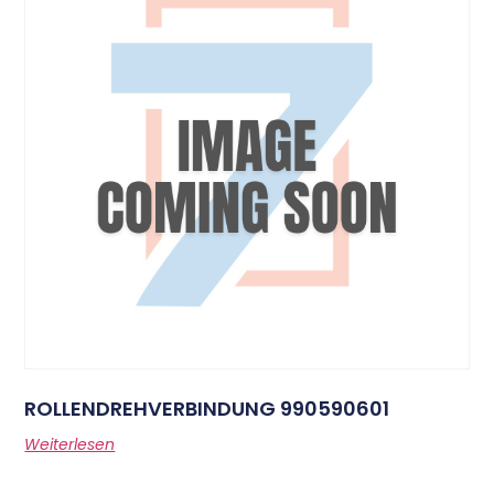
ROLLENDREHVERBINDUNG 990590601
Weiterlesen