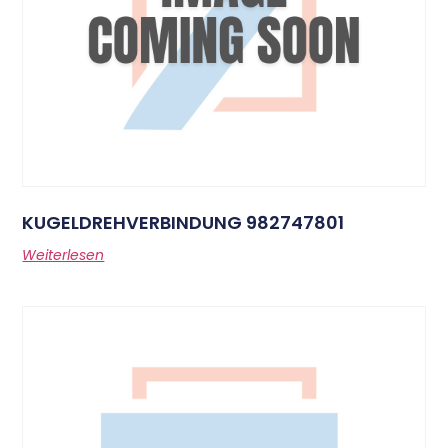
KUGELDREHVERBINDUNG 982747801
Weiterlesen