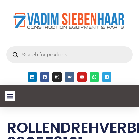
ROLLENDREHVERB