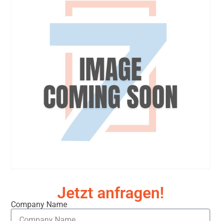
Jetzt anfragen!
Company Name