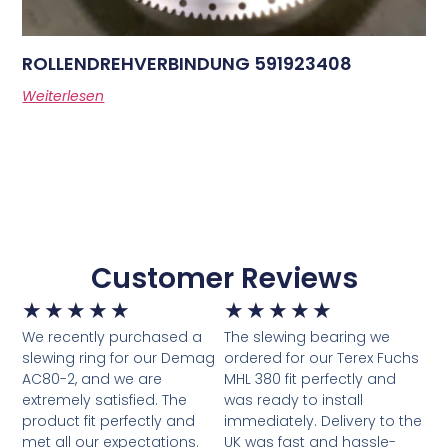
ROLLENDREHVERBINDUNG 591923408
Weiterlesen
Customer Reviews
★
★
★
★
★
★
★
★
★
★
We recently purchased a
The slewing bearing we
slewing ring for our Demag
ordered for our Terex Fuchs
AC80-2, and we are
MHL 380 fit perfectly and
extremely satisfied. The
was ready to install
product fit perfectly and
immediately. Delivery to the
met all our expectations.
UK was fast and hassle-