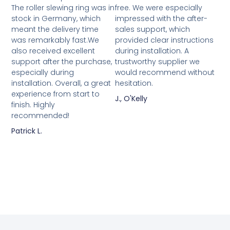
The roller slewing ring was in
free. We were especially
stock in Germany, which
impressed with the after-
meant the delivery time
sales support, which
was remarkably fast.We
provided clear instructions
also received excellent
during installation. A
support after the purchase,
trustworthy supplier we
especially during
would recommend without
installation. Overall, a great
hesitation.
experience from start to
J., O'Kelly
finish. Highly
recommended!
Patrick L.