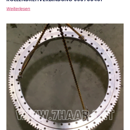
Weiterlesen