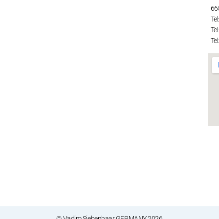
66
Tel
Tel
Tel
© Vadim Siebenhaar GERMANY 2026