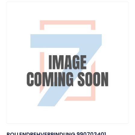
ROLLENDREHVERBINDUNG 990703401