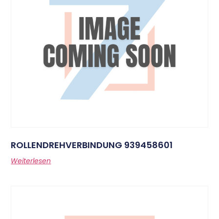
ROLLENDREHVERBINDUNG 939458601
Weiterlesen