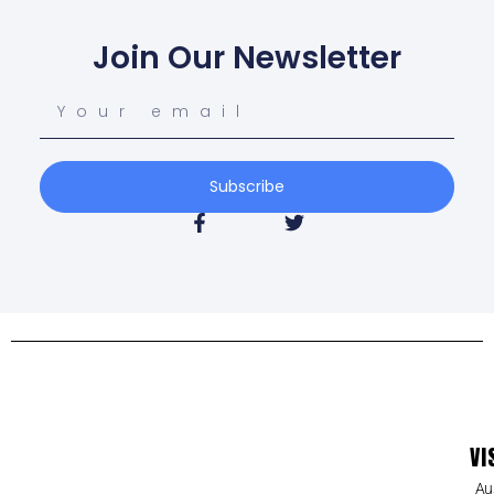
Join Our Newsletter
Subscribe
VI
Au