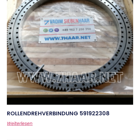
ROLLENDREHVERBINDUNG 591922308
Weiterlesen