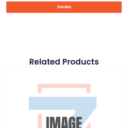
Senden
Related Products