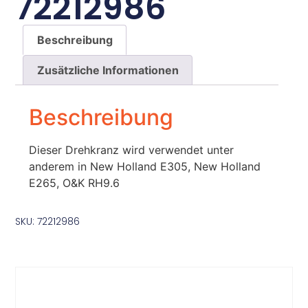
72212986
Beschreibung
Zusätzliche Informationen
Beschreibung
Dieser Drehkranz wird verwendet unter
anderem in New Holland E305, New Holland
E265, O&K RH9.6
SKU: 72212986