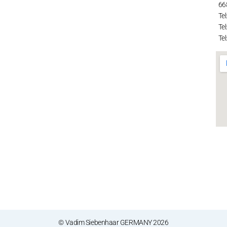
66
Tel
Tel
Tel
© Vadim Siebenhaar GERMANY 2026