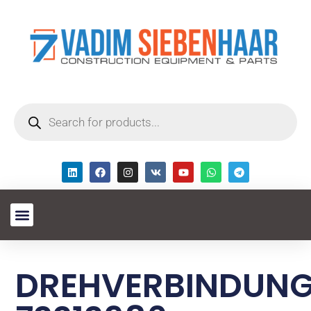
DREHVERBINDUN