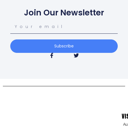
Join Our Newsletter
Subscribe
VI
Au