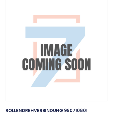
ROLLENDREHVERBINDUNG 990710801