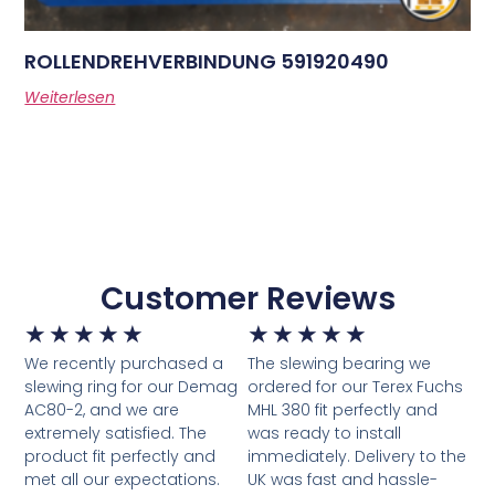
ROLLENDREHVERBINDUNG 591920490
Weiterlesen
Customer Reviews
★
★
★
★
★
★
★
★
★
★
We recently purchased a
The slewing bearing we
slewing ring for our Demag
ordered for our Terex Fuchs
AC80-2, and we are
MHL 380 fit perfectly and
extremely satisfied. The
was ready to install
product fit perfectly and
immediately. Delivery to the
met all our expectations.
UK was fast and hassle-