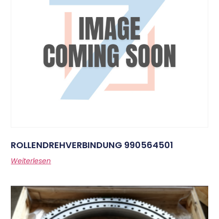
ROLLENDREHVERBINDUNG 990564501
Weiterlesen