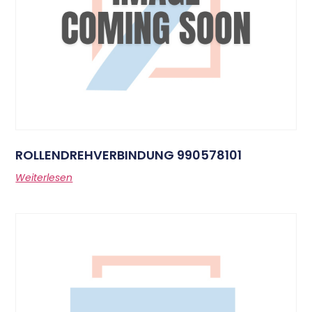
ROLLENDREHVERBINDUNG 990578101
Weiterlesen