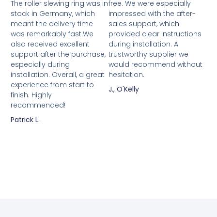
The roller slewing ring was in
free. We were especially
stock in Germany, which
impressed with the after-
meant the delivery time
sales support, which
was remarkably fast.We
provided clear instructions
also received excellent
during installation. A
support after the purchase,
trustworthy supplier we
especially during
would recommend without
installation. Overall, a great
hesitation.
experience from start to
J., O'Kelly
finish. Highly
recommended!
Patrick L.