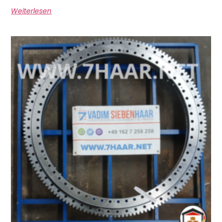
Weiterlesen