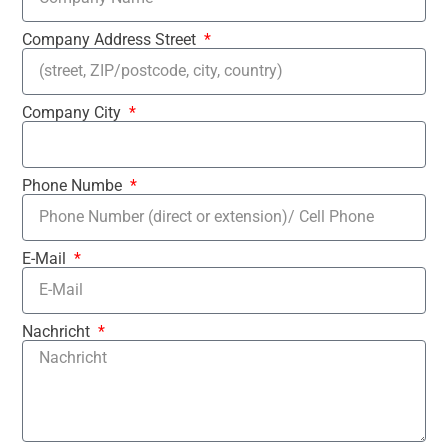
Company Address Street
Company City
Phone Numbe
E-Mail
Nachricht