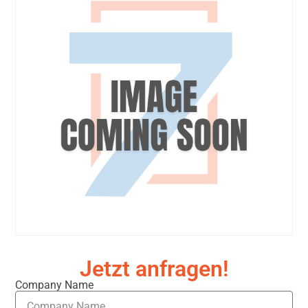
Jetzt anfragen!
Company Name