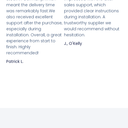
meant the delivery time
sales support, which
was remarkably fast.We
provided clear instructions
also received excellent
during installation. A
support after the purchase,
trustworthy supplier we
especially during
would recommend without
installation. Overall, a great
hesitation.
experience from start to
J., O'Kelly
finish. Highly
recommended!
Patrick L.