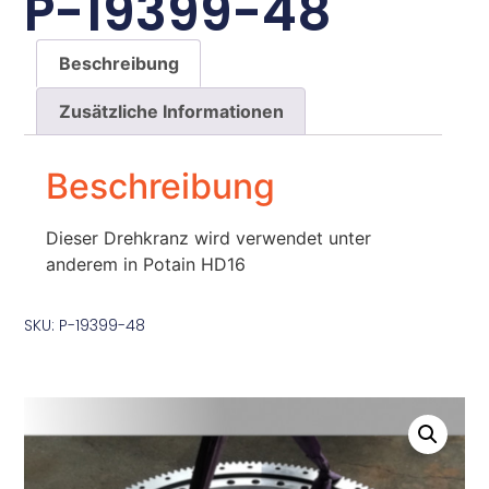
P-19399-48
Beschreibung
Zusätzliche Informationen
Beschreibung
Dieser Drehkranz wird verwendet unter
anderem in Potain HD16
SKU: P-19399-48