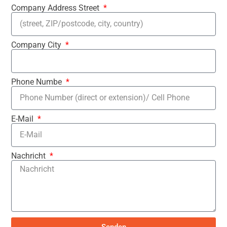
Company Address Street
Company City
Phone Numbe
E-Mail
Nachricht