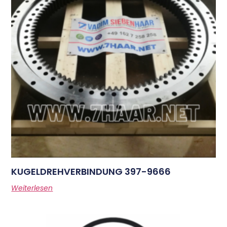
KUGELDREHVERBINDUNG 397-9666
Weiterlesen