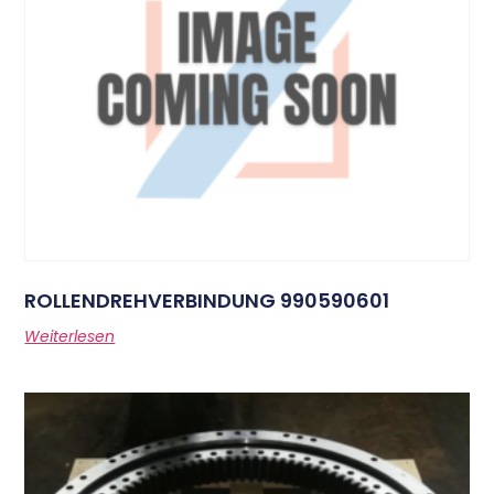
ROLLENDREHVERBINDUNG 990590601
Weiterlesen