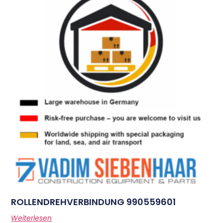
ROLLENDREHVERBINDUNG 990559601
Weiterlesen