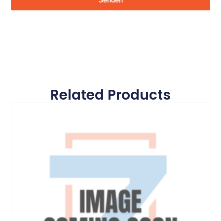
Senden
Related Products