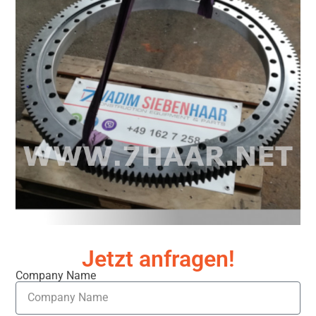
Jetzt anfragen!
Company Name