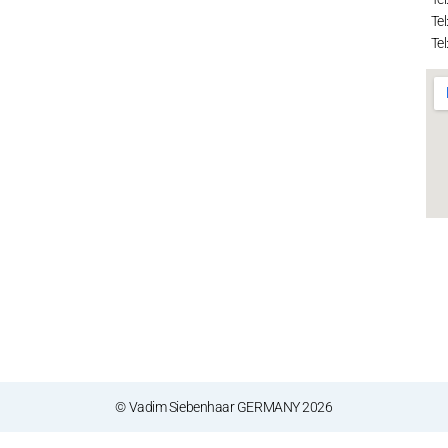
Tel
Tel
© Vadim Siebenhaar GERMANY 2026