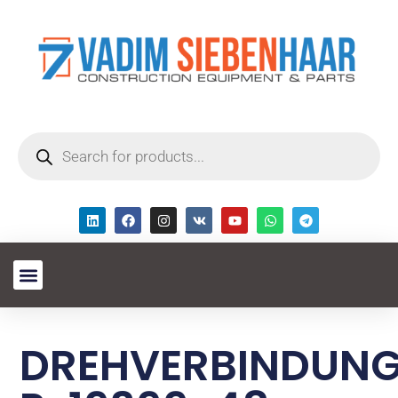
DREHVERBINDUN