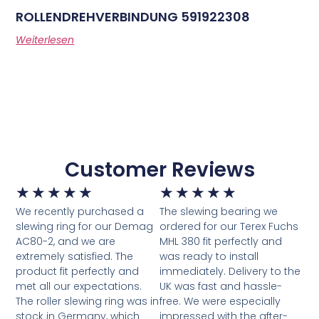
ROLLENDREHVERBINDUNG 591922308
Weiterlesen
Customer Reviews
★
★
★
★
★
★
★
★
★
★
We recently purchased a
The slewing bearing we
slewing ring for our Demag
ordered for our Terex Fuchs
AC80-2, and we are
MHL 380 fit perfectly and
extremely satisfied. The
was ready to install
product fit perfectly and
immediately. Delivery to the
met all our expectations.
UK was fast and hassle-
The roller slewing ring was in
free. We were especially
stock in Germany, which
impressed with the after-