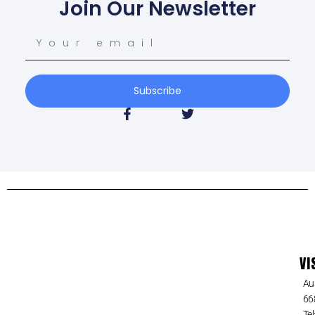
Join Our Newsletter
Subscribe
VI
Au
66
Tel