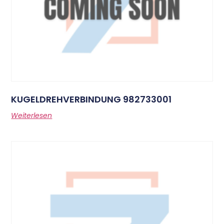
KUGELDREHVERBINDUNG 982733001
Weiterlesen