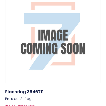
Flachring 3646711
Preis auf Anfrage
In Den Warenkorb