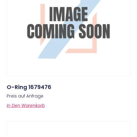
O-Ring 1679476
Preis auf Anfrage
In Den Warenkorb