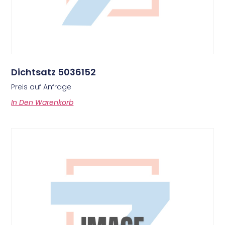
Dichtsatz 5036152
Preis auf Anfrage
In Den Warenkorb