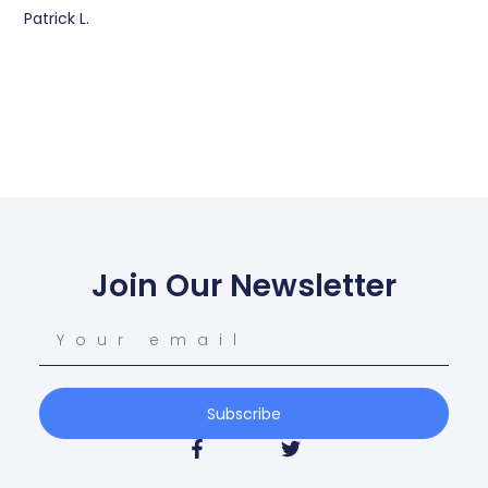
Patrick L.
Join Our Newsletter
Subscribe