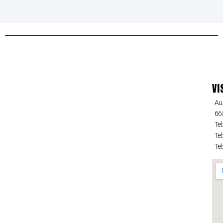
VI
Au
66
Tel
Tel
Tel