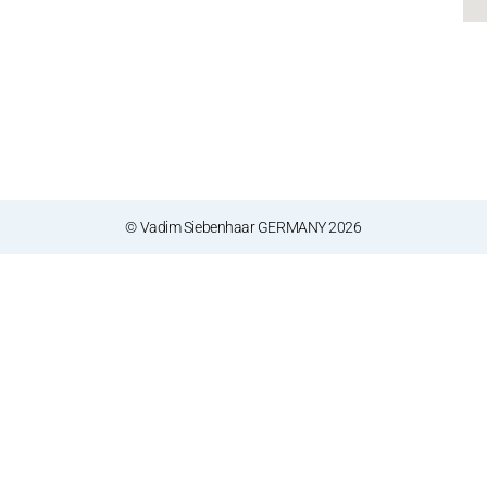
© Vadim Siebenhaar GERMANY 2026