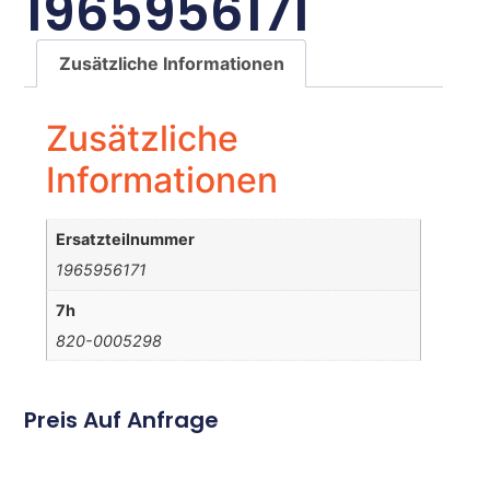
1965956171
Zusätzliche Informationen
Zusätzliche
Informationen
Ersatzteilnummer
1965956171
7h
820-0005298
Preis Auf Anfrage