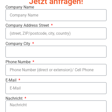
Jetzt anfragen!
Company Name
Company Address Street
Company City
Phone Numbe
E-Mail
Nachricht