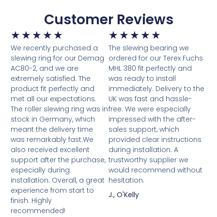
Customer Reviews
★
★
★
★
★
★
★
★
★
★
We recently purchased a
The slewing bearing we
slewing ring for our Demag
ordered for our Terex Fuchs
AC80-2, and we are
MHL 380 fit perfectly and
extremely satisfied. The
was ready to install
product fit perfectly and
immediately. Delivery to the
met all our expectations.
UK was fast and hassle-
The roller slewing ring was in
free. We were especially
stock in Germany, which
impressed with the after-
meant the delivery time
sales support, which
was remarkably fast.We
provided clear instructions
also received excellent
during installation. A
support after the purchase,
trustworthy supplier we
especially during
would recommend without
installation. Overall, a great
hesitation.
experience from start to
J., O'Kelly
finish. Highly
recommended!