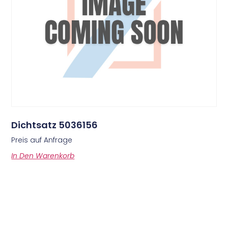
Dichtsatz 5036156
Preis auf Anfrage
In Den Warenkorb