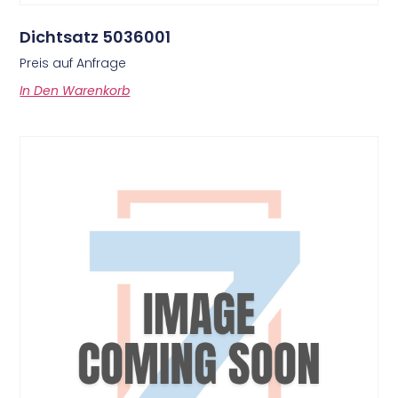
Dichtsatz 5036001
Preis auf Anfrage
In Den Warenkorb