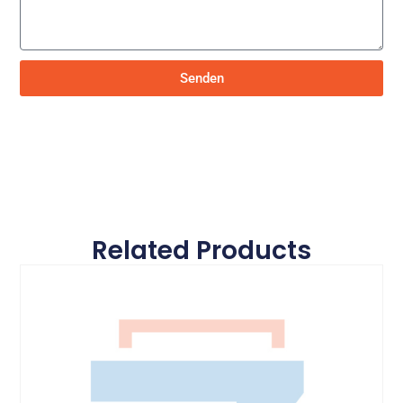
Senden
Related Products