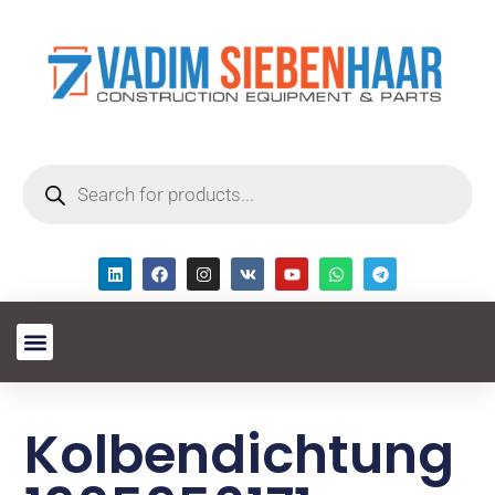
Kolbendichtung