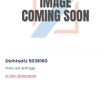
Dichtsatz 5036160
Preis auf Anfrage
In Den Warenkorb