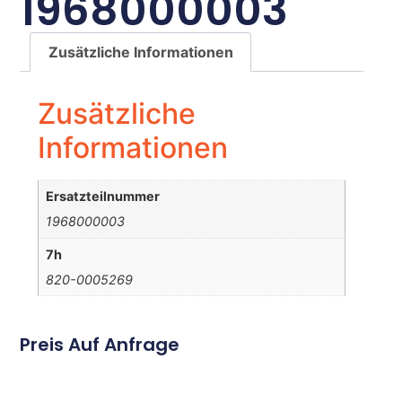
1968000003
Zusätzliche Informationen
Zusätzliche
Informationen
Ersatzteilnummer
1968000003
7h
820-0005269
Preis Auf Anfrage