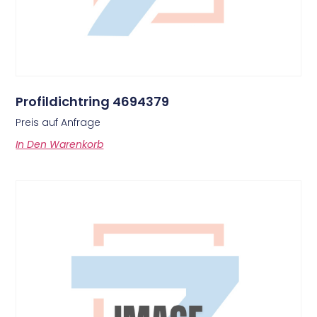
Profildichtring 4694379
Preis auf Anfrage
In Den Warenkorb