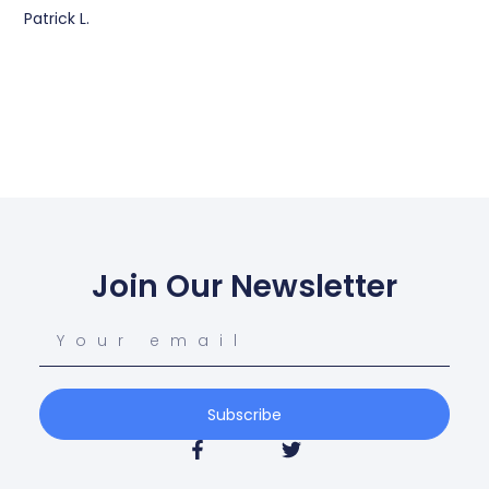
Patrick L.
Join Our Newsletter
Subscribe