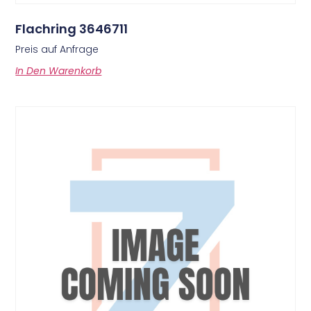
Flachring 3646711
Preis auf Anfrage
In Den Warenkorb