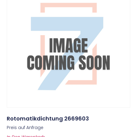
Rotomatikdichtung 2669603
Preis auf Anfrage
In Den Warenkorb