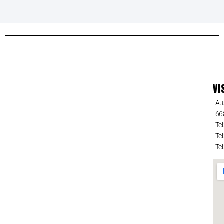
VI
Au
66
Tel
Tel
Tel