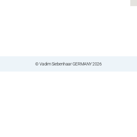
© Vadim Siebenhaar GERMANY 2026