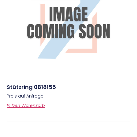
Stützring 0818155
Preis auf Anfrage
In Den Warenkorb