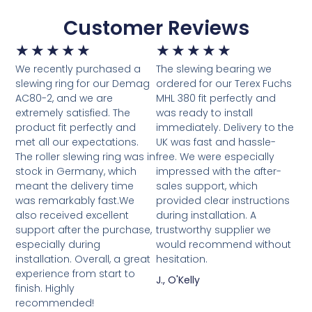
Customer Reviews
★
★
★
★
★
★
★
★
★
★
We recently purchased a
The slewing bearing we
slewing ring for our Demag
ordered for our Terex Fuchs
AC80-2, and we are
MHL 380 fit perfectly and
extremely satisfied. The
was ready to install
product fit perfectly and
immediately. Delivery to the
met all our expectations.
UK was fast and hassle-
The roller slewing ring was in
free. We were especially
stock in Germany, which
impressed with the after-
meant the delivery time
sales support, which
was remarkably fast.We
provided clear instructions
also received excellent
during installation. A
support after the purchase,
trustworthy supplier we
especially during
would recommend without
installation. Overall, a great
hesitation.
experience from start to
J., O'Kelly
finish. Highly
recommended!