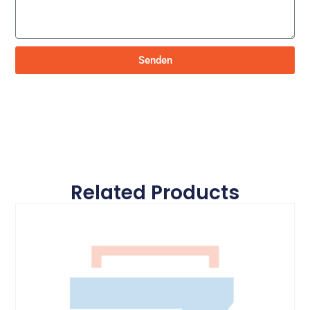
Senden
Related Products