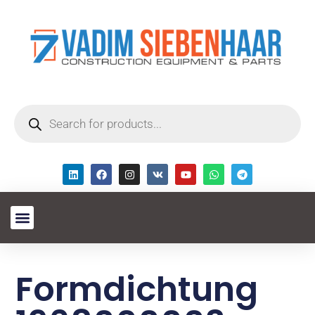
Formdichtung