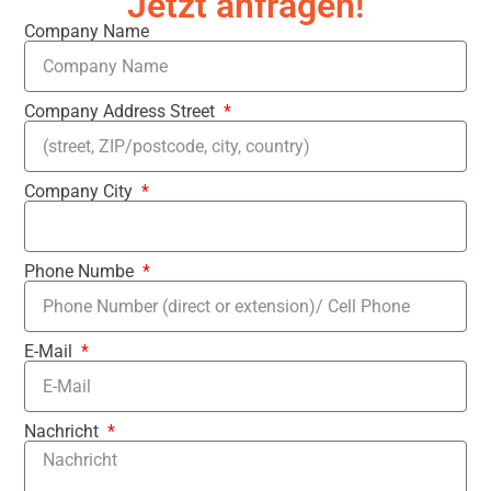
Jetzt anfragen!
Company Name
Company Address Street
Company City
Phone Numbe
E-Mail
Nachricht