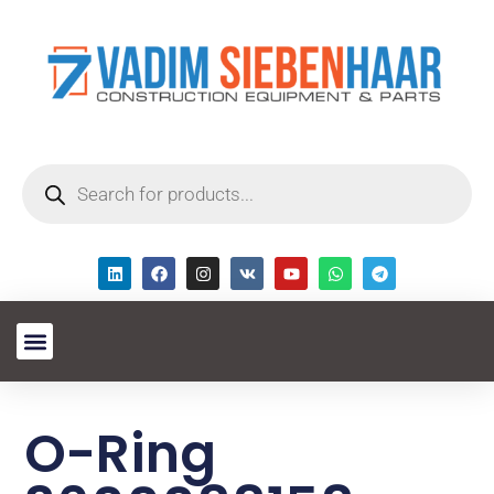
O-Ring