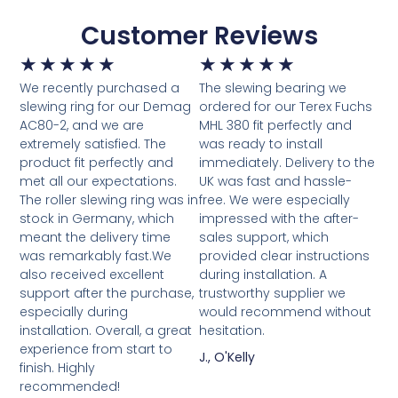
Customer Reviews
★
★
★
★
★
★
★
★
★
★
We recently purchased a
The slewing bearing we
slewing ring for our Demag
ordered for our Terex Fuchs
AC80-2, and we are
MHL 380 fit perfectly and
extremely satisfied. The
was ready to install
product fit perfectly and
immediately. Delivery to the
met all our expectations.
UK was fast and hassle-
The roller slewing ring was in
free. We were especially
stock in Germany, which
impressed with the after-
meant the delivery time
sales support, which
was remarkably fast.We
provided clear instructions
also received excellent
during installation. A
support after the purchase,
trustworthy supplier we
especially during
would recommend without
installation. Overall, a great
hesitation.
experience from start to
J., O'Kelly
finish. Highly
recommended!