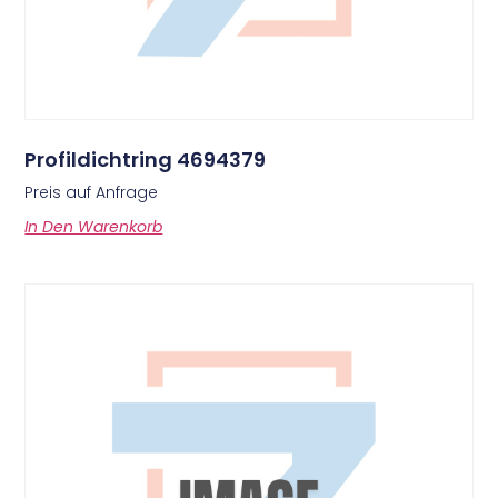
Profildichtring 4694379
Preis auf Anfrage
In Den Warenkorb