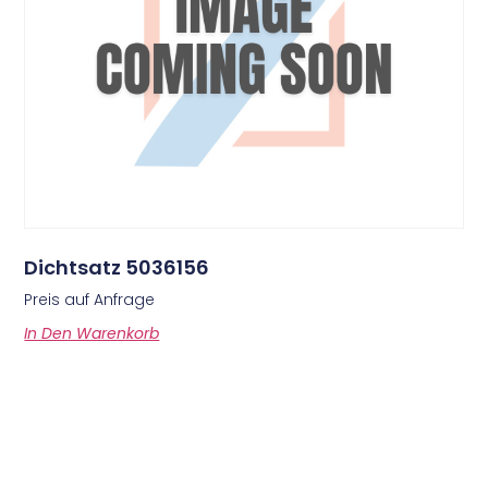
Dichtsatz 5036156
Preis auf Anfrage
In Den Warenkorb