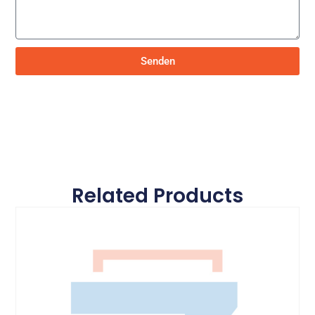
Senden
Related Products