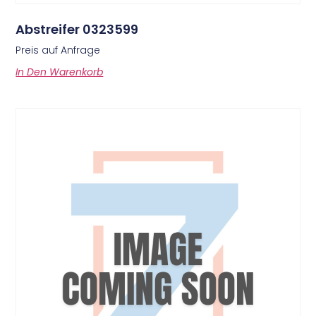
Abstreifer 0323599
Preis auf Anfrage
In Den Warenkorb