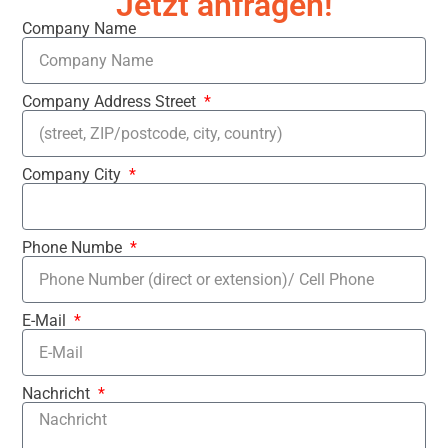
Jetzt anfragen!
Company Name
Company Address Street
Company City
Phone Numbe
E-Mail
Nachricht