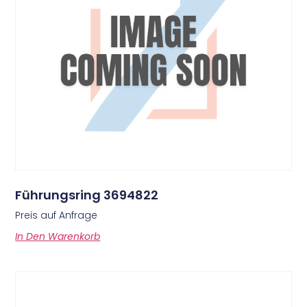
Führungsring 3694822
Preis auf Anfrage
In Den Warenkorb