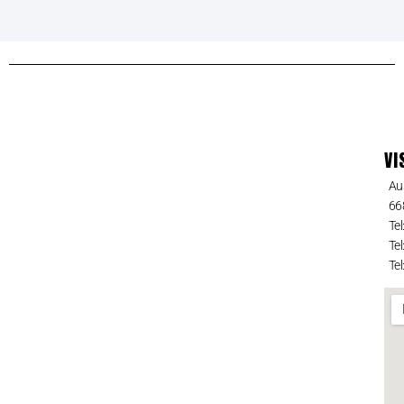
VI
Au
66
Tel
Tel
Tel