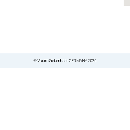
© Vadim Siebenhaar GERMANY 2026