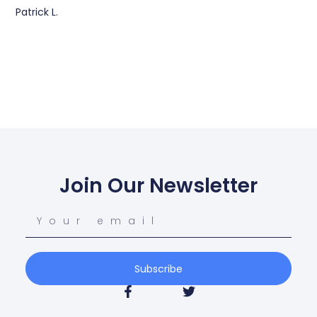
Patrick L.
Join Our Newsletter
Subscribe