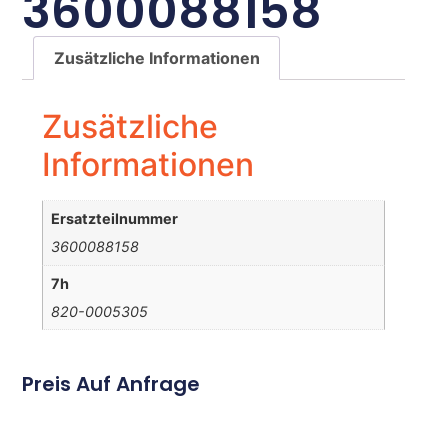
3600088158
Zusätzliche Informationen
Zusätzliche
Informationen
Ersatzteilnummer
3600088158
7h
820-0005305
Preis Auf Anfrage