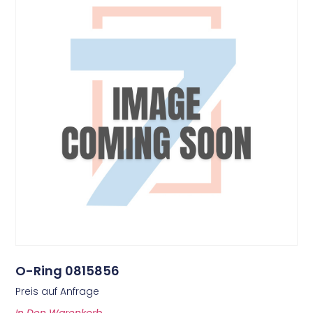
O-Ring 0815856
Preis auf Anfrage
In Den Warenkorb