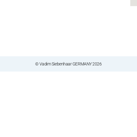
© Vadim Siebenhaar GERMANY 2026