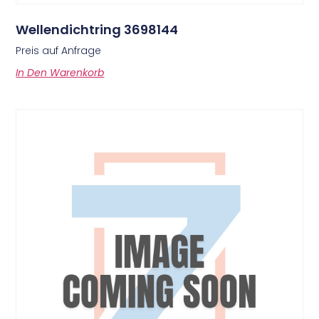
Wellendichtring 3698144
Preis auf Anfrage
In Den Warenkorb