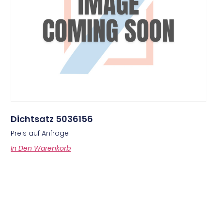
Dichtsatz 5036156
Preis auf Anfrage
In Den Warenkorb