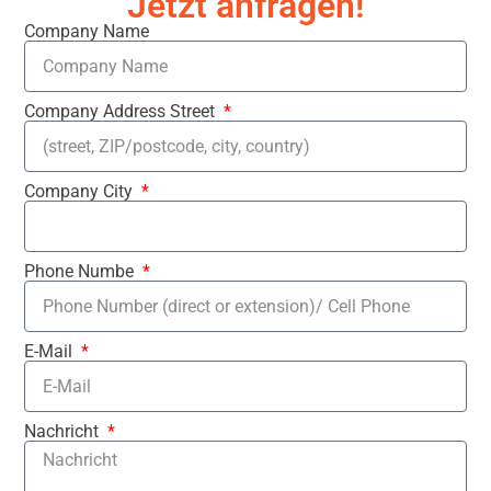
Jetzt anfragen!
Company Name
Company Address Street
Company City
Phone Numbe
E-Mail
Nachricht