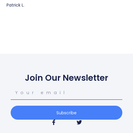
Patrick L.
Join Our Newsletter
Subscribe