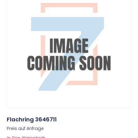
Flachring 3646711
Preis auf Anfrage
In Den Warenkorb