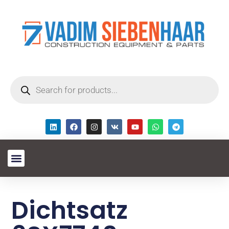
Dichtsatz