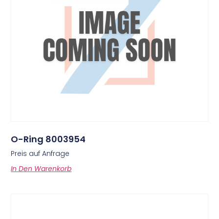
O-Ring 8003954
Preis auf Anfrage
In Den Warenkorb