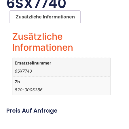
6SX7740
Zusätzliche Informationen
Zusätzliche
Informationen
Ersatzteilnummer
6SX7740
7h
820-0005386
Preis Auf Anfrage