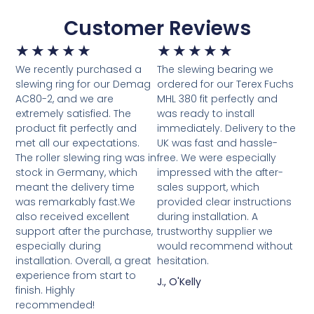
Customer Reviews
★
★
★
★
★
★
★
★
★
★
We recently purchased a
The slewing bearing we
slewing ring for our Demag
ordered for our Terex Fuchs
AC80-2, and we are
MHL 380 fit perfectly and
extremely satisfied. The
was ready to install
product fit perfectly and
immediately. Delivery to the
met all our expectations.
UK was fast and hassle-
The roller slewing ring was in
free. We were especially
stock in Germany, which
impressed with the after-
meant the delivery time
sales support, which
was remarkably fast.We
provided clear instructions
also received excellent
during installation. A
support after the purchase,
trustworthy supplier we
especially during
would recommend without
installation. Overall, a great
hesitation.
experience from start to
J., O'Kelly
finish. Highly
recommended!