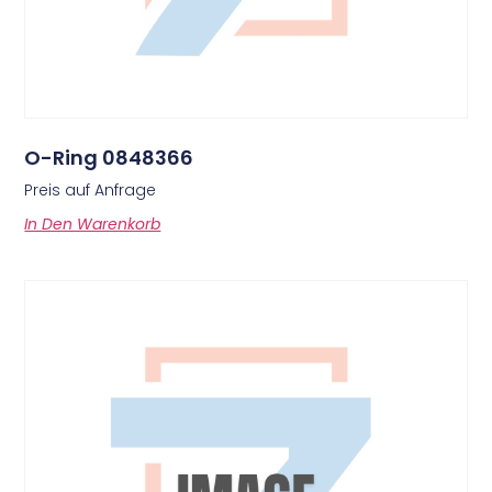
O-Ring 0848366
Preis auf Anfrage
In Den Warenkorb