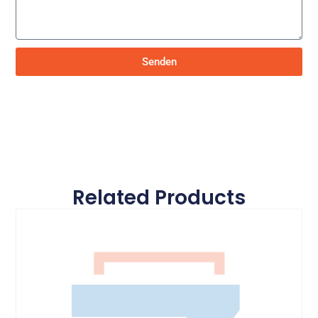
Senden
Related Products