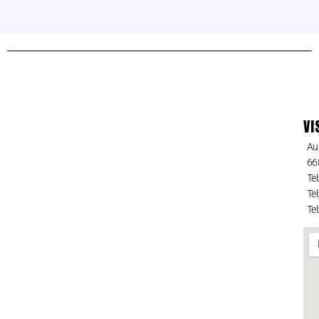
VI
Au
66
Tel
Tel
Tel