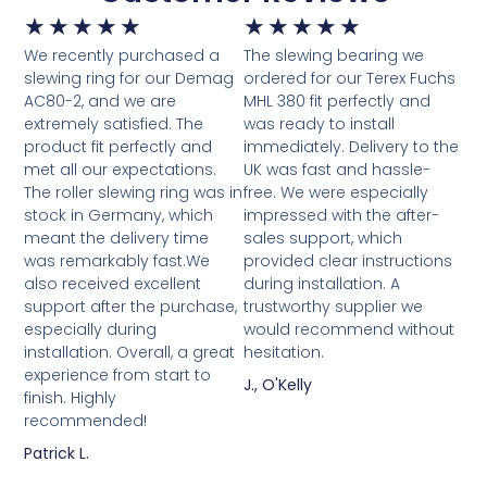
★
★
★
★
★
★
★
★
★
★
We recently purchased a
The slewing bearing we
slewing ring for our Demag
ordered for our Terex Fuchs
AC80-2, and we are
MHL 380 fit perfectly and
extremely satisfied. The
was ready to install
product fit perfectly and
immediately. Delivery to the
met all our expectations.
UK was fast and hassle-
The roller slewing ring was in
free. We were especially
stock in Germany, which
impressed with the after-
meant the delivery time
sales support, which
was remarkably fast.We
provided clear instructions
also received excellent
during installation. A
support after the purchase,
trustworthy supplier we
especially during
would recommend without
installation. Overall, a great
hesitation.
experience from start to
J., O'Kelly
finish. Highly
recommended!
Patrick L.