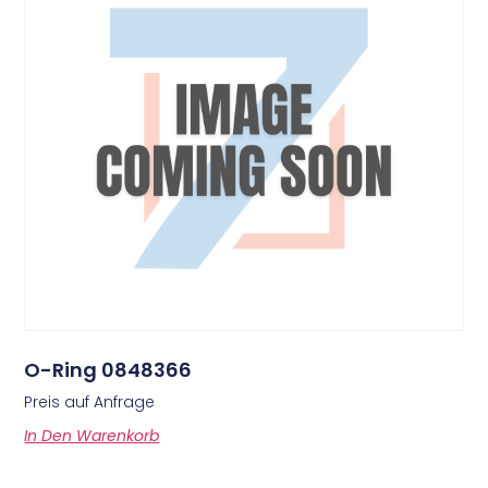
O-Ring 0848366
Preis auf Anfrage
In Den Warenkorb