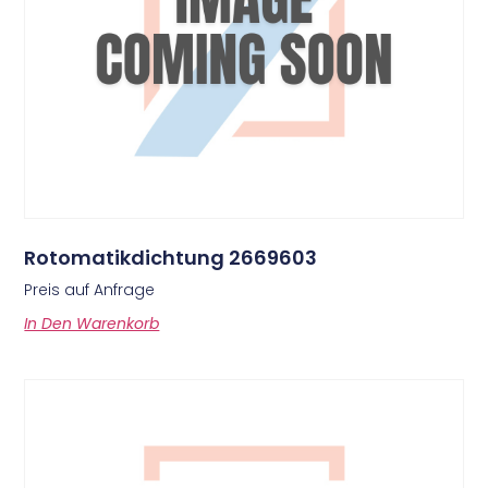
Rotomatikdichtung 2669603
Preis auf Anfrage
In Den Warenkorb