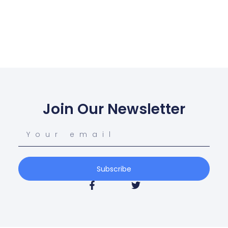
Join Our Newsletter
Subscribe