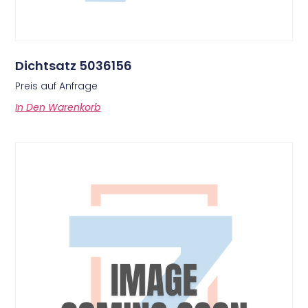
Dichtsatz 5036156
Preis auf Anfrage
In Den Warenkorb