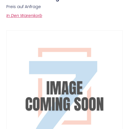
Preis auf Anfrage
In Den Warenkorb