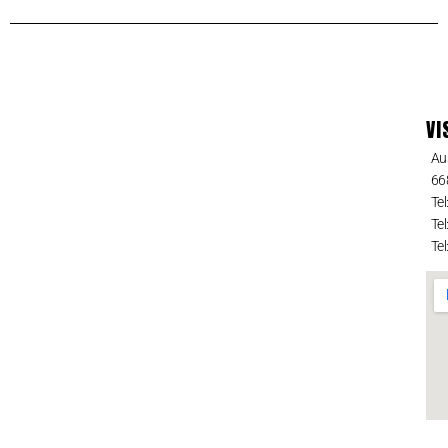
VI
Au
66
Tel
Tel
Tel