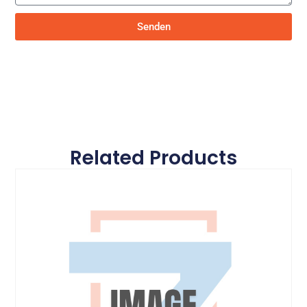
Senden
Related Products