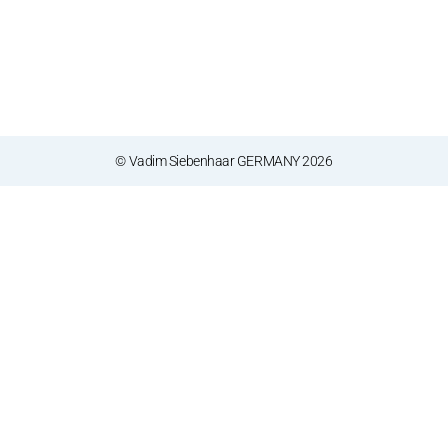
© Vadim Siebenhaar GERMANY 2026