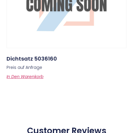
Dichtsatz 5036160
Preis auf Anfrage
In Den Warenkorb
Customer Reviews