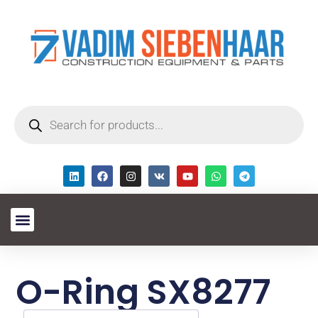
O-Ring SX8277