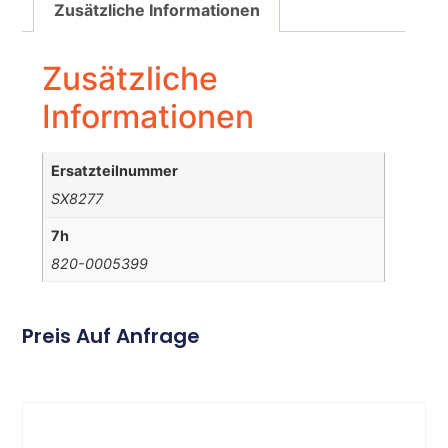
Zusätzliche Informationen
Zusätzliche
Informationen
Ersatzteilnummer
SX8277
7h
820-0005399
Preis Auf Anfrage