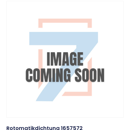
Rotomatikdichtung 1657572