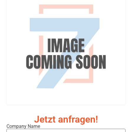
Jetzt anfragen!
Company Name