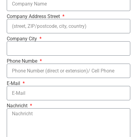
Company Address Street
Company City
Phone Numbe
E-Mail
Nachricht