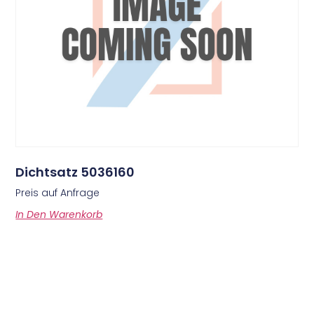
Dichtsatz 5036160
Preis auf Anfrage
In Den Warenkorb