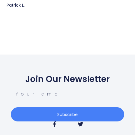
Patrick L.
Join Our Newsletter
Subscribe