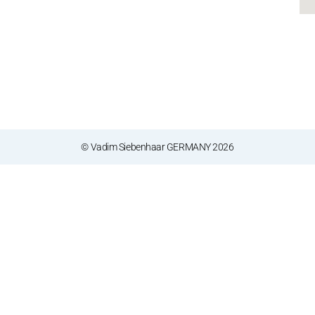
© Vadim Siebenhaar GERMANY 2026