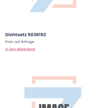
Dichtsatz 5036152
Preis auf Anfrage
In Den Warenkorb