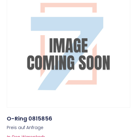
O-Ring 0815856
Preis auf Anfrage
In Den Warenkorb