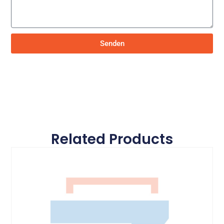
Senden
Related Products