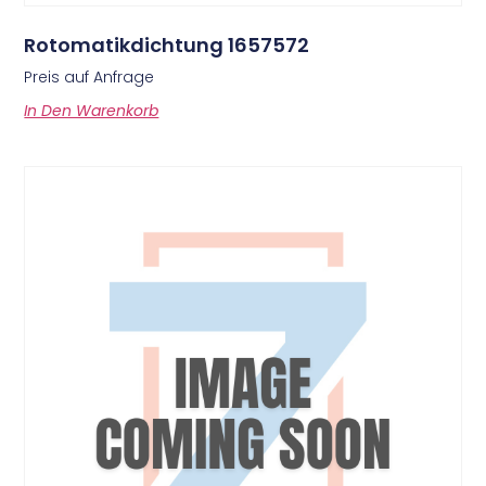
Rotomatikdichtung 1657572
Preis auf Anfrage
In Den Warenkorb