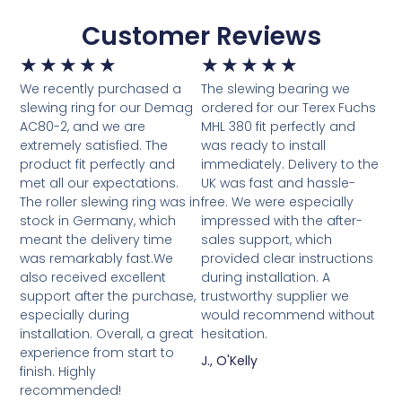
Customer Reviews
★
★
★
★
★
★
★
★
★
★
We recently purchased a
The slewing bearing we
slewing ring for our Demag
ordered for our Terex Fuchs
AC80-2, and we are
MHL 380 fit perfectly and
extremely satisfied. The
was ready to install
product fit perfectly and
immediately. Delivery to the
met all our expectations.
UK was fast and hassle-
The roller slewing ring was in
free. We were especially
stock in Germany, which
impressed with the after-
meant the delivery time
sales support, which
was remarkably fast.We
provided clear instructions
also received excellent
during installation. A
support after the purchase,
trustworthy supplier we
especially during
would recommend without
installation. Overall, a great
hesitation.
experience from start to
J., O'Kelly
finish. Highly
recommended!