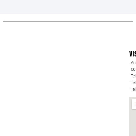
VI
Au
66
Tel
Tel
Tel