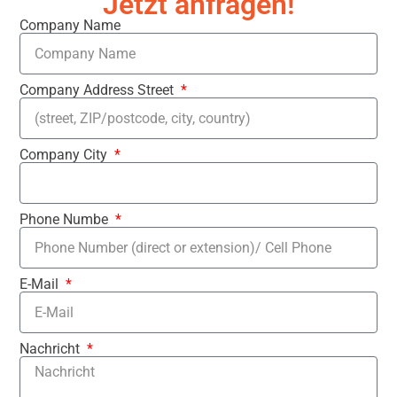
Jetzt anfragen!
Company Name
Company Address Street
Company City
Phone Numbe
E-Mail
Nachricht