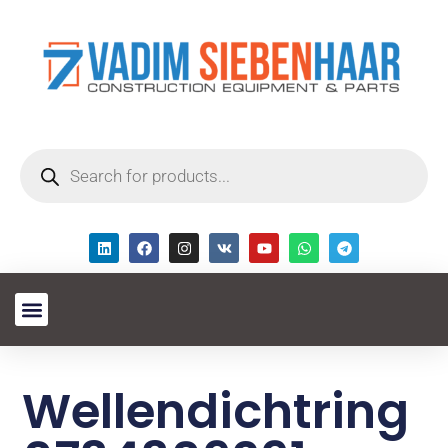
Wellendichtring