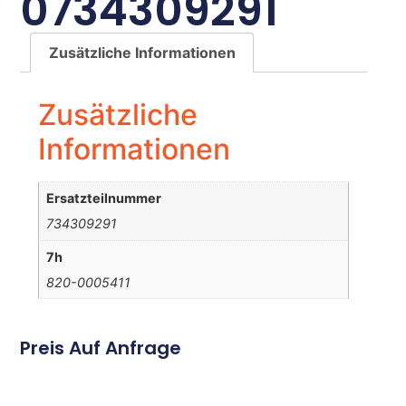
0734309291
Zusätzliche Informationen
Zusätzliche
Informationen
Ersatzteilnummer
734309291
7h
820-0005411
Preis Auf Anfrage