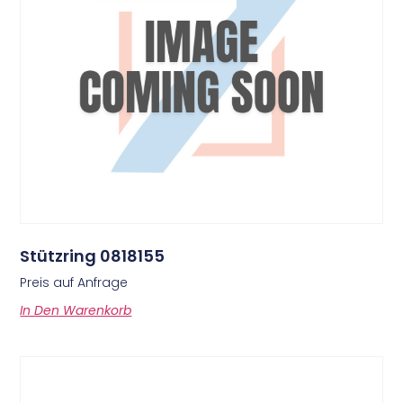
Stützring 0818155
Preis auf Anfrage
In Den Warenkorb