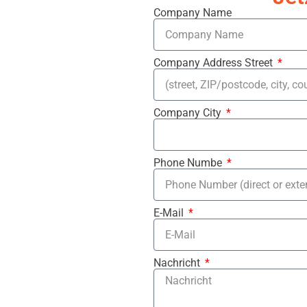
Company Name
Company Address Street
Company City
Phone Numbe
E-Mail
Nachricht