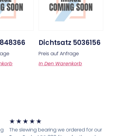
0848366
Dichtsatz 5036156
frage
Preis auf Anfrage
nkorb
In Den Warenkorb
★
★
★
★
★
ng
The slewing bearing we ordered for our