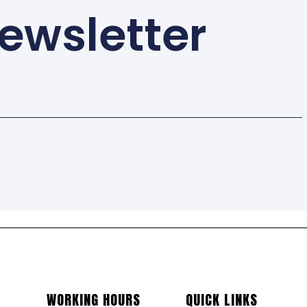
ewsletter
WORKING HOURS
QUICK LINKS