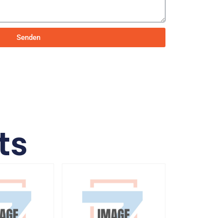
Senden
ts