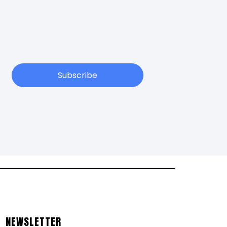
Subscribe
NEWSLETTER