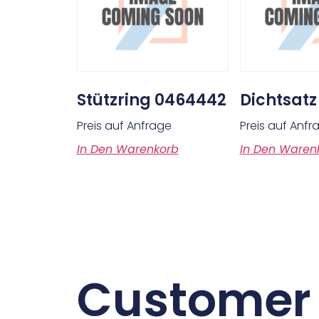
Stützring 0464442
Dichtsatz
Preis auf Anfrage
Preis auf Anfr
In Den Warenkorb
In Den Waren
Customer