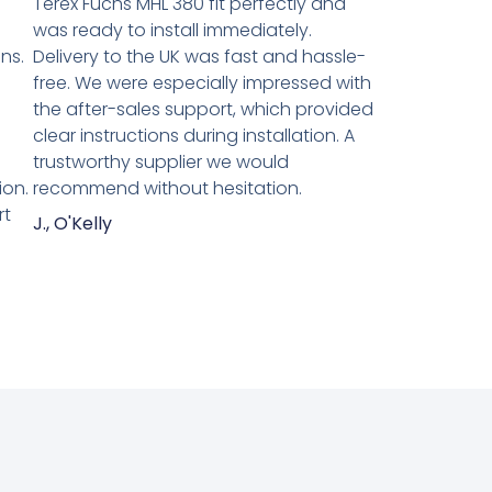
Terex Fuchs MHL 380 fit perfectly and
was ready to install immediately.
ns.
Delivery to the UK was fast and hassle-
n
free. We were especially impressed with
the after-sales support, which provided
clear instructions during installation. A
trustworthy supplier we would
ion.
recommend without hesitation.
rt
J., O'Kelly