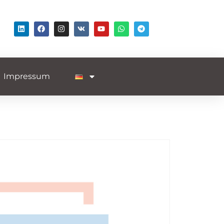
Impressum