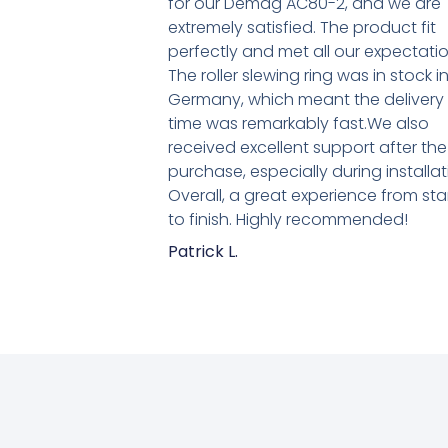
for our Demag AC80-2, and we are
extremely satisfied. The product fit
perfectly and met all our expectatio
The roller slewing ring was in stock i
Germany, which meant the delivery
time was remarkably fast.We also
received excellent support after the
purchase, especially during installat
Overall, a great experience from sta
to finish. Highly recommended!
Patrick L.