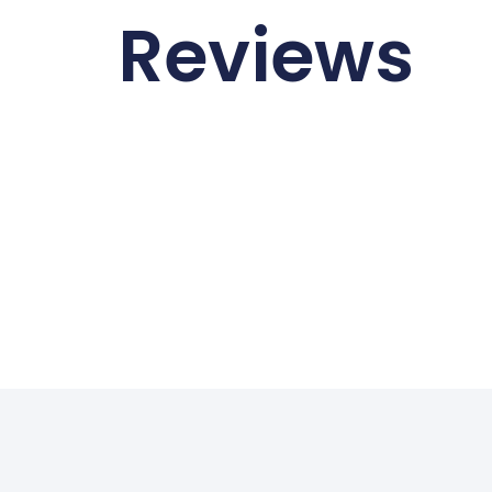
Reviews