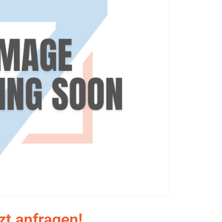
zt anfragen!