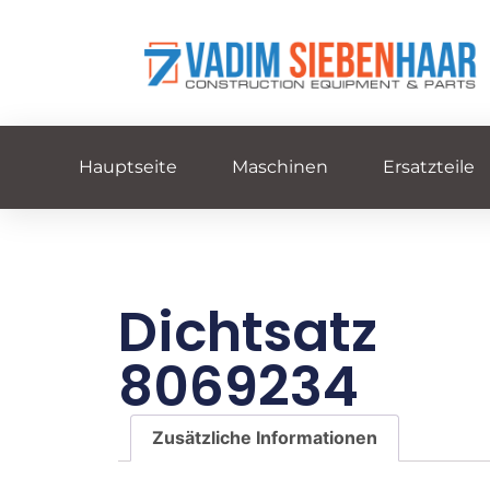
Hauptseite
Maschinen
Ersatzteile
Dichtsatz
8069234
Zusätzliche Informationen