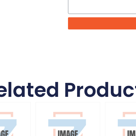
elated Produc