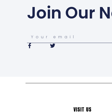
Join Our N
VISIT US