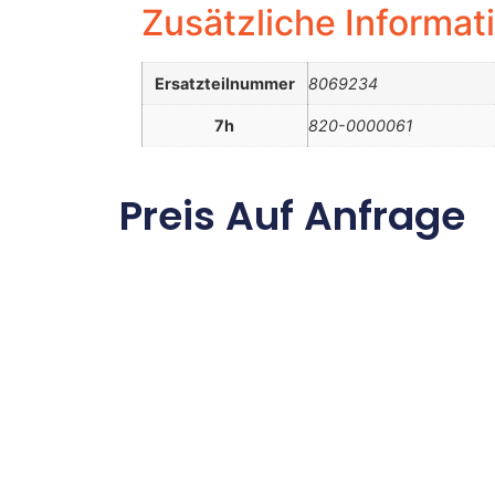
Zusätzliche Informat
Ersatzteilnummer
8069234
7h
820-0000061
Preis Auf Anfrage