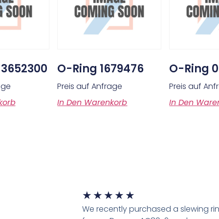
 3652300
O-Ring 1679476
O-Ring 
age
Preis auf Anfrage
Preis auf An
korb
In Den Warenkorb
In Den Ware
★
★
★
★
★
We recently purchased a slewing ri