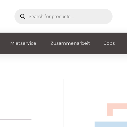
Mietservice
Zusammenarbeit
Jobs