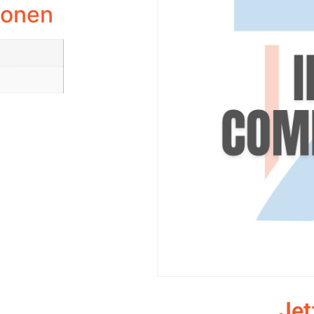
ionen
Jet