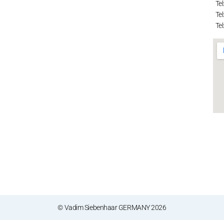
Tel
Tel
Tel
© Vadim Siebenhaar GERMANY 2026