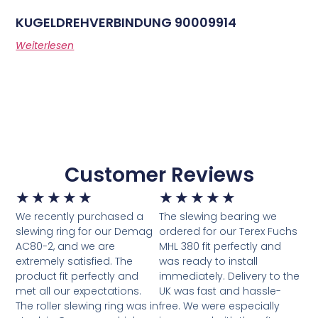
KUGELDREHVERBINDUNG 90009914
Weiterlesen
Customer Reviews
★
★
★
★
★
★
★
★
★
★
We recently purchased a
The slewing bearing we
slewing ring for our Demag
ordered for our Terex Fuchs
AC80-2, and we are
MHL 380 fit perfectly and
extremely satisfied. The
was ready to install
product fit perfectly and
immediately. Delivery to the
met all our expectations.
UK was fast and hassle-
The roller slewing ring was in
free. We were especially