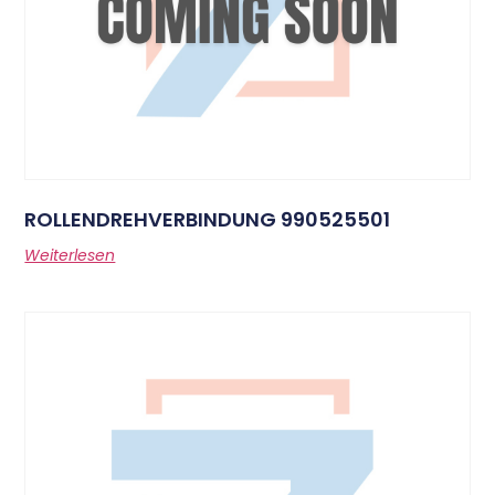
ROLLENDREHVERBINDUNG 990525501
Weiterlesen