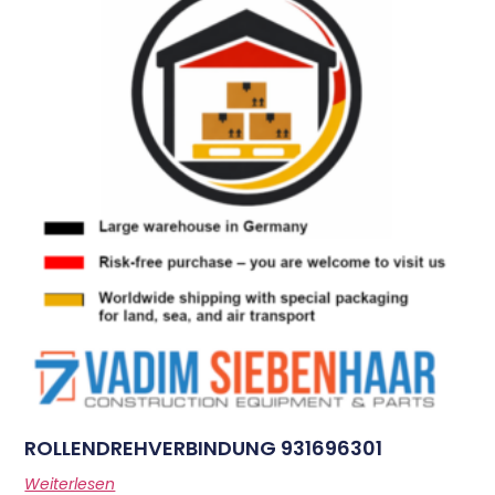
ROLLENDREHVERBINDUNG 931696301
Weiterlesen