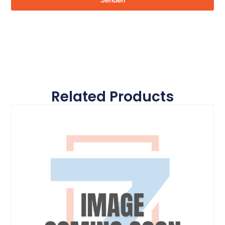
Senden
Related Products