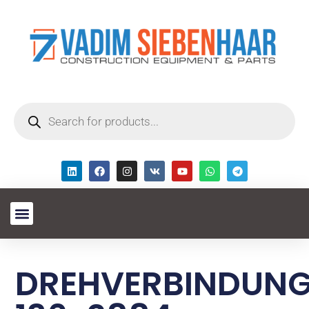
DREHVERBINDUN