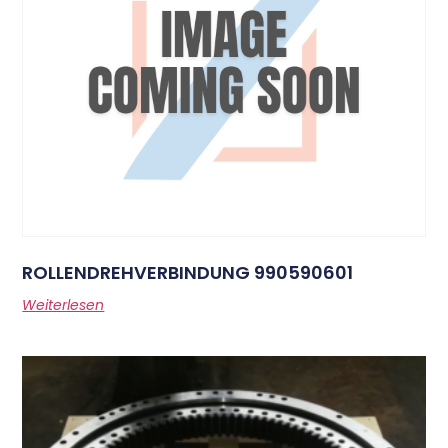
ROLLENDREHVERBINDUNG 990590601
Weiterlesen