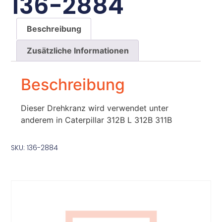
136-2884
Beschreibung
Zusätzliche Informationen
Beschreibung
Dieser Drehkranz wird verwendet unter
anderem in Caterpillar 312B L 312B 311B
SKU: 136-2884