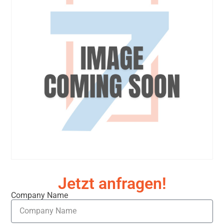
Jetzt anfragen!
Company Name