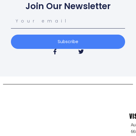
Join Our Newsletter
Subscribe
VI
Au
66