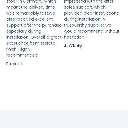
stock in Germany, which
impressed with the after-
meant the delivery time
sales support, which
was remarkably fast.We
provided clear instructions
also received excellent
during installation. A
support after the purchase,
trustworthy supplier we
especially during
would recommend without
installation. Overall, a great
hesitation.
experience from start to
J., O'Kelly
finish. Highly
recommended!
Patrick L.