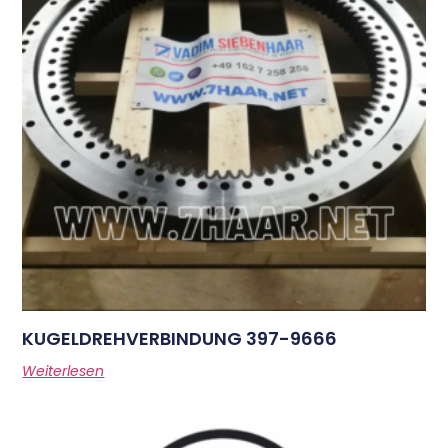
KUGELDREHVERBINDUNG 397-9666
Weiterlesen