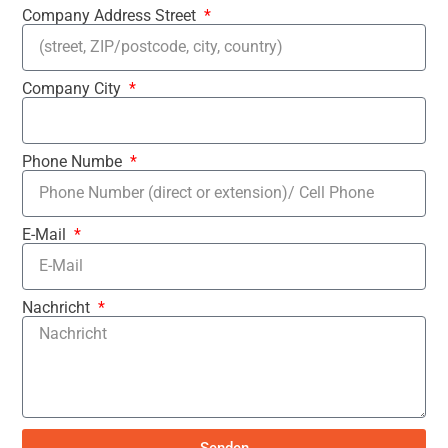
Company Address Street
Company City
Phone Numbe
E-Mail
Nachricht