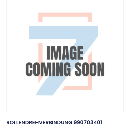
ROLLENDREHVERBINDUNG 990703401