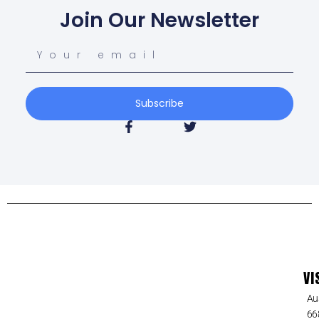
Join Our Newsletter
Subscribe
VI
Au
66