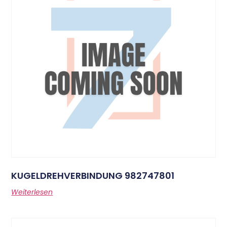
KUGELDREHVERBINDUNG 982747801
Weiterlesen