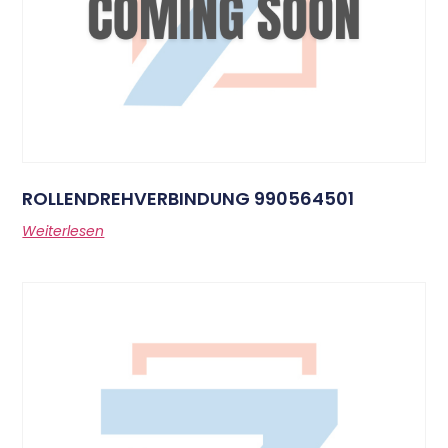
ROLLENDREHVERBINDUNG 990564501
Weiterlesen