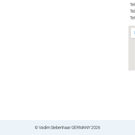
Tel
Tel
Tel
© Vadim Siebenhaar GERMANY 2026