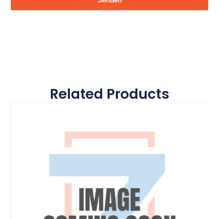
Senden
Related Products