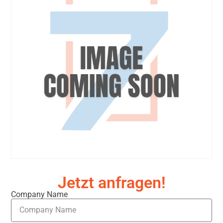
Jetzt anfragen!
Company Name