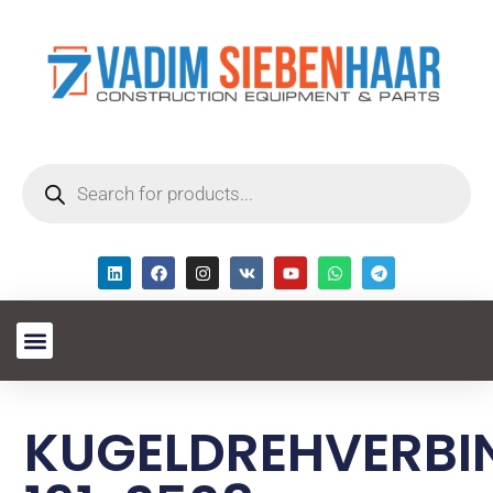
KUGELDREHVERB