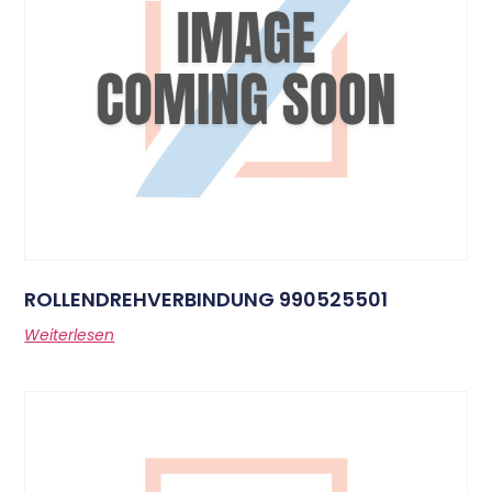
ROLLENDREHVERBINDUNG 990525501
Weiterlesen