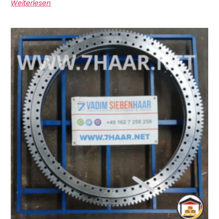
Weiterlesen