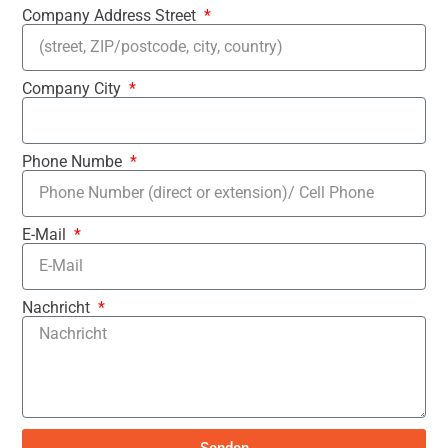
Company Address Street
Company City
Phone Numbe
E-Mail
Nachricht