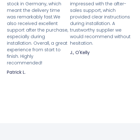
stock in Germany, which
impressed with the after-
meant the delivery time
sales support, which
was remarkably fast.We
provided clear instructions
also received excellent
during installation. A
support after the purchase,
trustworthy supplier we
especially during
would recommend without
installation. Overall, a great
hesitation.
experience from start to
J., O'Kelly
finish. Highly
recommended!
Patrick L.