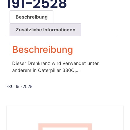
191-2528
Beschreibung
Zusätzliche Informationen
Beschreibung
Dieser Drehkranz wird verwendet unter
anderem in Caterpillar 330C,…
SKU: 191-2528