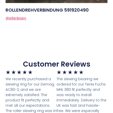
ROLLENDREHVERBINDUNG 591920490
Weiterlesen
Customer Reviews
★
★
★
★
★
★
★
★
★
★
We recently purchased a
The slewing bearing we
slewing ring for our Demag
ordered for our Terex Fuchs
AC80-2, and we are
MHL 380 fit perfectly and
extremely satisfied. The
was ready to install
product fit perfectly and
immediately. Delivery to the
met all our expectations.
UK was fast and hassle-
The roller slewing ring was in
free. We were especially