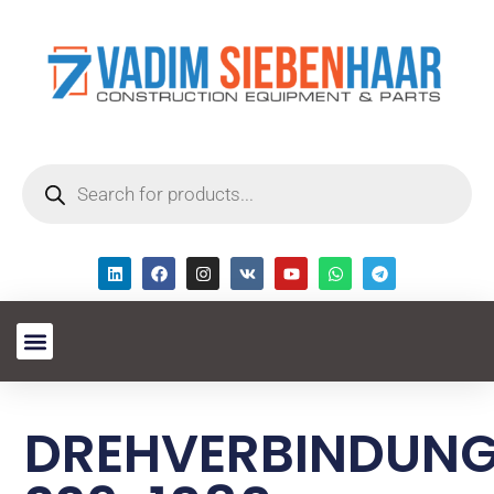
DREHVERBINDUN