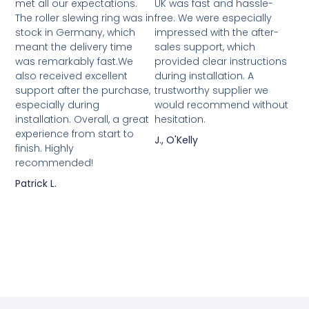
met all our expectations.
UK was fast and hassle-
The roller slewing ring was in
free. We were especially
stock in Germany, which
impressed with the after-
meant the delivery time
sales support, which
was remarkably fast.We
provided clear instructions
also received excellent
during installation. A
support after the purchase,
trustworthy supplier we
especially during
would recommend without
installation. Overall, a great
hesitation.
experience from start to
J., O'Kelly
finish. Highly
recommended!
Patrick L.