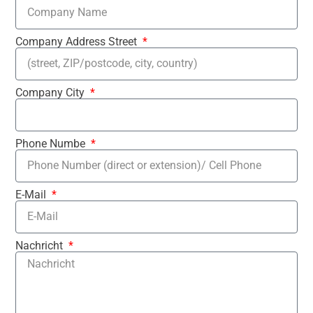
Company Address Street
Company City
Phone Numbe
E-Mail
Nachricht