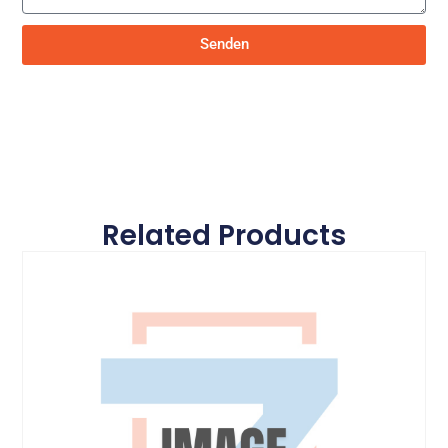
Senden
Related Products