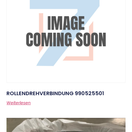
ROLLENDREHVERBINDUNG 990525501
Weiterlesen