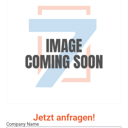
Jetzt anfragen!
Company Name