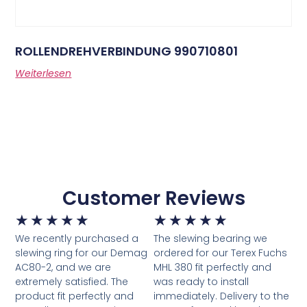
ROLLENDREHVERBINDUNG 990710801
Weiterlesen
Customer Reviews
★
★
★
★
★
★
★
★
★
★
We recently purchased a
The slewing bearing we
slewing ring for our Demag
ordered for our Terex Fuchs
AC80-2, and we are
MHL 380 fit perfectly and
extremely satisfied. The
was ready to install
product fit perfectly and
immediately. Delivery to the