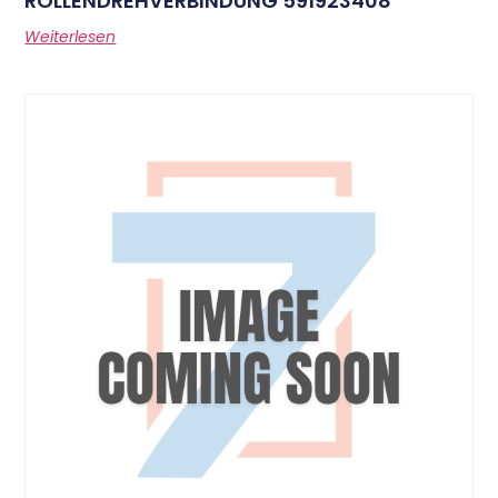
ROLLENDREHVERBINDUNG 591923408
Weiterlesen