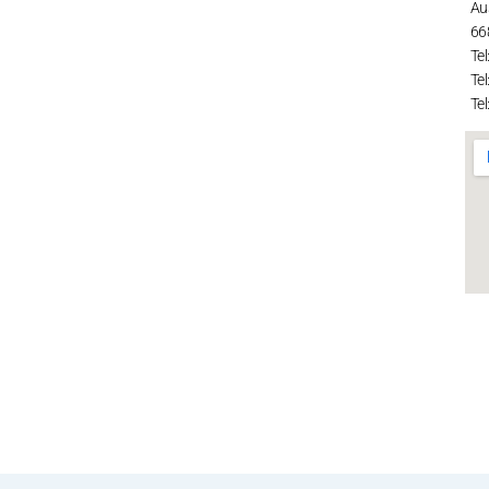
Au
66
Tel
Tel
Tel