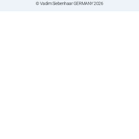
© Vadim Siebenhaar GERMANY 2026