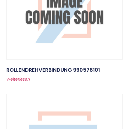
ROLLENDREHVERBINDUNG 990578101
Weiterlesen