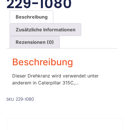
229-1080
Beschreibung
Zusätzliche Informationen
Rezensionen (0)
Beschreibung
Dieser Drehkranz wird verwendet unter
anderem in Caterpillar 315C,…
SKU: 229-1080