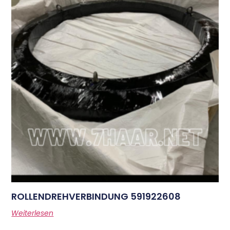
ROLLENDREHVERBINDUNG 591922608
Weiterlesen