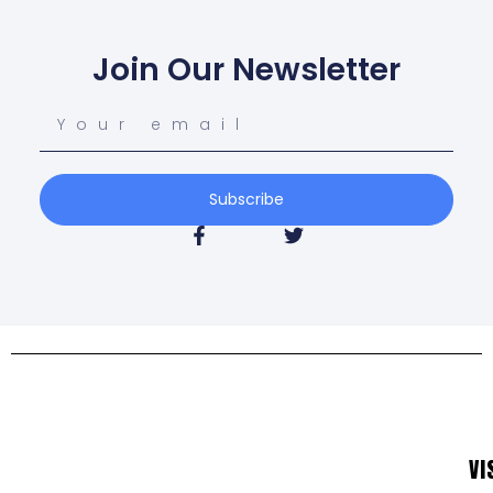
Join Our Newsletter
Subscribe
VI