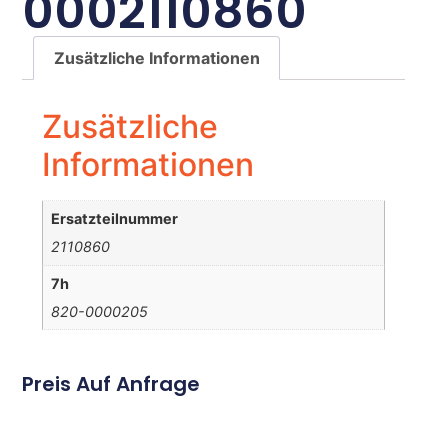
0002110860
Zusätzliche Informationen
Zusätzliche
Informationen
Ersatzteilnummer
2110860
7h
820-0000205
Preis Auf Anfrage