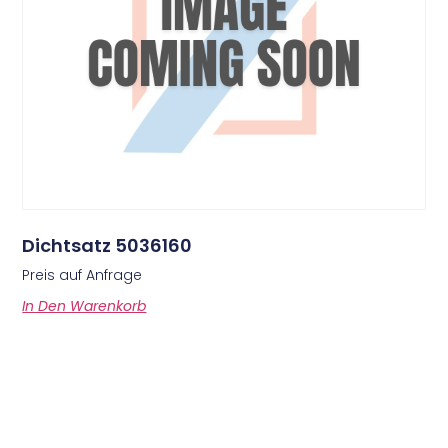
Dichtsatz 5036160
Preis auf Anfrage
In Den Warenkorb