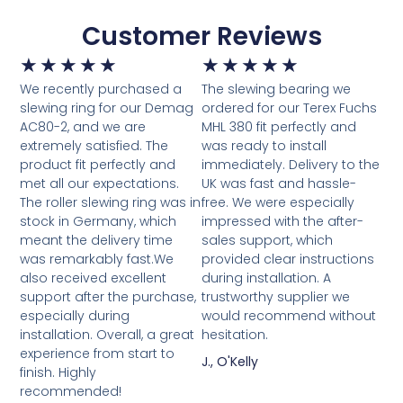
Customer Reviews
★
★
★
★
★
★
★
★
★
★
We recently purchased a
The slewing bearing we
slewing ring for our Demag
ordered for our Terex Fuchs
AC80-2, and we are
MHL 380 fit perfectly and
extremely satisfied. The
was ready to install
product fit perfectly and
immediately. Delivery to the
met all our expectations.
UK was fast and hassle-
The roller slewing ring was in
free. We were especially
stock in Germany, which
impressed with the after-
meant the delivery time
sales support, which
was remarkably fast.We
provided clear instructions
also received excellent
during installation. A
support after the purchase,
trustworthy supplier we
especially during
would recommend without
installation. Overall, a great
hesitation.
experience from start to
J., O'Kelly
finish. Highly
recommended!