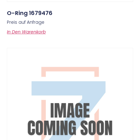
O-Ring 1679476
Preis auf Anfrage
In Den Warenkorb