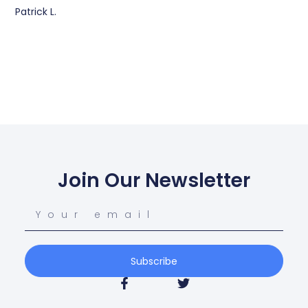
Patrick L.
Join Our Newsletter
Subscribe