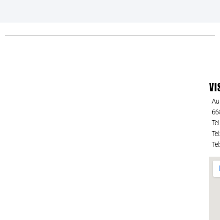
VI
Au
66
Tel
Tel
Tel