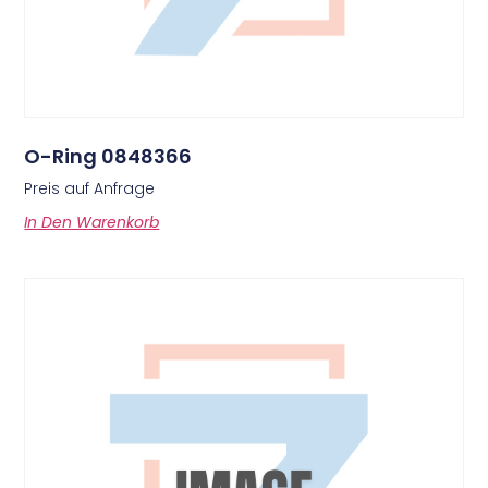
O-Ring 0848366
Preis auf Anfrage
In Den Warenkorb