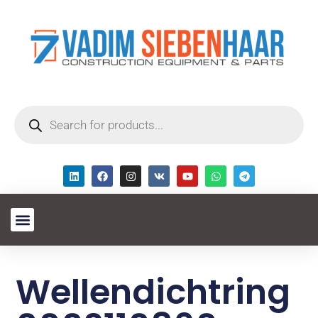
Wellendichtring