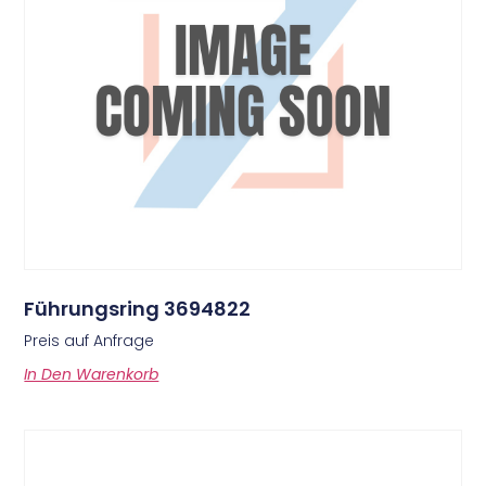
Führungsring 3694822
Preis auf Anfrage
In Den Warenkorb