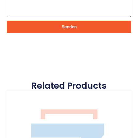
Senden
Related Products