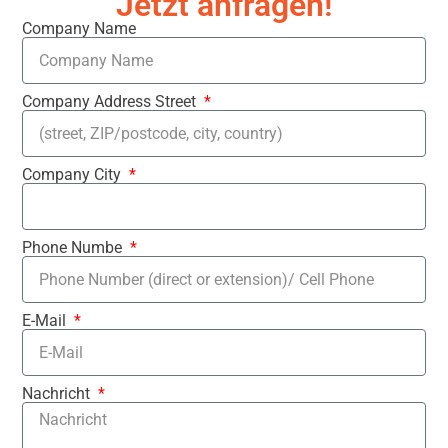
Jetzt anfragen!
Company Name
Company Address Street
Company City
Phone Numbe
E-Mail
Nachricht