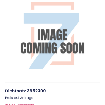
Dichtsatz 3652300
Preis auf Anfrage
In Den Warenkorb