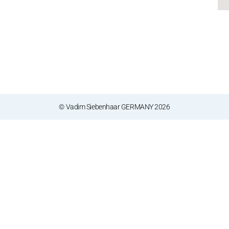
© Vadim Siebenhaar GERMANY 2026