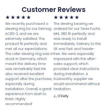
Customer Reviews
★
★
★
★
★
★
★
★
★
★
We recently purchased a
The slewing bearing we
slewing ring for our Demag
ordered for our Terex Fuchs
AC80-2, and we are
MHL 380 fit perfectly and
extremely satisfied. The
was ready to install
product fit perfectly and
immediately. Delivery to the
met all our expectations.
UK was fast and hassle-
The roller slewing ring was in
free. We were especially
stock in Germany, which
impressed with the after-
meant the delivery time
sales support, which
was remarkably fast.We
provided clear instructions
also received excellent
during installation. A
support after the purchase,
trustworthy supplier we
especially during
would recommend without
installation. Overall, a great
hesitation.
experience from start to
J., O'Kelly
finish. Highly
recommended!