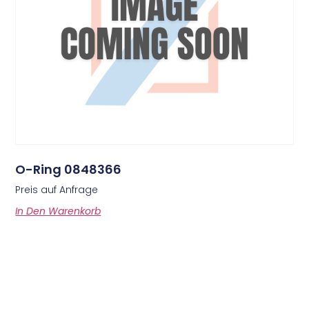
O-Ring 0848366
Preis auf Anfrage
In Den Warenkorb