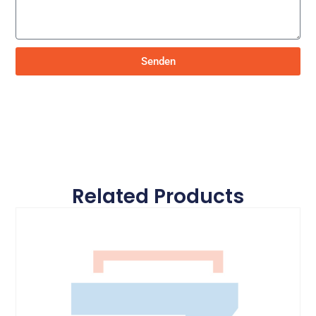
Senden
Related Products