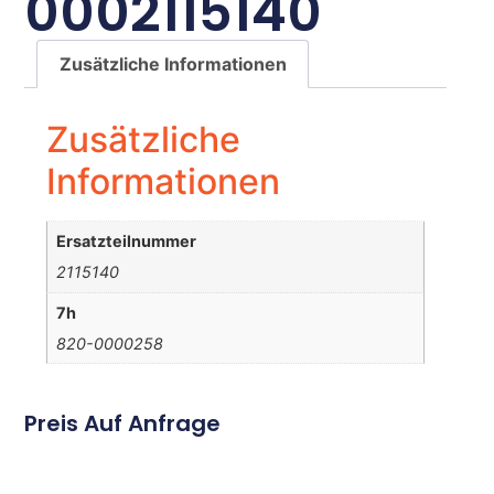
0002115140
Zusätzliche Informationen
Zusätzliche
Informationen
Ersatzteilnummer
2115140
7h
820-0000258
Preis Auf Anfrage