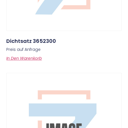
Dichtsatz 3652300
Preis auf Anfrage
In Den Warenkorb