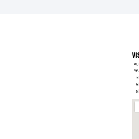
VI
Au
66
Tel
Tel
Tel