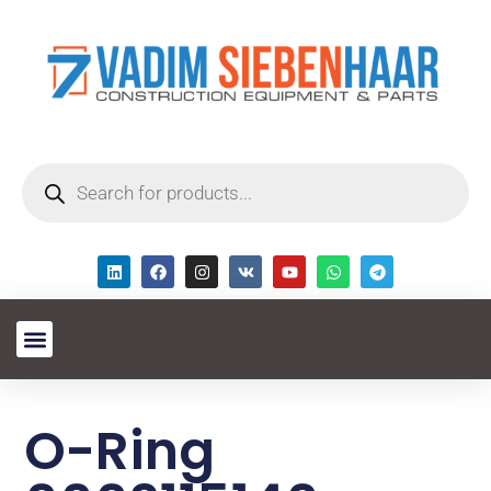
O-Ring