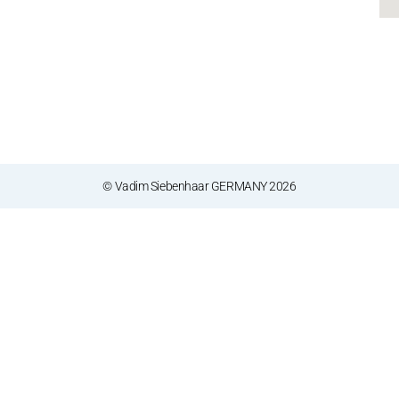
© Vadim Siebenhaar GERMANY 2026