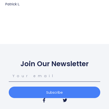
Patrick L.
Join Our Newsletter
Subscribe