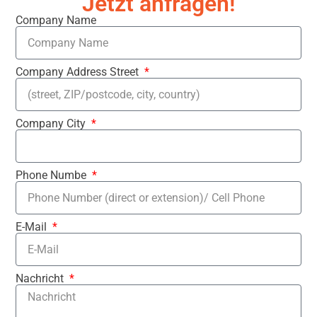
Jetzt anfragen!
Company Name
Company Address Street
Company City
Phone Numbe
E-Mail
Nachricht