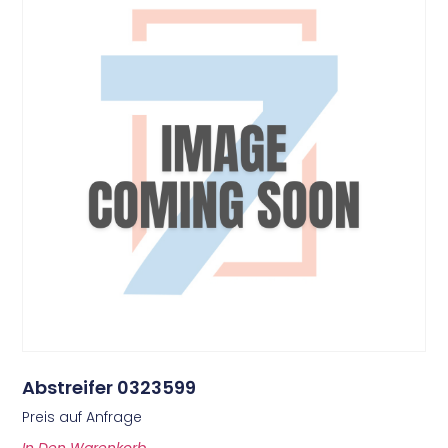
Abstreifer 0323599
Preis auf Anfrage
In Den Warenkorb