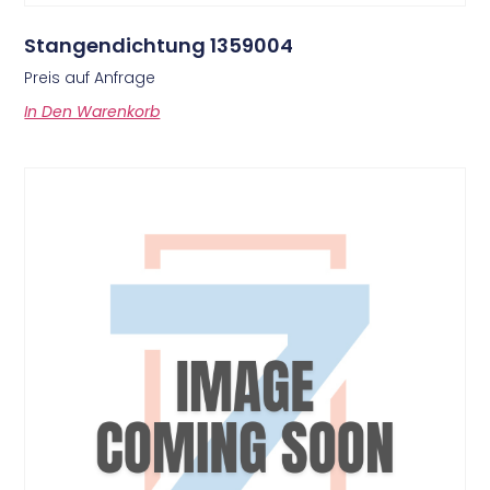
Stangendichtung 1359004
Preis auf Anfrage
In Den Warenkorb