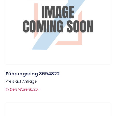
Führungsring 3694822
Preis auf Anfrage
In Den Warenkorb