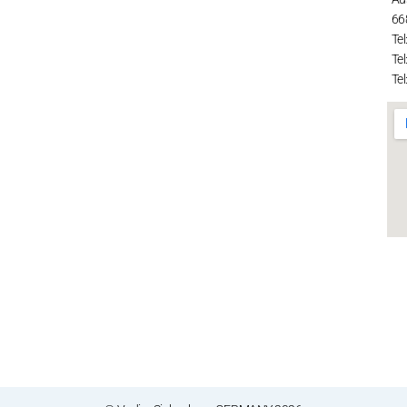
66
Tel
Tel
Tel