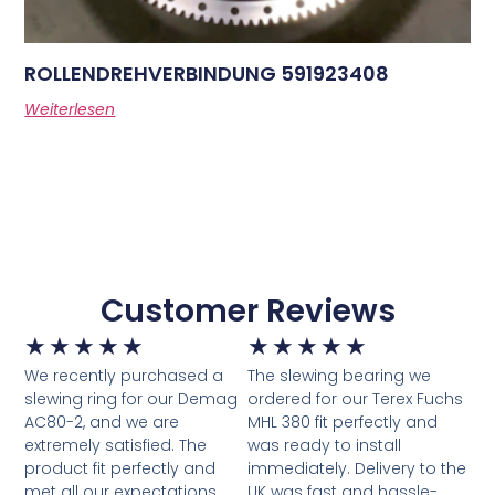
ROLLENDREHVERBINDUNG 591923408
Weiterlesen
Customer Reviews
★
★
★
★
★
★
★
★
★
★
We recently purchased a
The slewing bearing we
slewing ring for our Demag
ordered for our Terex Fuchs
AC80-2, and we are
MHL 380 fit perfectly and
extremely satisfied. The
was ready to install
product fit perfectly and
immediately. Delivery to the
met all our expectations.
UK was fast and hassle-