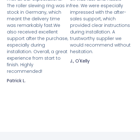
The roller slewing ring was in
free. We were especially
stock in Germany, which
impressed with the after-
meant the delivery time
sales support, which
was remarkably fast.We
provided clear instructions
also received excellent
during installation. A
support after the purchase,
trustworthy supplier we
especially during
would recommend without
installation. Overall, a great
hesitation.
experience from start to
J., O'Kelly
finish. Highly
recommended!
Patrick L.