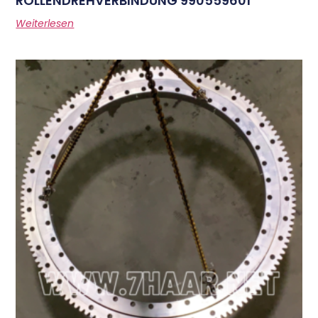
ROLLENDREHVERBINDUNG 990559601
Weiterlesen