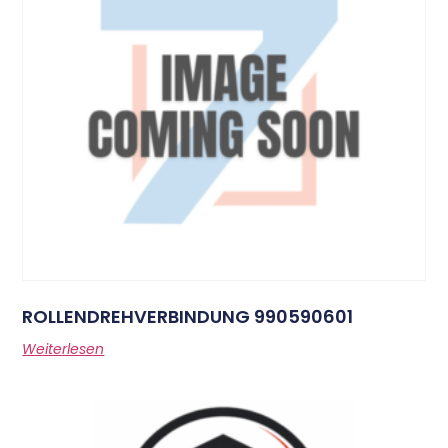
ROLLENDREHVERBINDUNG 990590601
Weiterlesen