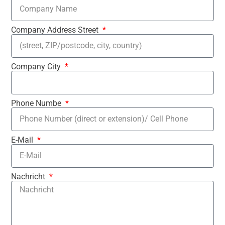
Company Address Street
Company City
Phone Numbe
E-Mail
Nachricht