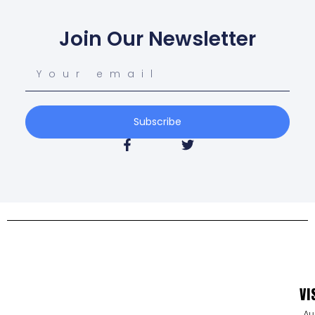
Join Our Newsletter
Subscribe
VI
Au