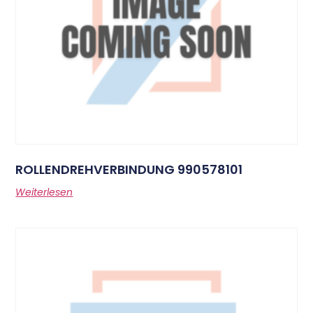
ROLLENDREHVERBINDUNG 990578101
Weiterlesen