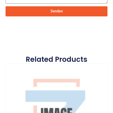
Senden
Related Products