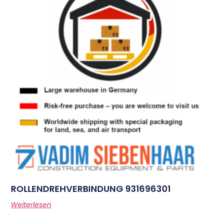
ROLLENDREHVERBINDUNG 931696301
Weiterlesen