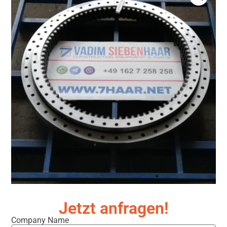
Jetzt anfragen!
Company Name