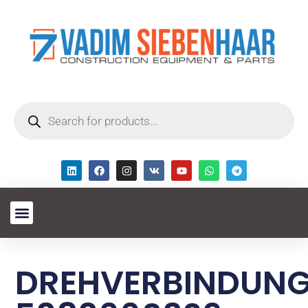
DREHVERBINDUN