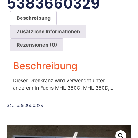
5383660329
Beschreibung
Zusätzliche Informationen
Rezensionen (0)
Beschreibung
Dieser Drehkranz wird verwendet unter
anderem in Fuchs MHL 350C, MHL 350D,…
SKU: 5383660329