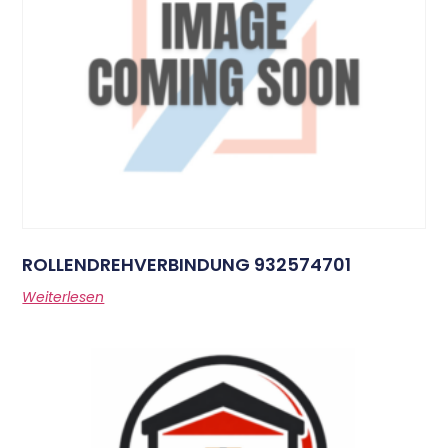
ROLLENDREHVERBINDUNG 932574701
Weiterlesen