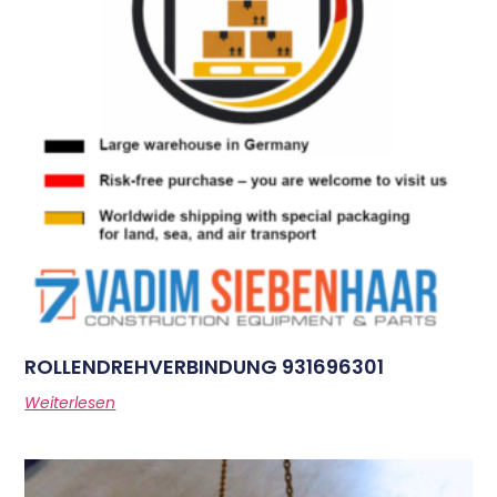
ROLLENDREHVERBINDUNG 931696301
Weiterlesen