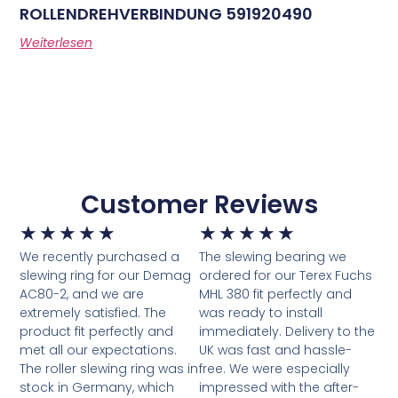
ROLLENDREHVERBINDUNG 591920490
Weiterlesen
Customer Reviews
★
★
★
★
★
★
★
★
★
★
We recently purchased a
The slewing bearing we
slewing ring for our Demag
ordered for our Terex Fuchs
AC80-2, and we are
MHL 380 fit perfectly and
extremely satisfied. The
was ready to install
product fit perfectly and
immediately. Delivery to the
met all our expectations.
UK was fast and hassle-
The roller slewing ring was in
free. We were especially
stock in Germany, which
impressed with the after-