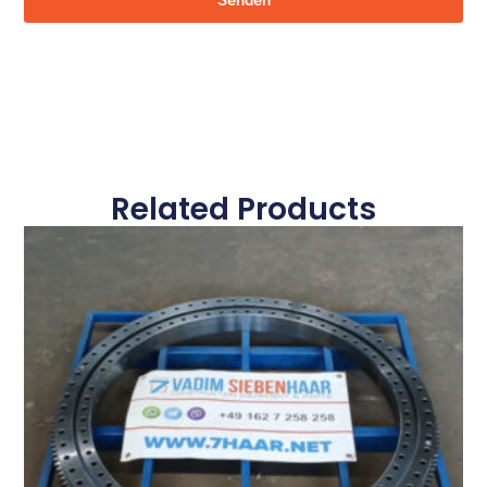
Senden
Related Products