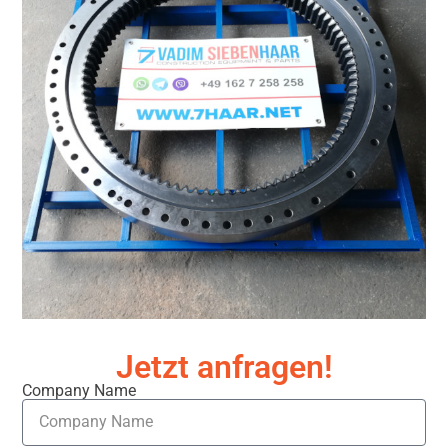
Jetzt anfragen!
Company Name