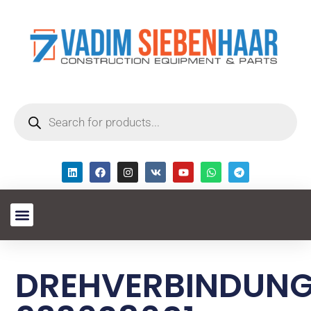
DREHVERBINDUN