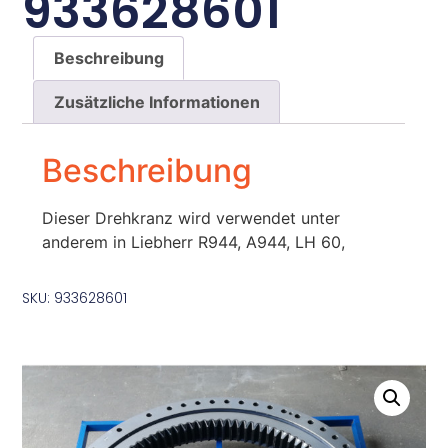
933628601
Beschreibung
Zusätzliche Informationen
Beschreibung
Dieser Drehkranz wird verwendet unter
anderem in Liebherr R944, A944, LH 60,
SKU: 933628601