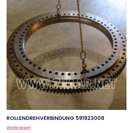
ROLLENDREHVERBINDUNG 591923008
Weiterlesen