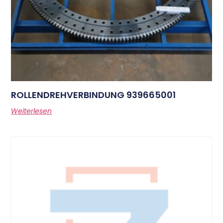
ROLLENDREHVERBINDUNG 939665001
Weiterlesen