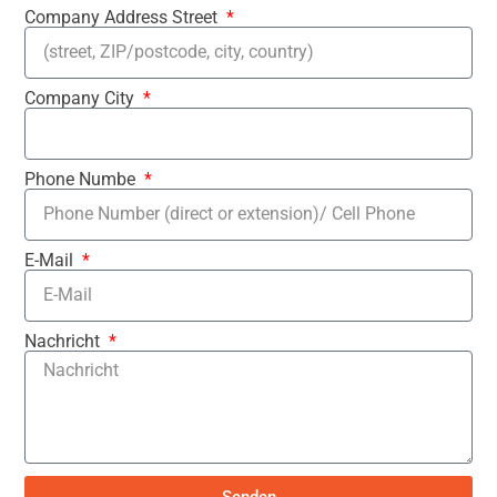
Company Address Street
Company City
Phone Numbe
E-Mail
Nachricht