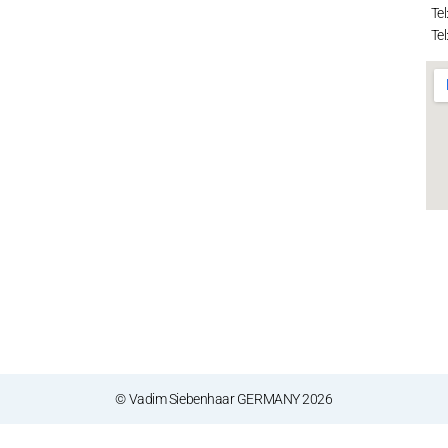
Tel
Tel
© Vadim Siebenhaar GERMANY 2026