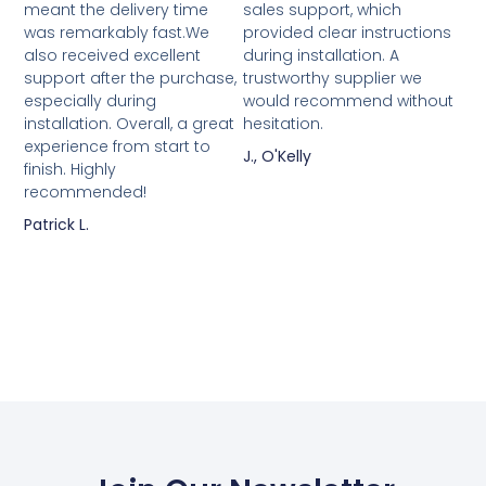
meant the delivery time
sales support, which
was remarkably fast.We
provided clear instructions
also received excellent
during installation. A
support after the purchase,
trustworthy supplier we
especially during
would recommend without
installation. Overall, a great
hesitation.
experience from start to
J., O'Kelly
finish. Highly
recommended!
Patrick L.