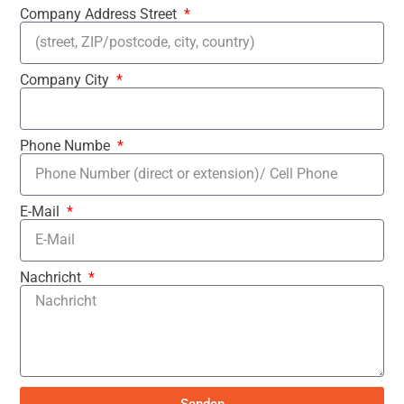
Company Address Street
Company City
Phone Numbe
E-Mail
Nachricht