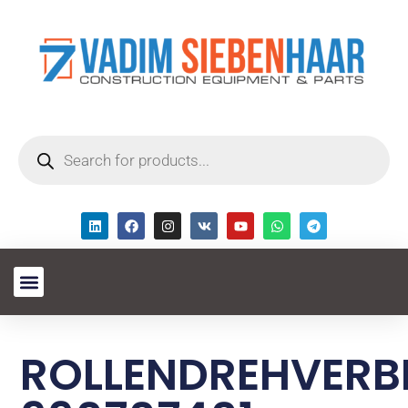
ROLLENDREHVERB