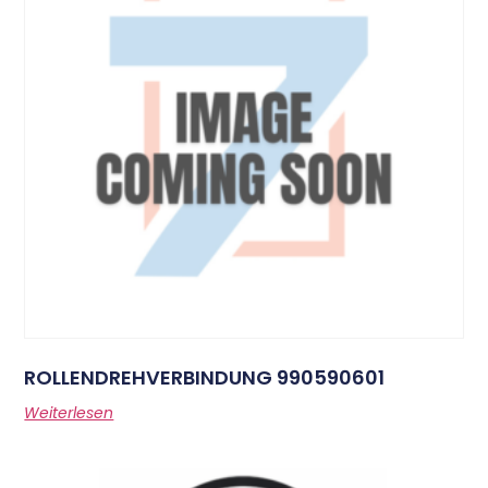
ROLLENDREHVERBINDUNG 990590601
Weiterlesen