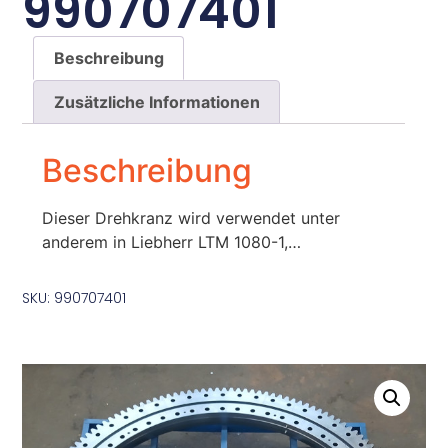
990707401
Beschreibung
Zusätzliche Informationen
Beschreibung
Dieser Drehkranz wird verwendet unter
anderem in Liebherr LTM 1080-1,…
SKU: 990707401