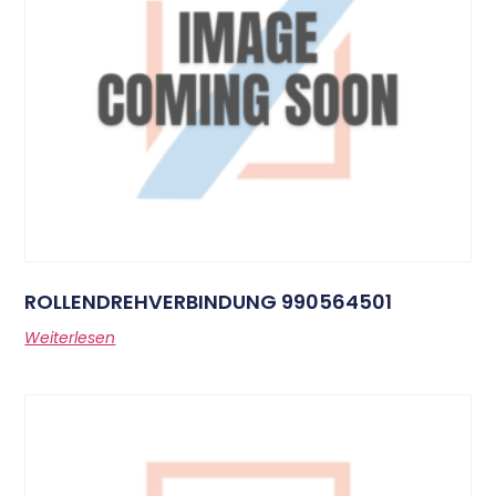
ROLLENDREHVERBINDUNG 990564501
Weiterlesen