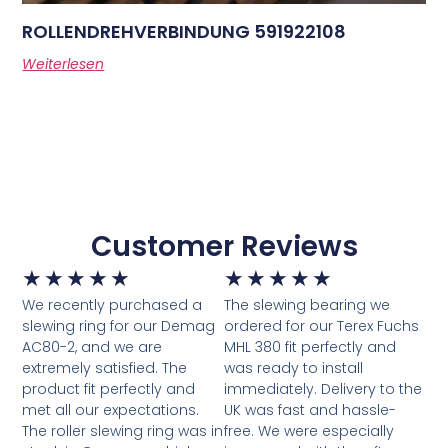
ROLLENDREHVERBINDUNG 591922108
Weiterlesen
Customer Reviews
★
★
★
★
★
★
★
★
★
★
We recently purchased a
The slewing bearing we
slewing ring for our Demag
ordered for our Terex Fuchs
AC80-2, and we are
MHL 380 fit perfectly and
extremely satisfied. The
was ready to install
product fit perfectly and
immediately. Delivery to the
met all our expectations.
UK was fast and hassle-
The roller slewing ring was in
free. We were especially