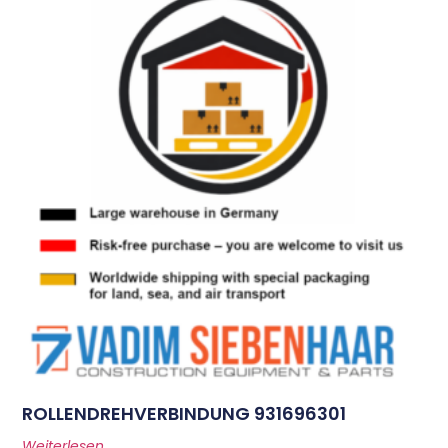
ROLLENDREHVERBINDUNG 931696301
Weiterlesen