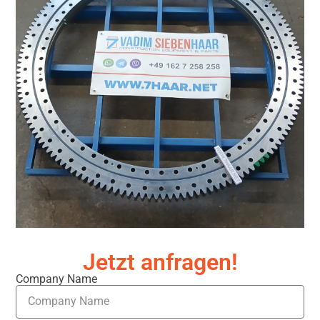
Jetzt anfragen!
Company Name