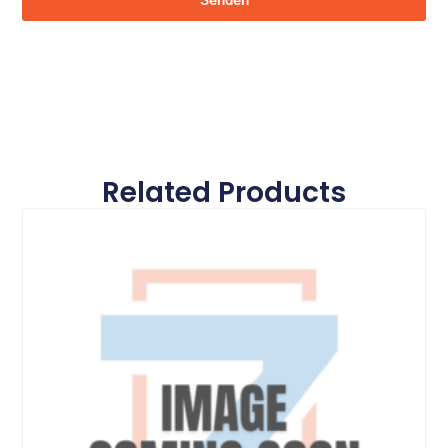
Senden
Related Products