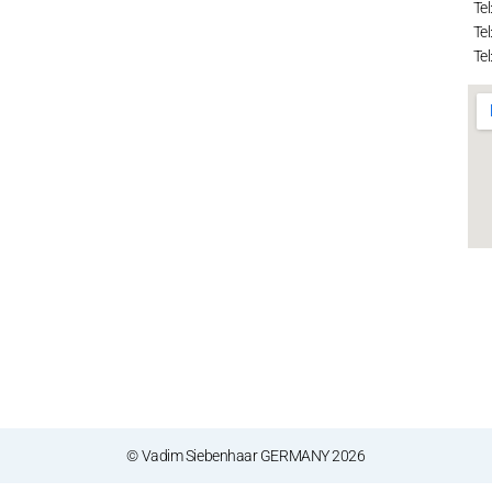
Tel
Tel
Tel
© Vadim Siebenhaar GERMANY 2026