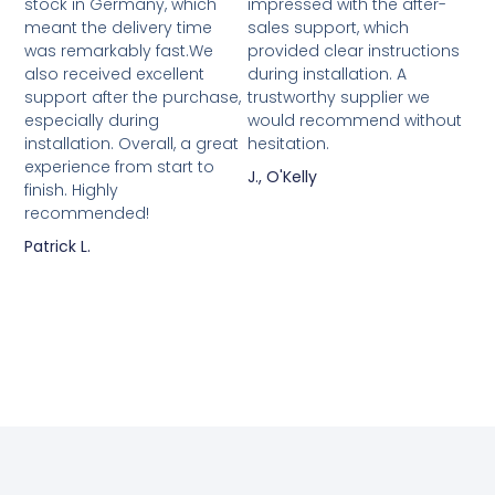
stock in Germany, which
impressed with the after-
meant the delivery time
sales support, which
was remarkably fast.We
provided clear instructions
also received excellent
during installation. A
support after the purchase,
trustworthy supplier we
especially during
would recommend without
installation. Overall, a great
hesitation.
experience from start to
J., O'Kelly
finish. Highly
recommended!
Patrick L.