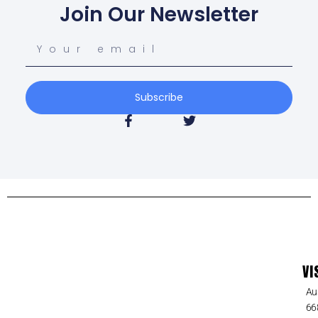
Join Our Newsletter
Subscribe
VI
Au
66