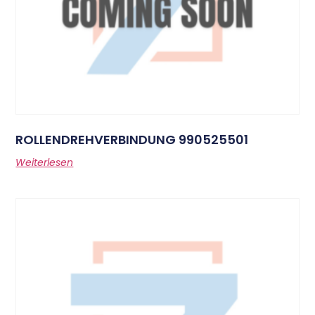
ROLLENDREHVERBINDUNG 990525501
Weiterlesen