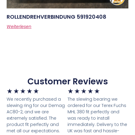
ROLLENDREHVERBINDUNG 591920408
Weiterlesen
Customer Reviews
★
★
★
★
★
★
★
★
★
★
We recently purchased a
The slewing bearing we
slewing ring for our Demag
ordered for our Terex Fuchs
AC80-2, and we are
MHL 380 fit perfectly and
extremely satisfied. The
was ready to install
product fit perfectly and
immediately. Delivery to the
met all our expectations.
UK was fast and hassle-