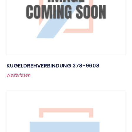
KUGELDREHVERBINDUNG 378-9608
Weiterlesen