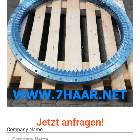
Jetzt anfragen!
Company Name