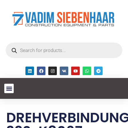
DREHVERBINDUN