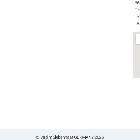
66
Tel
Tel
Tel
© Vadim Siebenhaar GERMANY 2026