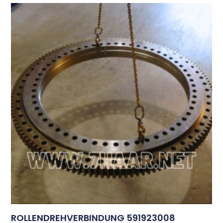
ROLLENDREHVERBINDUNG 591923008