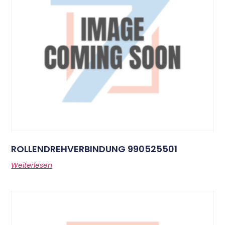
ROLLENDREHVERBINDUNG 990525501
Weiterlesen