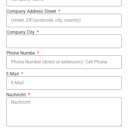
Company Address Street
Company City
Phone Numbe
E-Mail
Nachricht