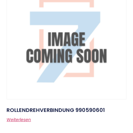
ROLLENDREHVERBINDUNG 990590601
Weiterlesen