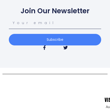
Join Our Newsletter
Subscribe
VI
Au