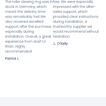
The roller slewing ring was in
free. We were especially
stock in Germany, which
impressed with the after-
meant the delivery time
sales support, which
was remarkably fast.We
provided clear instructions
also received excellent
during installation. A
support after the purchase,
trustworthy supplier we
especially during
would recommend without
installation. Overall, a great
hesitation.
experience from start to
J., O'Kelly
finish. Highly
recommended!
Patrick L.