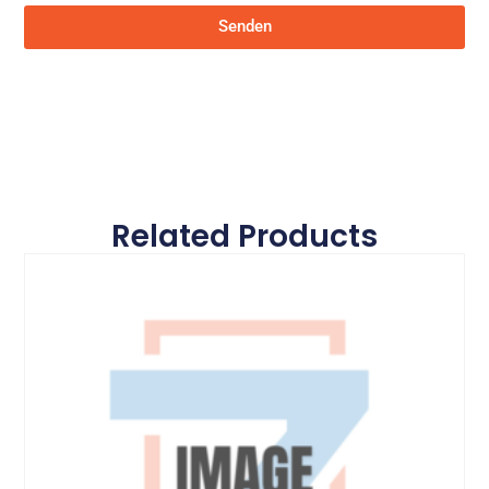
Senden
Related Products