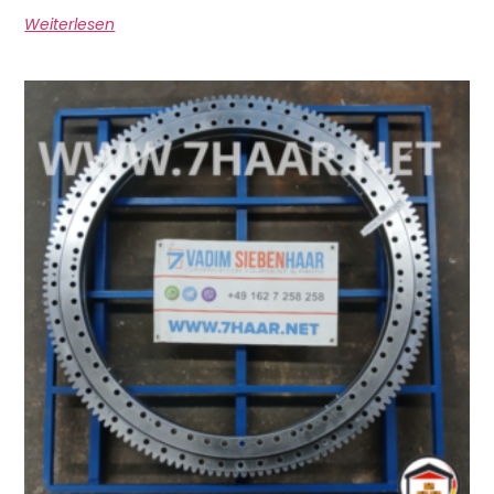
Weiterlesen