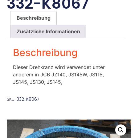
332-K8067
Beschreibung
Zusätzliche Informationen
Beschreibung
Dieser Drehkranz wird verwendet unter
anderem in JCB JZ140, JS145W, JS115,
JS145, JS130, JS145,
SKU: 332-K8067