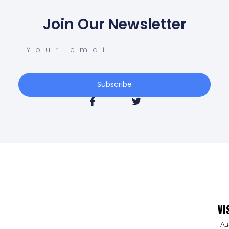
Join Our Newsletter
Subscribe
VI
Au