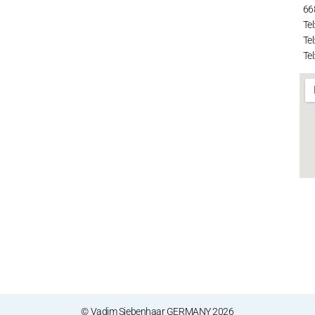
66
Tel
Tel
Tel
© Vadim Siebenhaar GERMANY 2026