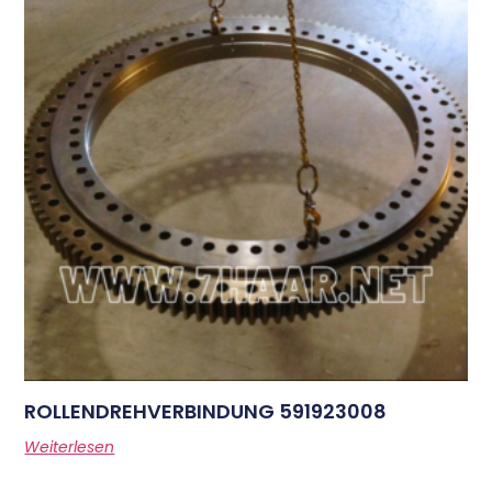
ROLLENDREHVERBINDUNG 591923008
Weiterlesen