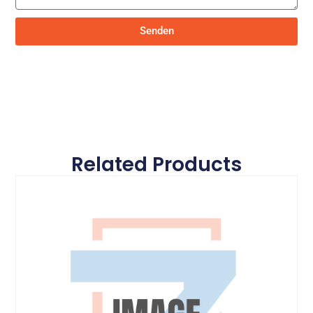
Senden
Related Products