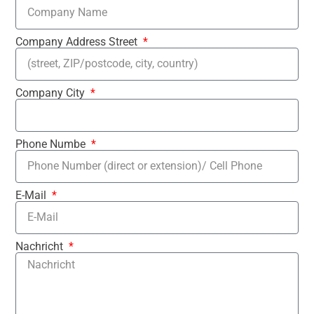
Company Address Street
Company City
Phone Numbe
E-Mail
Nachricht