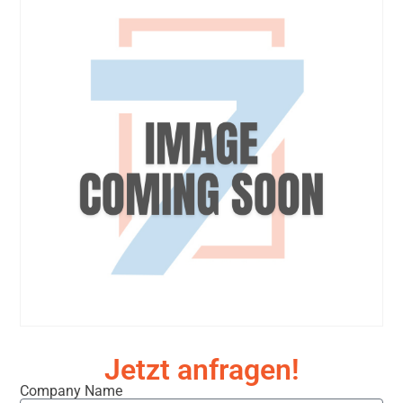
Jetzt anfragen!
Company Name