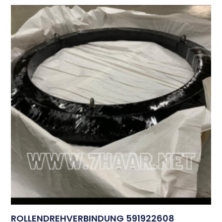
ROLLENDREHVERBINDUNG 591922608