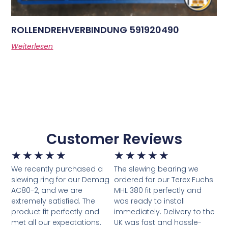
ROLLENDREHVERBINDUNG 591920490
Weiterlesen
Customer Reviews
★
★
★
★
★
★
★
★
★
★
We recently purchased a
The slewing bearing we
slewing ring for our Demag
ordered for our Terex Fuchs
AC80-2, and we are
MHL 380 fit perfectly and
extremely satisfied. The
was ready to install
product fit perfectly and
immediately. Delivery to the
met all our expectations.
UK was fast and hassle-