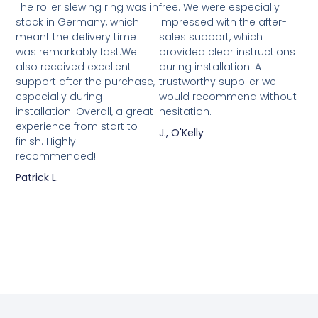
The roller slewing ring was in
free. We were especially
stock in Germany, which
impressed with the after-
meant the delivery time
sales support, which
was remarkably fast.We
provided clear instructions
also received excellent
during installation. A
support after the purchase,
trustworthy supplier we
especially during
would recommend without
installation. Overall, a great
hesitation.
experience from start to
J., O'Kelly
finish. Highly
recommended!
Patrick L.