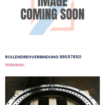
ROLLENDREHVERBINDUNG 990578101
Weiterlesen