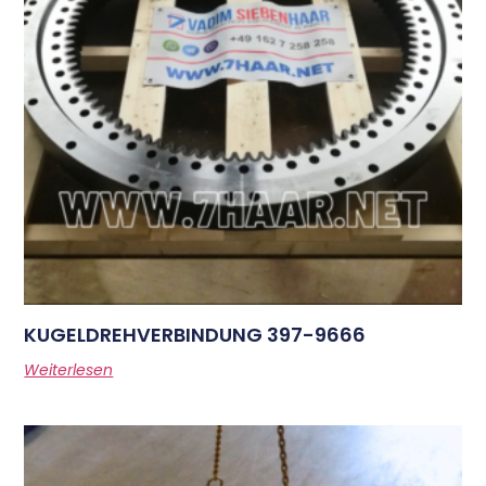
KUGELDREHVERBINDUNG 397-9666
Weiterlesen