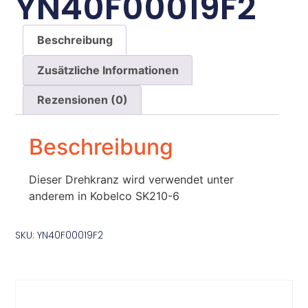
YN40F00019F2
Beschreibung
Zusätzliche Informationen
Rezensionen (0)
Beschreibung
Dieser Drehkranz wird verwendet unter
anderem in Kobelco SK210-6
SKU: YN40F00019F2