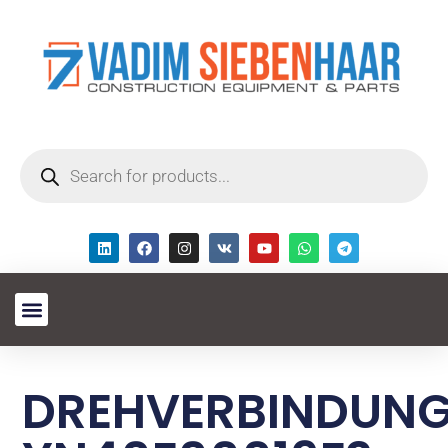
DREHVERBINDUN