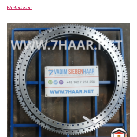
Weiterlesen